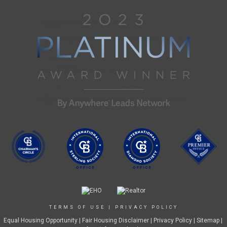
TERMS OF USE
|
PRIVACY POLICY
Equal Housing Opportunity
|
Fair Housing Disclaimer
|
Privacy Policy
| Sitemap |