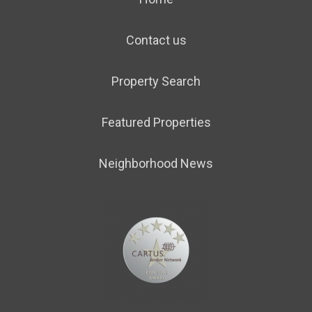
Contact us
Property Search
Featured Properties
Neighborhood News