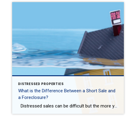
DISTRESSED PROPERTIES
What is the Difference Between a Short Sale and
a Foreclosure?
Distressed sales can be difficult but the more you know about the differences in them, the better your ability to navigate those waters if you are in the market! Here is how to dip your toe into the water on foreclosures and short sales while heeding all the risks when buying a home. Not sure […]