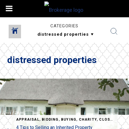
CATEGORIES
distressed properties
,
REO
,
SHORT SALES
APPRAISAL
,
BIDDING
,
BUYING
,
CHARITY
,
CLOSING
,
CLO
4 Tips to Selling an Inherited Property