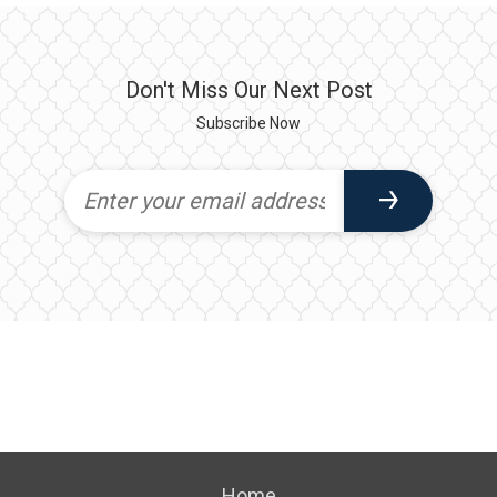
Don't Miss Our Next Post
Subscribe Now
Home