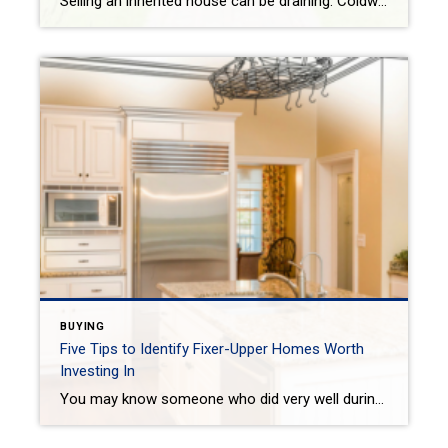
Selling an inherited house can be draining. Coldwell Banker gives 4 tips on how to successfully prepare, organize and sell your inherited house. VICTORIA KEICHINGERTODAY One difficult topic real estate agents routinely have to discuss is about selling an inherited home from a parent when they pass away. It is a situation that is an […]
BUYING
Five Tips to Identify Fixer-Upper Homes Worth
Investing In
You may know someone who did very well during the market crash in 2008 purchasing fixers. Its a complex issue that you need to study up on before you even consider taking that plunge! When shopping for a fixer-upper home, some properties have potential beyond their appearance. Keep the following tips in mind as you […]