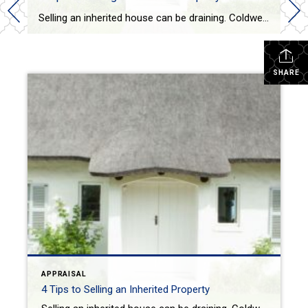
Selling an inherited house can be draining. Coldwell Banker gives 4 tips on how to successfully prepare, organize and sell your inherited house. VICTORIA KEICHINGERTODAY One difficult topic real estate agents routinely have to discuss is about selling an inherited home from a parent when they pass away. It is a situation that is an […]
SHARE
APPRAISAL
4 Tips to Selling an Inherited Property