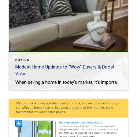
BUYERS
Modest Home Updates to “Wow” Buyers & Boost
Value
When selling a home in today’s market, it’s important to consider all the options to help make it stand out and appear move-in ready to selective buyers. Which improvements require the least time, effort and expense but will significantly boost your home’s perceived value? To help prioritize, we put together the following list of modest […]