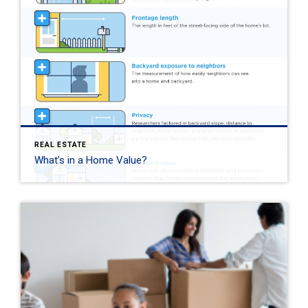
REAL ESTATE
What’s in a Home Value?