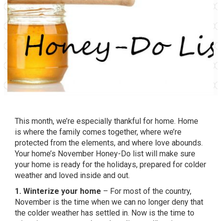
This month, we’re especially thankful for home. Home
is where the family comes together, where we’re
protected from the elements, and where love abounds.
Your home’s November Honey-Do list will make sure
your home is ready for the holidays, prepared for colder
weather and loved inside and out.
1. Winterize your home
– For most of the country,
November is the time when we can no longer deny that
the colder weather has settled in. Now is the time to