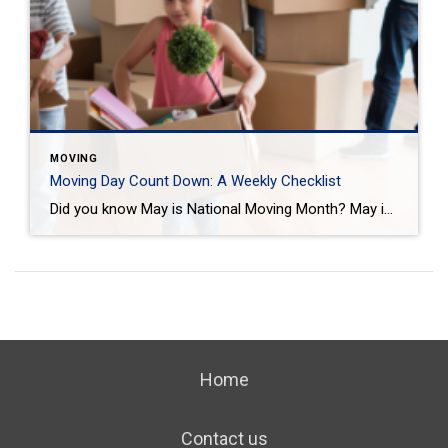
MOVING
Moving Day Count Down: A Weekly Checklist
Did you know May is National Moving Month? May is the kick-off to the busiest moving season. In fact, nearly 40 million of us move in the summer and begin to plan in May. If you are one of those on the move this season, we want to help you plan. Unlike the popular perception, […]
Home
Contact us