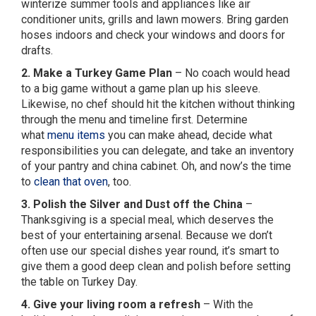
winterize summer tools and appliances like air
conditioner units, grills and lawn mowers. Bring garden
hoses indoors and check your windows and doors for
drafts.
2. Make a Turkey Game Plan
– No coach would head
to a big game without a game plan up his sleeve.
Likewise, no chef should hit the kitchen without thinking
through the menu and timeline first. Determine
what
menu items
you can make ahead, decide what
responsibilities you can delegate, and take an inventory
of your pantry and china cabinet. Oh, and now’s the time
to
clean that oven
, too.
3. Polish the Silver and Dust off the China
–
Thanksgiving is a special meal, which deserves the
best of your entertaining arsenal. Because we don’t
often use our special dishes year round, it’s smart to
give them a good deep clean and polish before setting
the table on Turkey Day.
4. Give your living room a refresh
– With the