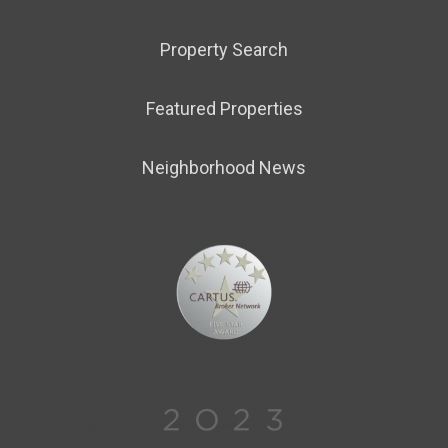
Property Search
Featured Properties
Neighborhood News