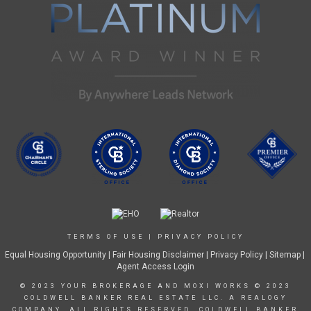
TERMS OF USE
|
PRIVACY POLICY
Equal Housing Opportunity
|
Fair Housing Disclaimer
|
Privacy Policy
| Sitemap |
Agent Access Login
© 2023 YOUR BROKERAGE AND MOXI WORKS © 2023
COLDWELL BANKER REAL ESTATE LLC. A REALOGY
COMPANY. ALL RIGHTS RESERVED. COLDWELL BANKER