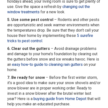
holidays ahead, your living room is sure to get plenty of
use. Give the space a refresh by
changing out the
window treatments
for a new look.
5. Use some pest control
– Rodents and other pests
are opportunistic and seek warmer environments when
the temperatures drop. Be sure that they don’t call your
house their home by implementing these
5 surefire
tricks to pest control
.
6. Clear out the gutters
– Avoid drainage problems
and damage to your home’s foundation by clearing out
the gutters before snow and ice wreaks havoc. Here is
an
easy how-to guide to cleaning rain gutters
on your
home.
7. Be ready for snow
– Before the first winter storm,
it’s a good idea to make sure your snow shovels and/or
snow blower are in proper working order. Ready to
invest in a snow blower after the brutal winter last
year? Here is a
buying guide from Home Depot
that will
help you make an educated purchase.