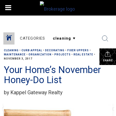
CATEGORIES
CLEANING
•
CURB APPEAL
•
DECORATING
•
FIXER UPPERS
•
MAINTENANCE
•
ORGANIZATION
•
PROJECTS
•
REAL ESTATE
•
NOVEMBER 3, 2017
SHARE
Your Home’s November
Honey-Do List
by Kappel Gateway Realty