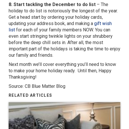
8. Start tackling the December to do list
– The
holiday to do list is notoriously the longest of the year.
Get a head start by ordering your holiday cards,
updating your address book, and making a
gift wish
list
for each of your family members NOW. You can
even start stringing twinkle lights on your shrubbery
before the deep chill sets in. After all, the most
important part of the holidays is taking the time to enjoy
our family and friends.
Next month we’ll cover everything you’ll need to know
to make your home holiday ready. Until then, Happy
Thanksgiving!
Source: CB Blue Matter Blog
RELATED ARTICLES