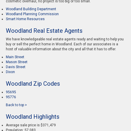
cosmetic overhaul, no project is too big or too small.
Woodland Building Department
Woodland Planning Commission
Smart Home Resources
Woodland Real Estate Agents
We have knowledgeable real estate agents ready and waiting to help you
buy or sell the perfect home in Woodland. Each of our associates is a
host of valuable information about the city and all that it has to offer.
Main Street
Mason Street
Davis Street
Dixon
Woodland Zip Codes
95695
95776
Back to top >
Woodland Highlights
Average sale price is $371,479
Population: 57,083