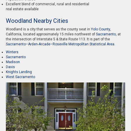
Excellent blend of commercial, rural and residential
real estate available
Woodland Nearby Cities
Woodland is a city that serves as the county seat in
Yolo County
,
California, located approximately 15 miles northwest of
Sacramento,
at
the intersection of Interstate 5 & State Route 113. It is part of the
Sacramento–Arden-Arcade–Roseville Metropolitan Statistical Area.
Winters
Sacramento
Madison
Davis
Knights Landing
West Sacramento