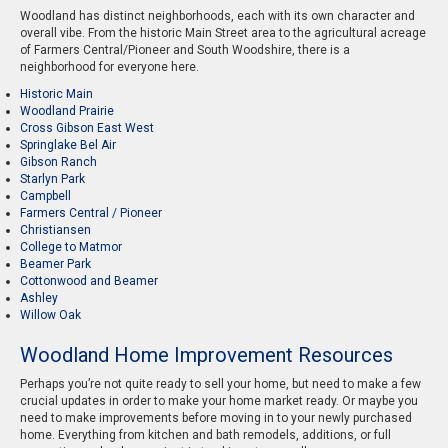
Woodland has distinct neighborhoods, each with its own character and
overall vibe. From the historic Main Street area to the agricultural acreage
of Farmers Central/Pioneer and South Woodshire, there is a
neighborhood for everyone here.
Historic Main
Woodland Prairie
Cross Gibson East West
Springlake Bel Air
Gibson Ranch
Starlyn Park
Campbell
Farmers Central / Pioneer
Christiansen
College to Matmor
Beamer Park
Cottonwood and Beamer
Ashley
Willow Oak
Woodland Home Improvement Resources
Perhaps you’re not quite ready to sell your home, but need to make a few
crucial updates in order to make your home market ready. Or maybe you
need to make improvements before moving in to your newly purchased
home. Everything from kitchen and bath remodels, additions, or full