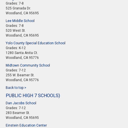
Grades: 7-8
525 Granada Dr.
Woodland, CA 95695
Lee Middle School
Grades: 7-8
520 West St.
Woodland, CA 95695
Yolo County Special Education School
Grades: K-12
1280 Santa Anita Ct.
Woodland, CA 95776
Midtown Community School
Grades: 7-12
255 W. Beamer St.
Woodland, CA 95776
Back to top >
PUBLIC HIGH 7 SCHOOLS)
Dan Jacobs School
Grades: 7-12
283 Beamer St.
Woodland, CA 95695
Einstein Education Center