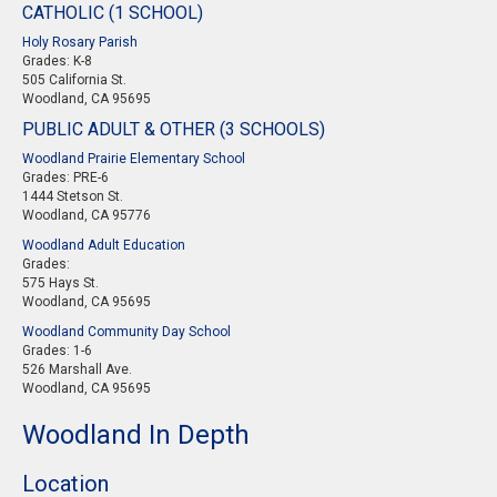
CATHOLIC (1 SCHOOL)
Holy Rosary Parish
Grades: K-8
505 California St.
Woodland, CA 95695
PUBLIC ADULT & OTHER (3 SCHOOLS)
Woodland Prairie Elementary School
Grades: PRE-6
1444 Stetson St.
Woodland, CA 95776
Woodland Adult Education
Grades:
575 Hays St.
Woodland, CA 95695
Woodland Community Day School
Grades: 1-6
526 Marshall Ave.
Woodland, CA 95695
Woodland In Depth
Location