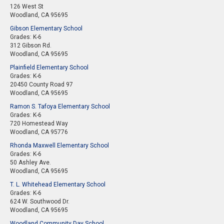
126 West St
Woodland, CA 95695
Gibson Elementary School
Grades: K-6
312 Gibson Rd.
Woodland, CA 95695
Plainfield Elementary School
Grades: K-6
20450 County Road 97
Woodland, CA 95695
Ramon S. Tafoya Elementary School
Grades: K-6
720 Homestead Way
Woodland, CA 95776
Rhonda Maxwell Elementary School
Grades: K-6
50 Ashley Ave.
Woodland, CA 95695
T. L. Whitehead Elementary School
Grades: K-6
624 W. Southwood Dr.
Woodland, CA 95695
Woodland Community Day School