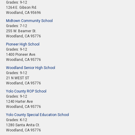
Grades: 9-12
1264 E. Gibson Rd.
Woodland, CA 95696
Midtown Community School
Grades: 7-12
255 W. Beamer St.
Woodland, CA 95776
Pioneer High School
Grades: 9-12
1400 Pioneer Ave.
Woodland, CA 95776
Woodland Senior High School
Grades: 9-12
21 N WEST ST
Woodland, CA 95776
Yolo County ROP School
Grades: 9-12
1240 Harter Ave
Woodland, CA 95776
Yolo County Special Education School
Grades: K-12
1280 Santa Anita Ct.
Woodland, CA 95776