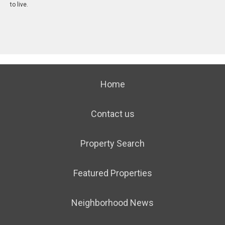
to live.
Home
Contact us
Property Search
Featured Properties
Neighborhood News