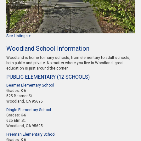
See Listings >
Woodland School Information
Woodland is home to many schools, from elementary to adult schools,
both public and private. No matter where you live in Woodland, great
education is just around the corner.
PUBLIC ELEMENTARY (12 SCHOOLS)
Beamer Elementary School
Grades: K-6
525 Beamer St.
Woodland, CA 95695
Dingle Elementary School
Grades: K-6
625 Elm St.
Woodland, CA 95695
Freeman Elementary School
Grades: K-6