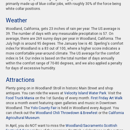
primarily made up of blue collar jobs, with roughly 30% of the force being
white collar positions.
Weather
Woodland, California, gets 23 inches of rain per year. The US average is
39. The number of days with any measurable precipitation is 57. On
average, there are 269 sunny days per year in Woodland, California. The
July high is around 95 degrees. The January low is 40. Sperling's comfort
index for Woodland is a 83 out of 100, where a higher score indicates a
more comfortable year-around climate. The US average for the comfort
index is 54. Our index is based on the total number of days annually
within the comfort range of 70-80 degrees, and we also applied a penalty
for days of excessive humidity.
Attractions
Plenty going on in Woodland! Stroll in historic Main Street and shop
antiques. You can ride the waves at
Velocity Island Water Park
. Visit the
Food Truck Mania
on the 1st Sunday of every month.
First Friday Art Walk
once a month event featuring open galleries and music in Downtown
Woodland. The
Yolo County Fair
is held in Woodland every August. You
can check out the
Woodland Chili Throwdown & Brewfest
or the
California
Agricultural Museum
.
In April, you do NOT want to miss the
Woodland/Sacramento Scottish