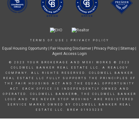
TERMS OF USE
|
PRIVACY POLICY
Equal Housing Opportunity
|
Fair Housing Disclaimer
|
Privacy Policy
| Sitemap |
Agent Access Login
© 2023 YOUR BROKERAGE AND MOXI WORKS © 2023
COLDWELL BANKER REAL ESTATE LLC. A REALOGY
COMPANY. ALL RIGHTS RESERVED. COLDWELL BANKER
REAL ESTATE LLC FULLY SUPPORTS THE PRINCIPLES OF
THE FAIR HOUSING ACT AND THE EQUAL OPPORTUNITY
ACT. EACH OFFICE IS INDEPENDENTLY OWNED AND
OPERATED. COLDWELL BANKER®, THE COLDWELL BANKER
LOGO AND "WE NEVER STOP MOVING" ARE REGISTERED
SERVICE MARKS OWNED BY COLDWELL BANKER REAL
ESTATE LLC. BRE# 01935235