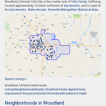
Woodland, formerly Yolo City, is the county seat of
Yolo County
, California,
located approximately 15 miles northwest of
Sacramento
, and is a part of
the
Sacramento - Arden-Arcade - Roseville Metropolitan Statistical Area.
Search Listings >
Woodland CA Real Estate Guide:
Listings
Neighborhoods
Nearby Cities
Real Estate Agents
Home
Improvement Resources
School Information
Woodland In Depth
Neighborhoods in Woodland