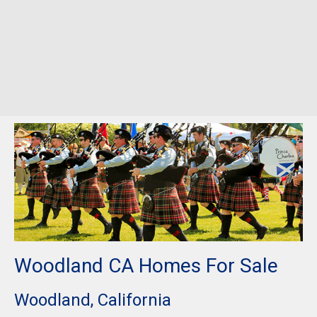
Woodland CA Homes For Sale
Woodland, California