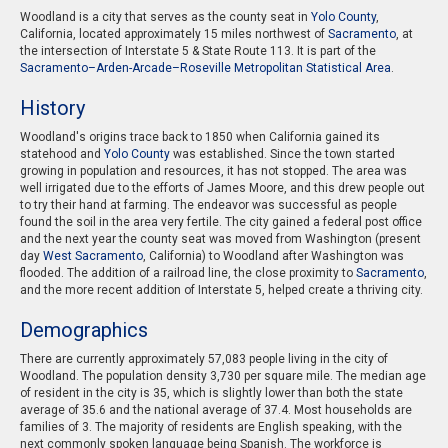
Woodland is a city that serves as the county seat in
Yolo County
,
California, located approximately 15 miles northwest of
Sacramento
, at
the intersection of Interstate 5 & State Route 113. It is part of the
Sacramento–Arden-Arcade–Roseville Metropolitan Statistical Area
.
History
Woodland's origins trace back to 1850 when California gained its
statehood and
Yolo County
was established. Since the town started
growing in population and resources, it has not stopped. The area was
well irrigated due to the efforts of James Moore, and this drew people out
to try their hand at farming. The endeavor was successful as people
found the soil in the area very fertile. The city gained a federal post office
and the next year the county seat was moved from Washington (present
day
West Sacramento
, California) to Woodland after Washington was
flooded. The addition of a railroad line, the close proximity to
Sacramento
,
and the more recent addition of Interstate 5, helped create a thriving city.
Demographics
There are currently approximately 57,083 people living in the city of
Woodland. The population density 3,730 per square mile. The median age
of resident in the city is 35, which is slightly lower than both the state
average of 35.6 and the national average of 37.4. Most households are
families of 3. The majority of residents are English speaking, with the
next commonly spoken language being Spanish. The workforce is