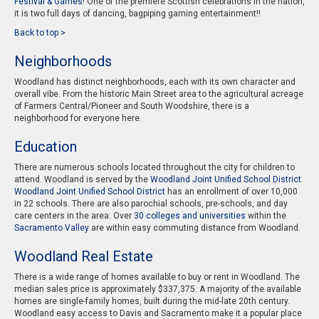
Festival & Games
! One of the premiere Scottish celebrations in the nation,
it is two full days of dancing, bagpiping gaming entertainment!!
Back to top >
Neighborhoods
Woodland has distinct neighborhoods, each with its own character and
overall vibe. From the historic Main Street area to the agricultural acreage
of Farmers Central/Pioneer and South Woodshire, there is a
neighborhood for everyone here.
Education
There are numerous schools located throughout the city for children to
attend. Woodland is served by the
Woodland Joint Unified School District
.
Woodland Joint Unified School District
has an enrollment of over 10,000
in 22 schools. There are also parochial schools, pre-schools, and day
care centers in the area. Over
30 colleges and universities
within the
Sacramento Valley
are within easy commuting distance from Woodland.
Woodland Real Estate
There is a wide range of homes available to buy or rent in Woodland. The
median sales price is approximately $337,375. A majority of the available
homes are single-family homes, built during the mid-late 20th century.
Woodland easy access to Davis and Sacramento make it a popular place