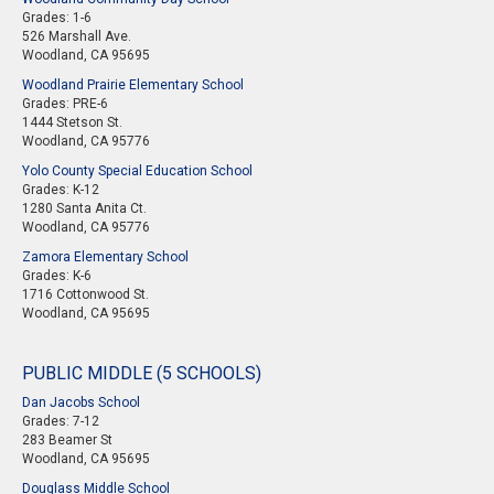
Grades: 1-6
526 Marshall Ave.
Woodland, CA 95695
Woodland Prairie Elementary School
Grades: PRE-6
1444 Stetson St.
Woodland, CA 95776
Yolo County Special Education School
Grades: K-12
1280 Santa Anita Ct.
Woodland, CA 95776
Zamora Elementary School
Grades: K-6
1716 Cottonwood St.
Woodland, CA 95695
PUBLIC MIDDLE (5 SCHOOLS)
Dan Jacobs School
Grades: 7-12
283 Beamer St
Woodland, CA 95695
Douglass Middle School