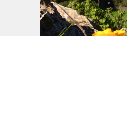
Von Uhlit Ran
Napa, Californi
Von Uhlit Ranch is bound by Trancas street 
west.