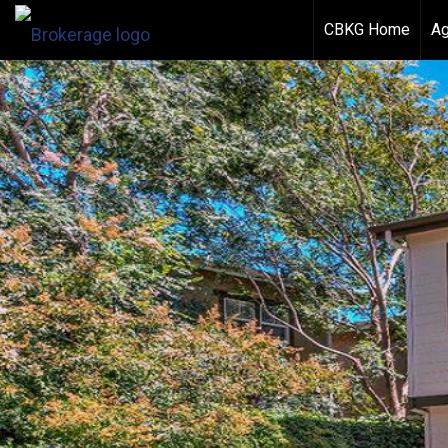
CBKG Home
Ag