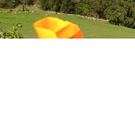
ch CA Homes For Sal
a
to the north, Soscol avenue and Old Soscol Way to the east, Pue