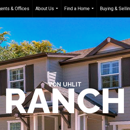
ents & Offices
About Us
Find a Home
Buying & Selli
...
...
RANCH
VON UHLIT