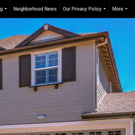
ng
Neighborhood News
Our Privacy Policy
More
...
...
...