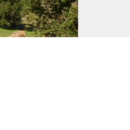
e
blo avenue south and Beard road on the