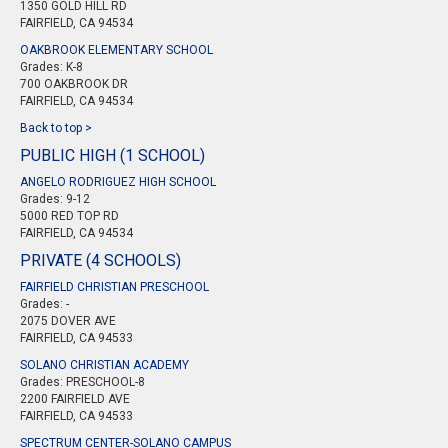
1350 GOLD HILL RD
FAIRFIELD, CA 94534
OAKBROOK ELEMENTARY SCHOOL
Grades: K-8
700 OAKBROOK DR
FAIRFIELD, CA 94534
Back to top >
PUBLIC HIGH (1 SCHOOL)
ANGELO RODRIGUEZ HIGH SCHOOL
Grades: 9-12
5000 RED TOP RD
FAIRFIELD, CA 94534
PRIVATE (4 SCHOOLS)
FAIRFIELD CHRISTIAN PRESCHOOL
Grades: -
2075 DOVER AVE
FAIRFIELD, CA 94533
SOLANO CHRISTIAN ACADEMY
Grades: PRESCHOOL-8
2200 FAIRFIELD AVE
FAIRFIELD, CA 94533
SPECTRUM CENTER-SOLANO CAMPUS