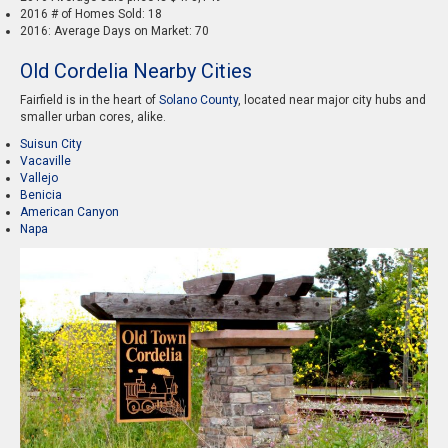
2016 # of Homes Sold: 18
2016: Average Days on Market: 70
Old Cordelia Nearby Cities
Fairfield is in the heart of
Solano County
, located near major city hubs and
smaller urban cores, alike.
Suisun City
Vacaville
Vallejo
Benicia
American Canyon
Napa