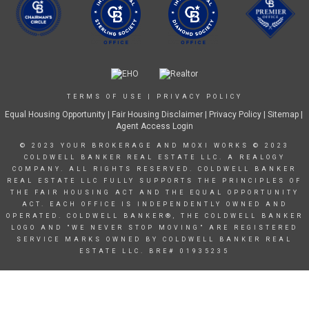
TERMS OF USE
|
PRIVACY POLICY
Equal Housing Opportunity
|
Fair Housing Disclaimer
|
Privacy Policy
| Sitemap |
Agent Access Login
© 2023 YOUR BROKERAGE AND MOXI WORKS © 2023
COLDWELL BANKER REAL ESTATE LLC. A REALOGY
COMPANY. ALL RIGHTS RESERVED. COLDWELL BANKER
REAL ESTATE LLC FULLY SUPPORTS THE PRINCIPLES OF
THE FAIR HOUSING ACT AND THE EQUAL OPPORTUNITY
ACT. EACH OFFICE IS INDEPENDENTLY OWNED AND
OPERATED. COLDWELL BANKER®, THE COLDWELL BANKER
LOGO AND "WE NEVER STOP MOVING" ARE REGISTERED
SERVICE MARKS OWNED BY COLDWELL BANKER REAL
ESTATE LLC. BRE# 01935235