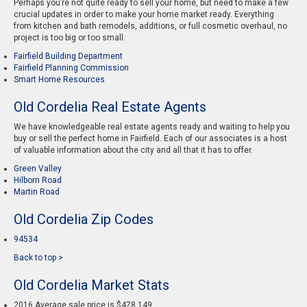
Perhaps you’re not quite ready to sell your home, but need to make a few
crucial updates in order to make your home market ready. Everything
from kitchen and bath remodels, additions, or full cosmetic overhaul, no
project is too big or too small.
Fairfield Building Department
Fairfield Planning Commission
Smart Home Resources
Old Cordelia Real Estate Agents
We have knowledgeable real estate agents ready and waiting to help you
buy or sell the perfect home in Fairfield. Each of our associates is a host
of valuable information about the city and all that it has to offer.
Green Valley
Hilborn Road
Martin Road
Old Cordelia Zip Codes
94534
Back to top >
Old Cordelia Market Stats
2016 Average sale price is $478,149