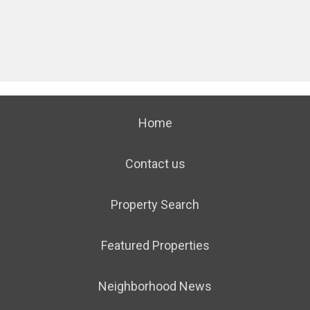
Home
Contact us
Property Search
Featured Properties
Neighborhood News