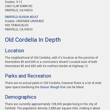
Grades: 9-12
2460 CLAY BANK RD
FAIRFIELD, CA 94533
FAIRFIELD-SUISUN ADULT
Grades: UNGRADE-UNGRADE
900 TRAVIS BLVD
FAIRFIELD, CA 94533
Old Cordelia In Depth
Location
The neighborhood of Old Cordelia, with it's location at the junction of
Interstates 80 and 680 is a commuters dream! Located east of both
Interstates 80 and 680 with its northern border at Highway 12.
Parks and Recreation
There are no actual parks in Old Cordelia, however there is a lot of wide
open space bordering the
Suisun Slough
that can be hiked.
Demographics
There are currently approximately 108,000 people living in the city of
Fairfield. The population density 2,888 per square mile, making it about