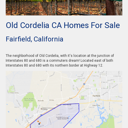
Old Cordelia CA Homes For Sale
Fairfield, California
The neighborhood of Old Cordelia, with it's location at the junction of
Interstates 80 and 680 is a commuters dream! Located east of both
Interstates 80 and 680 with its northern border at Highway 12.