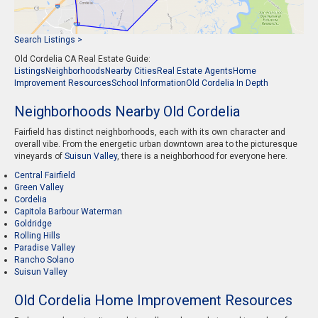
Search Listings >
Old Cordelia CA Real Estate Guide:
Listings
Neighborhoods
Nearby Cities
Real Estate Agents
Home
Improvement Resources
School Information
Old Cordelia In Depth
Neighborhoods Nearby Old Cordelia
Fairfield has distinct neighborhoods, each with its own character and
overall vibe. From the energetic urban downtown area to the picturesque
vineyards of
Suisun Valley
, there is a neighborhood for everyone here.
Central Fairfield
Green Valley
Cordelia
Capitola Barbour Waterman
Goldridge
Rolling Hills
Paradise Valley
Rancho Solano
Suisun Valley
Old Cordelia Home Improvement Resources