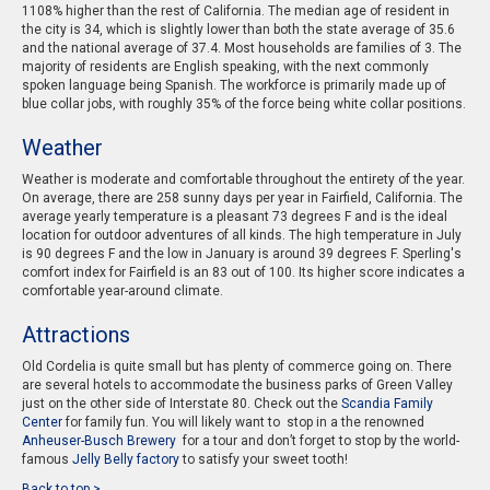
1108% higher than the rest of California. The median age of resident in
the city is 34, which is slightly lower than both the state average of 35.6
and the national average of 37.4. Most households are families of 3. The
majority of residents are English speaking, with the next commonly
spoken language being Spanish. The workforce is primarily made up of
blue collar jobs, with roughly 35% of the force being white collar positions.
Weather
Weather is moderate and comfortable throughout the entirety of the year.
On average, there are 258 sunny days per year in Fairfield, California. The
average yearly temperature is a pleasant 73 degrees F and is the ideal
location for outdoor adventures of all kinds. The high temperature in July
is 90 degrees F and the low in January is around 39 degrees F. Sperling's
comfort index for Fairfield is an 83 out of 100. Its higher score indicates a
comfortable year-around climate.
Attractions
Old Cordelia is quite small but has plenty of commerce going on. There
are several hotels to accommodate the business parks of Green Valley
just on the other side of Interstate 80. Check out the
Scandia Family
Center
for family fun. You will likely want to stop in a the renowned
Anheuser-Busch Brewery
for a tour and don’t forget to stop by the world-
famous
Jelly Belly factory
to satisfy your sweet tooth!
Back to top >