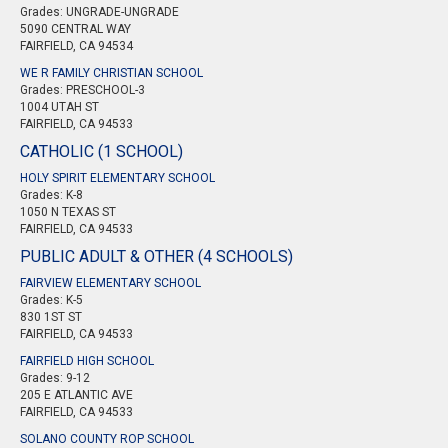
Grades: UNGRADE-UNGRADE
5090 CENTRAL WAY
FAIRFIELD, CA 94534
WE R FAMILY CHRISTIAN SCHOOL
Grades: PRESCHOOL-3
1004 UTAH ST
FAIRFIELD, CA 94533
CATHOLIC (1 SCHOOL)
HOLY SPIRIT ELEMENTARY SCHOOL
Grades: K-8
1050 N TEXAS ST
FAIRFIELD, CA 94533
PUBLIC ADULT & OTHER (4 SCHOOLS)
FAIRVIEW ELEMENTARY SCHOOL
Grades: K-5
830 1ST ST
FAIRFIELD, CA 94533
FAIRFIELD HIGH SCHOOL
Grades: 9-12
205 E ATLANTIC AVE
FAIRFIELD, CA 94533
SOLANO COUNTY ROP SCHOOL