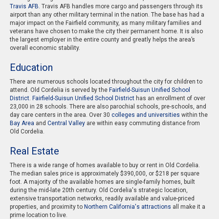
Travis AFB
. Travis AFB handles more cargo and passengers through its
airport than any other military terminal in the nation. The base has had a
major impact on the Fairfield community, as many military families and
veterans have chosen to make the city their permanent home. It is also
the largest employer in the entire county and greatly helps the area’s
overall economic stability.
Education
There are numerous schools located throughout the city for children to
attend. Old Cordelia is served by the
Fairfield-Suisun Unified School
District
.
Fairfield-Suisun Unified School District
has an enrollment of over
23,000 in 28 schools. There are also parochial schools, pre-schools, and
day care centers in the area. Over 30
colleges and universities
within the
Bay Area
and
Central Valley
are within easy commuting distance from
Old Cordelia.
Real Estate
There is a wide range of homes available to buy or rent in Old Cordelia.
The median sales price is approximately $390,000, or $218 per square
foot. A majority of the available homes are single-family homes, built
during the mid-late 20th century. Old Cordelia's strategic location,
extensive transportation networks, readily available and value-priced
properties, and proximity to
Northern California's attractions
all make it a
prime location to live.