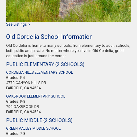
See Listings >
Old Cordelia School Information
Old Cordelia is home to many schools, from elementary to adult schools,
both public and private. No matter where you live in Old Cordelia, great
education is just around the corner.
PUBLIC ELEMENTARY (2 SCHOOLS)
CORDELIA HILLS ELEMENTARY SCHOOL
Grades: K-6
4770 CANYON HILLS DR
FAIRFIELD, CA 94534
OAKBROOK ELEMENTARY SCHOOL
Grades: K-8
700 OAKBROOK DR
FAIRFIELD, CA 94534
PUBLIC MIDDLE (2 SCHOOLS)
GREEN VALLEY MIDDLE SCHOOL
Grades: 7-8