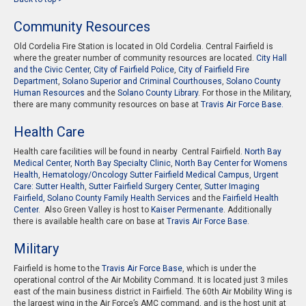
Community Resources
Old Cordelia Fire Station is located in Old Cordelia. Central Fairfield is
where the greater number of community resources are located.
City Hall
and the Civic Center
,
City of Fairfield Police
,
City of Fairfield Fire
Department
,
Solano Superior and Criminal Courthouses
,
Solano County
Human Resources
and the
Solano County Library
. For those in the Military,
there are many community resources on base at
Travis Air Force Base.
Health Care
Health care facilities will be found in nearby Central Fairfield.
North Bay
Medical Center
,
North Bay Specialty Clinic
,
North Bay Center for Womens
Health
,
Hematology/Oncology Sutter Fairfield Medical Campus
,
Urgent
Care: Sutter Health
,
Sutter Fairfield Surgery Cente
r,
Sutter Imaging
Fairfield,
Solano County Family Health Services
and the
Fairfield Health
Center
. Also Green Valley is host to
Kaiser Permenante
. Additionally
there is available health care on base at
Travis Air Force Base
.
Military
Fairfield is home to the
Travis Air Force Base
, which is under the
operational control of the Air Mobility Command. It is located just 3 miles
east of the main business district in Fairfield. The 60th Air Mobility Wing is
the largest wing in the Air Force’s AMC command, and is the host unit at