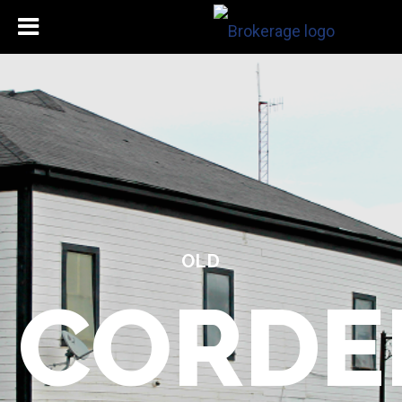
OLD
CORDE