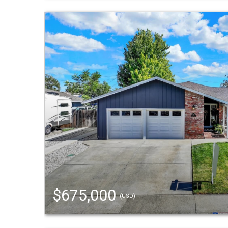
$675,000
(USD)