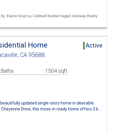
d By: Elaine Sciacca, Coldwell Banker Kappel Gateway Realty
esidential Home
Active
caville, CA 95688
 Baths
1504 sqft
beautifully updated single-story home in desirable
7 Cheyenne Drive, this move-in ready home offers 3 b…