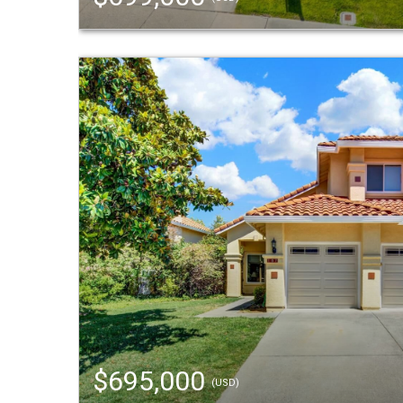
$695,000
(USD)