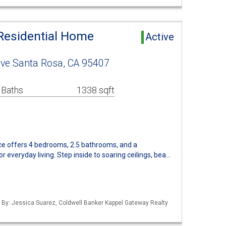
Residential Home
Active
ive Santa Rosa, CA 95407
 Baths
1338 sqft
nce offers 4 bedrooms, 2.5 bathrooms, and a
 everyday living. Step inside to soaring ceilings, bea…
d By: Jessica Suarez, Coldwell Banker Kappel Gateway Realty