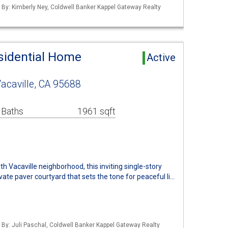
d By: Kimberly Ney, Coldwell Banker Kappel Gateway Realty
esidential Home
Active
acaville, CA 95688
 Baths
1961 sqft
h Vacaville neighborhood, this inviting single-story
te paver courtyard that sets the tone for peaceful li…
d By: Juli Paschal, Coldwell Banker Kappel Gateway Realty