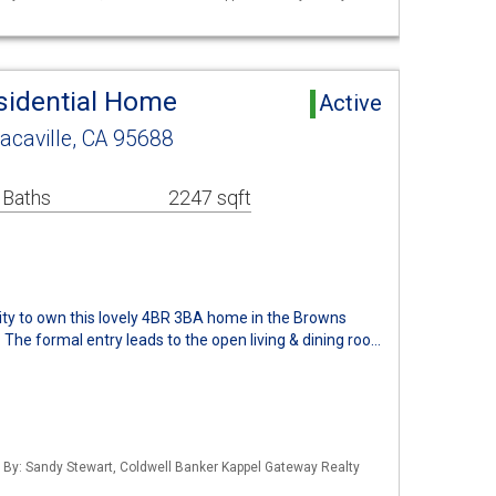
esidential Home
Active
acaville, CA 95688
 Baths
2247 sqft
ity to own this lovely 4BR 3BA home in the Browns
 The formal entry leads to the open living & dining roo…
d By: Sandy Stewart, Coldwell Banker Kappel Gateway Realty