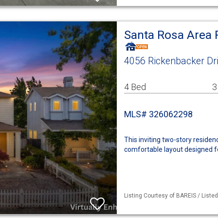
Santa Rosa Area 
4056 Rickenbacker Dr
4 Bed
3
MLS# 326062298
This inviting two-story reside
comfortable layout designed for
Listing Courtesy of BAREIS / Liste