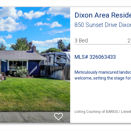
Dixon Area Resid
850 Sunset Drive Dixo
3 Bed
2
MLS# 326063433
Meticulously manicured landsc
welcome, setting the stage for
Listing Courtesy of BAREIS / Liste