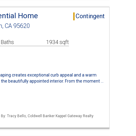
ential Home
Contingent
n, CA 95620
 Baths
1934 sqft
aping creates exceptional curb appeal and a warm
 the beautifully appointed interior. From the moment …
d By: Tracy Bello, Coldwell Banker Kappel Gateway Realty