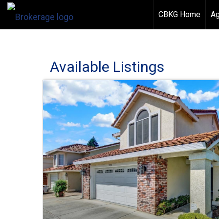
CBKG Home
Ag
Available Listings