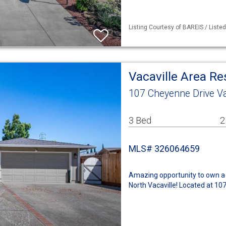
Listing Courtesy of BAREIS / Liste
Vacaville Area R
107 Cheyenne Drive Va
3 Bed
2
MLS# 326064659
Amazing opportunity to own a 
North Vacaville! Located at 10