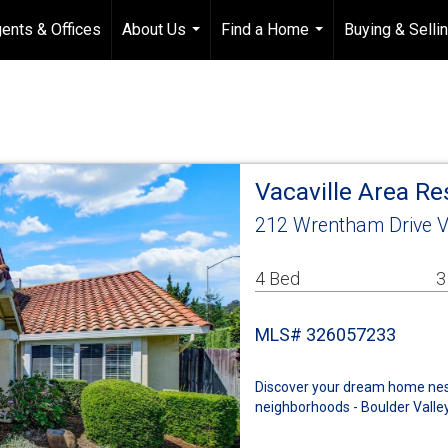
ents & Offices
About Us
Find a Home
Buying & Selli
...
...
Vacaville Area R
212 Wrentham Drive V
4 Bed
3
MLS# 326057233
Discover your dream home nestl
neighborhoods - Boulder Valley