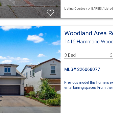
Listing Courtesy of BAREIS / List
Woodland Area R
1416 Hammond Woodl
3 Bed
3
MLS# 226068077
Previous model this home is ex
entertaining spaces. From the