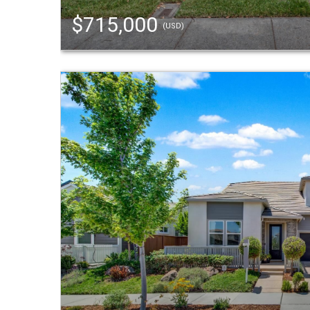
$715,000
(USD)