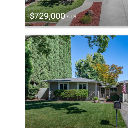
$729,000
(USD)