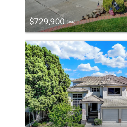
$729,900
(USD)