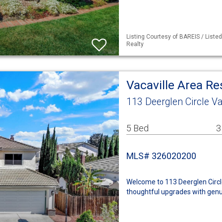
Listing Courtesy of BAREIS / Liste
Realty
Vacaville Area R
113 Deerglen Circle Va
5 Bed
3
MLS# 326020200
Welcome to 113 Deerglen Circle
thoughtful upgrades with genu