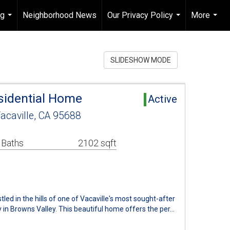
ng
Neighborhood News
Our Privacy Policy
More
...
...
...
SLIDESHOW MODE
esidential Home
Active
acaville, CA 95688
 Baths
2102 sqft
ed in the hills of one of Vacaville's most sought-after
 in Browns Valley. This beautiful home offers the per…