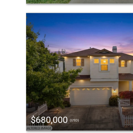
$680,000
(USD)