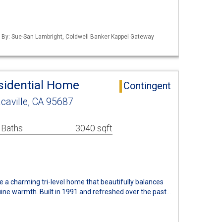
d By: Sue-San Lambright, Coldwell Banker Kappel Gateway
esidential Home
Contingent
caville, CA 95687
 Baths
3040 sqft
 a charming tri-level home that beautifully balances
ine warmth. Built in 1991 and refreshed over the past…