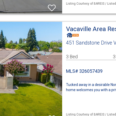
Listing Courtesy of BAREIS / Liste
Vacaville Area R
451 Sandstone Drive V
3 Bed
3
MLS# 326057439
Tucked away in a desirable Nort
home welcomes you with a priva
Listing Courtesy of BAREIS / Liste