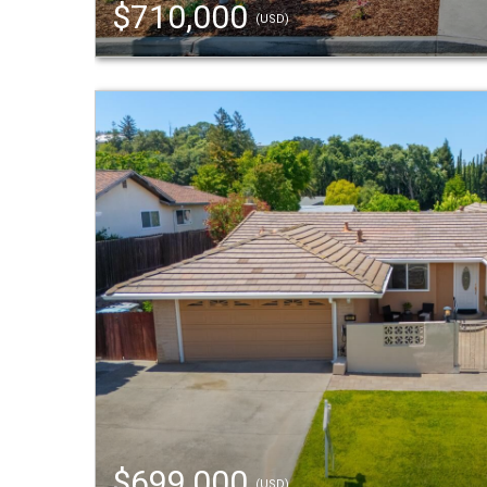
$710,000
(USD)
$699,000
(USD)