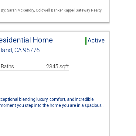
ed By: Sarah McKendry, Coldwell Banker Kappel Gateway Realty
esidential Home
Active
and, CA 95776
 Baths
2345 sqft
ceptional blending luxury, comfort, and incredible
 moment you step into the home you are in a spacious…