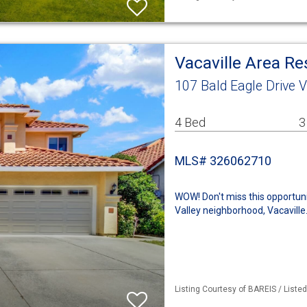
Vacaville Area R
107 Bald Eagle Drive V
4 Bed
3
MLS# 326062710
WOW! Don't miss this opportun
Valley neighborhood, Vacaville.
Listing Courtesy of BAREIS / Liste