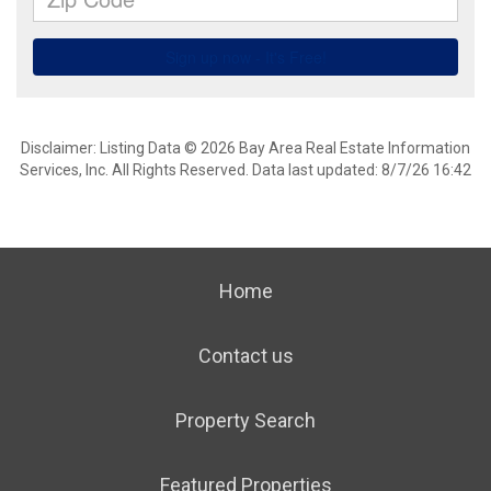
Disclaimer: Listing Data © 2026 Bay Area Real Estate Information
Services, Inc. All Rights Reserved. Data last updated: 8/7/26 16:42
Home
Contact us
Property Search
Featured Properties