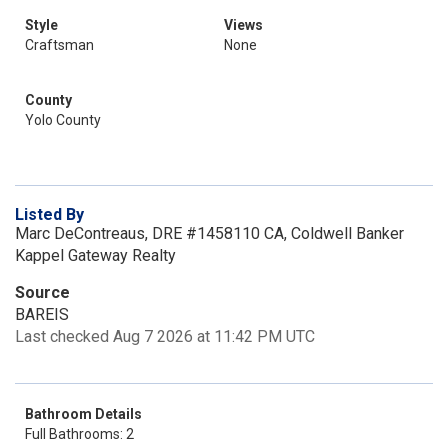
Style
Views
Craftsman
None
County
Yolo County
Listed By
Marc DeContreaus, DRE #1458110 CA, Coldwell Banker
Kappel Gateway Realty
Source
BAREIS
Last checked Aug 7 2026 at 11:42 PM UTC
Bathroom Details
Full Bathrooms: 2