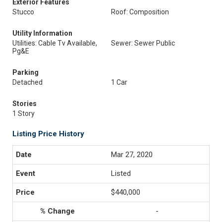
Exterior Features
Stucco
Roof: Composition
Utility Information
Utilities: Cable Tv Available,
Sewer: Sewer Public
Pg&E
Parking
Detached
1 Car
Stories
1 Story
Listing Price History
Mar 27, 2020
Listed
$440,000
-