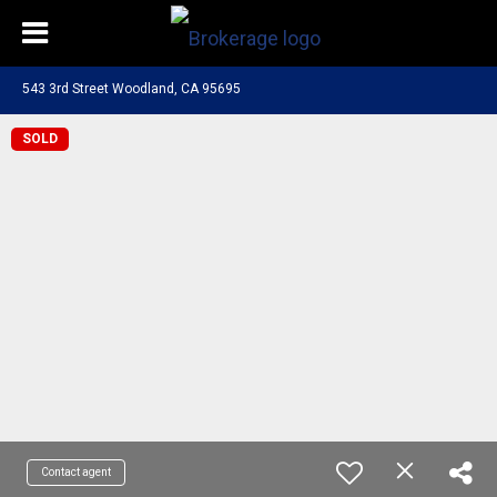
543 3rd Street Woodland, CA 95695
SOLD
Contact agent