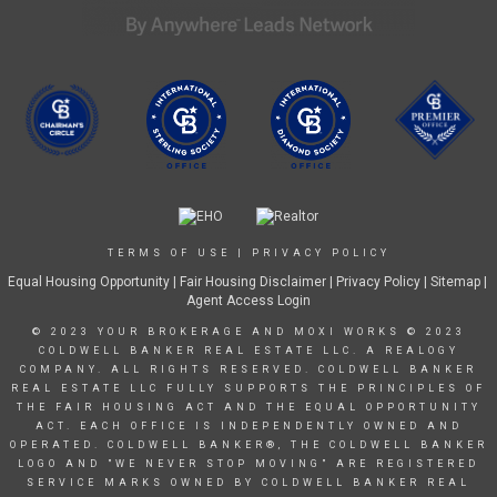
TERMS OF USE
|
PRIVACY POLICY
Equal Housing Opportunity
|
Fair Housing Disclaimer
|
Privacy Policy
| Sitemap |
Agent Access Login
© 2023 YOUR BROKERAGE AND MOXI WORKS © 2023
COLDWELL BANKER REAL ESTATE LLC. A REALOGY
COMPANY. ALL RIGHTS RESERVED. COLDWELL BANKER
REAL ESTATE LLC FULLY SUPPORTS THE PRINCIPLES OF
THE FAIR HOUSING ACT AND THE EQUAL OPPORTUNITY
ACT. EACH OFFICE IS INDEPENDENTLY OWNED AND
OPERATED. COLDWELL BANKER®, THE COLDWELL BANKER
LOGO AND "WE NEVER STOP MOVING" ARE REGISTERED
SERVICE MARKS OWNED BY COLDWELL BANKER REAL