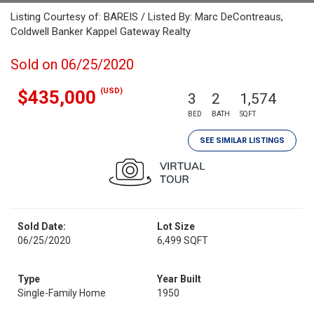
Listing Courtesy of: BAREIS / Listed By: Marc DeContreaus,
Coldwell Banker Kappel Gateway Realty
Sold on 06/25/2020
(USD)
$435,000
3
2
1,574
BED
BATH
SQFT
SEE SIMILAR LISTINGS
Sold Date:
Lot Size
06/25/2020
6,499 SQFT
Type
Year Built
Single-Family Home
1950