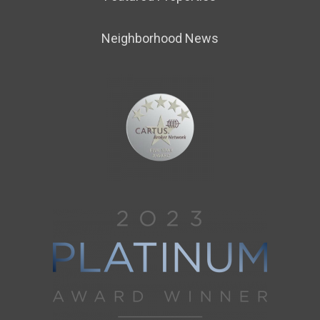
Neighborhood News