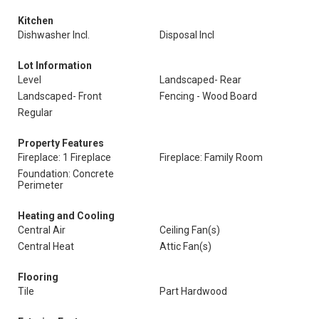
Kitchen
Dishwasher Incl.
Disposal Incl
Lot Information
Level
Landscaped- Rear
Landscaped- Front
Fencing - Wood Board
Regular
Property Features
Fireplace: 1 Fireplace
Fireplace: Family Room
Foundation: Concrete
Perimeter
Heating and Cooling
Central Air
Ceiling Fan(s)
Central Heat
Attic Fan(s)
Flooring
Tile
Part Hardwood