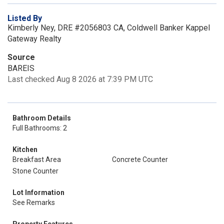
Listed By
Kimberly Ney, DRE #2056803 CA, Coldwell Banker Kappel
Gateway Realty
Source
BAREIS
Last checked Aug 8 2026 at 7:39 PM UTC
Bathroom Details
Full Bathrooms: 2
Kitchen
Breakfast Area
Concrete Counter
Stone Counter
Lot Information
See Remarks