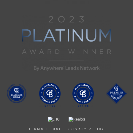
TERMS OF USE
|
PRIVACY POLICY