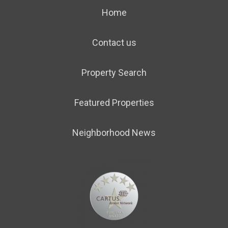
Home
Contact us
Property Search
Featured Properties
Neighborhood News