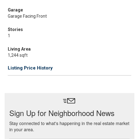
Garage
Garage Facing Front
Stories
1
Living Area
1,244 sqft
Listing Price History