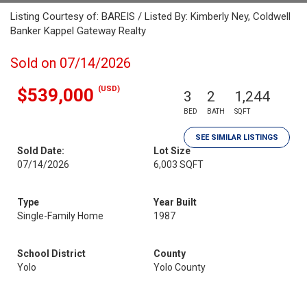
Listing Courtesy of: BAREIS / Listed By: Kimberly Ney, Coldwell
Banker Kappel Gateway Realty
Sold on 07/14/2026
(USD)
$539,000
3
2
1,244
BED
BATH
SQFT
SEE SIMILAR LISTINGS
Sold Date:
Lot Size
07/14/2026
6,003 SQFT
Type
Year Built
Single-Family Home
1987
School District
County
Yolo
Yolo County