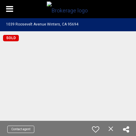
1039 Roosevelt Avenue Winters, CA 95694
SOLD
Contact agent