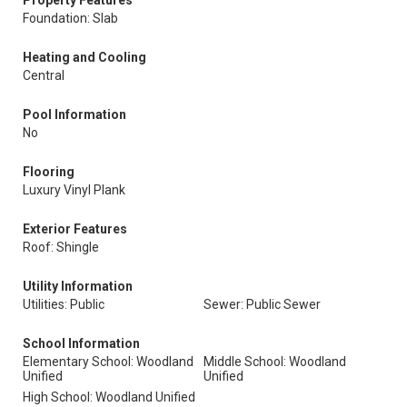
Property Features
Foundation: Slab
Heating and Cooling
Central
Pool Information
No
Flooring
Luxury Vinyl Plank
Exterior Features
Roof: Shingle
Utility Information
Utilities: Public
Sewer: Public Sewer
School Information
Elementary School: Woodland
Middle School: Woodland
Unified
Unified
High School: Woodland Unified