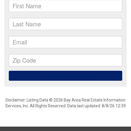
Disclaimer: Listing Data © 2026 Bay Area Real Estate Information
Services, Inc. All Rights Reserved. Data last updated: 8/8/26 12:39