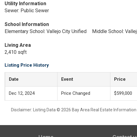
Utility Information
Sewer: Public Sewer
School Information
Elementary School: Vallejo City Unified
Middle School: Vallej
Living Area
2,410 sqft
Listing Price History
Date
Event
Price
Dec 12, 2024
Price Changed
$599,000
Disclaimer: Listing Data © 2026 Bay Area Real Estate Information S