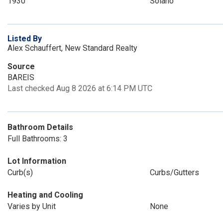
1930
Solano
Listed By
Alex Schauffert, New Standard Realty
Source
BAREIS
Last checked Aug 8 2026 at 6:14 PM UTC
Bathroom Details
Full Bathrooms: 3
Lot Information
Curb(s)
Curbs/Gutters
Heating and Cooling
Varies by Unit
None