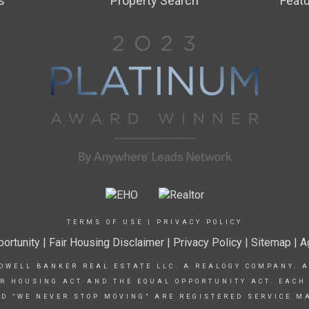
s
Property Search
Featu
TERMS OF USE
|
PRIVACY POLICY
ortunity
|
Fair Housing Disclaimer
|
Privacy Policy
| Sitemap |
A
DWELL BANKER REAL ESTATE LLC. A REALOGY COMPANY. 
IR HOUSING ACT AND THE EQUAL OPPORTUNITY ACT. EACH
D "WE NEVER STOP MOVING" ARE REGISTERED SERVICE M