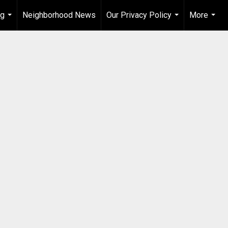
ng
Neighborhood News
Our Privacy Policy
More
...
...
...