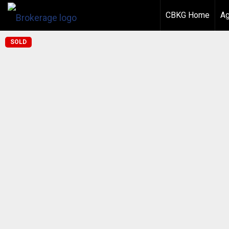
CBKG Home
Ag
SOLD