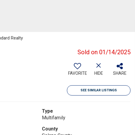
ndard Realty
Sold on 01/14/2025
FAVORITE
HIDE
SHARE
SEE SIMILAR LISTINGS
Type
Multifamily
County