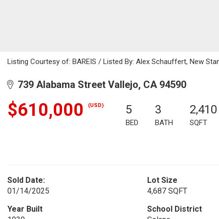
Listing Courtesy of: BAREIS / Listed By: Alex Schauffert, New Sta
739 Alabama Street Vallejo, CA 94590
$610,000
(USD)
5
3
2,410
BED
BATH
SQFT
Sold Date:
Lot Size
01/14/2025
4,687 SQFT
Year Built
School District