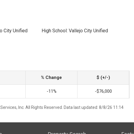
o City Unified
High School: Vallejo City Unified
% Change
$ (+/-)
-11%
-$76,000
ervices, Inc. All Rights Reserved. Data last updated: 8/8/26 11:14