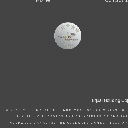
Home
Contact u
Equal Housing Opp
© 2023 YOUR BROKERAGE AND MOXI WORKS © 2023 COL
LLC FULLY SUPPORTS THE PRINCIPLES OF THE FA
COLDWELL BANKER®, THE COLDWELL BANKER LOGO AN