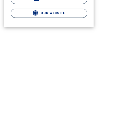
OUR WEBSITE