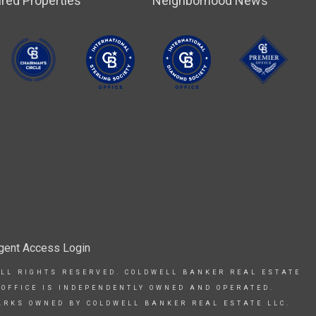
red Properties
Neighborhood News
gent Access Login
ALL RIGHTS RESERVED. COLDWELL BANKER REAL ESTATE
 OFFICE IS INDEPENDENTLY OWNED AND OPERATED.
ARKS OWNED BY COLDWELL BANKER REAL ESTATE LLC.