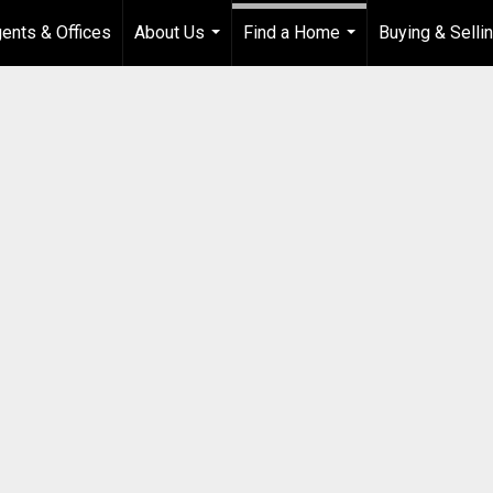
ents & Offices
About Us
Find a Home
Buying & Selli
...
...