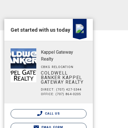
Get started with us today
Kappel Gateway
Realty
CBKG RELOCATION
COLDWELL
BANKER KAPPEL
GATEWAY REALTY
DIRECT: (707) 427-5344
OFFICE: (707) 864-0205
CALL US
EMAIL FORM