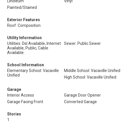
Linoleum
Vinyl
Painted/Stained
Exterior Features
Roof: Composition
Utility Information
Utilities: Dsl Available, Internet
Sewer: Public Sewer
Available, Public, Cable
Available
School Information
Elementary School: Vacaville
Middle School: Vacaville Unified
Unified
High School: Vacaville Unified
Garage
Interior Access
Garage Door Opener
Garage Facing Front
Converted Garage
Stories
1