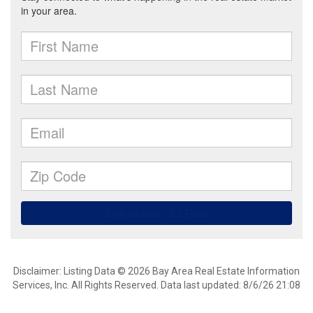
Disclaimer: Listing Data © 2026 Bay Area Real Estate Information
Services, Inc. All Rights Reserved. Data last updated: 8/6/26 21:08