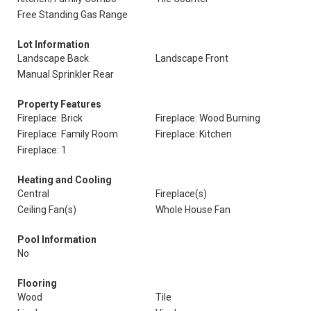
Free Standing Gas Range
Lot Information
Landscape Back
Landscape Front
Manual Sprinkler Rear
Property Features
Fireplace: Brick
Fireplace: Wood Burning
Fireplace: Family Room
Fireplace: Kitchen
Fireplace: 1
Heating and Cooling
Central
Fireplace(s)
Ceiling Fan(s)
Whole House Fan
Pool Information
No
Flooring
Wood
Tile