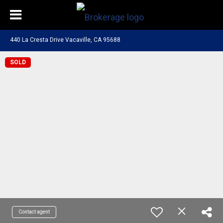
440 La Cresta Drive Vacaville, CA 95688
SOLD
Contact agent