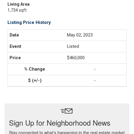
Living Area
1,734 sqft
Listing Price History
May 02, 2023
Listed
$460,000
-
-