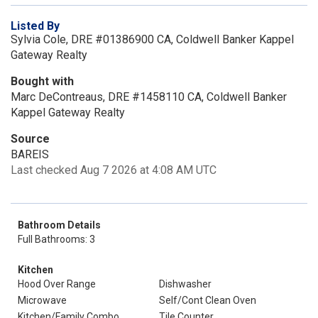
Listed By
Sylvia Cole, DRE #01386900 CA, Coldwell Banker Kappel
Gateway Realty
Bought with
Marc DeContreaus, DRE #1458110 CA, Coldwell Banker
Kappel Gateway Realty
Source
BAREIS
Last checked Aug 7 2026 at 4:08 AM UTC
Bathroom Details
Full Bathrooms: 3
Kitchen
Hood Over Range
Dishwasher
Microwave
Self/Cont Clean Oven
Kitchen/Family Combo
Tile Counter