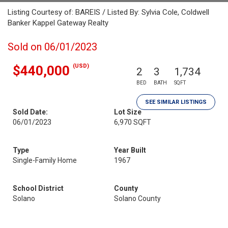
Listing Courtesy of: BAREIS / Listed By: Sylvia Cole, Coldwell
Banker Kappel Gateway Realty
Sold on 06/01/2023
(USD)
$440,000
2
3
1,734
BED
BATH
SQFT
SEE SIMILAR LISTINGS
Sold Date:
Lot Size
06/01/2023
6,970 SQFT
Type
Year Built
Single-Family Home
1967
School District
County
Solano
Solano County