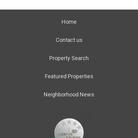
Home
Contact us
Property Search
Featured Properties
Neighborhood News