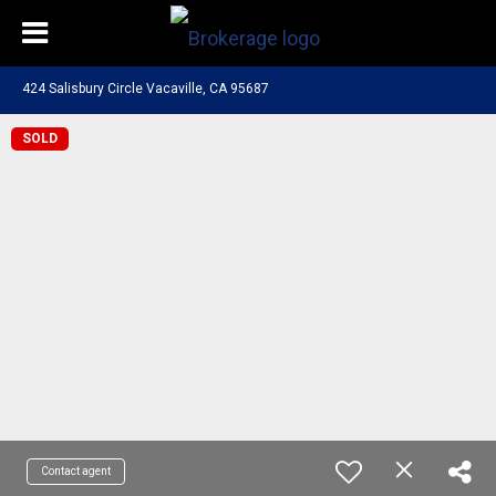
424 Salisbury Circle Vacaville, CA 95687
SOLD
Contact agent