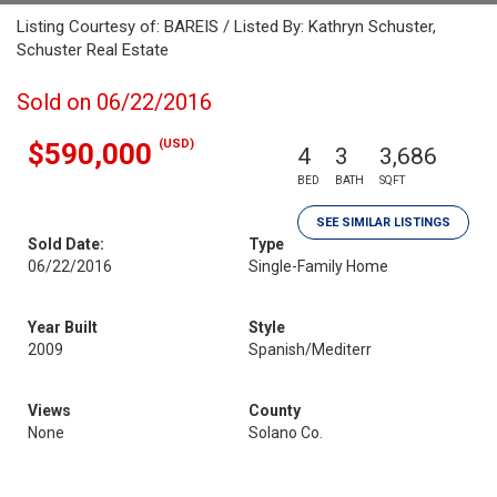
Listing Courtesy of: BAREIS / Listed By: Kathryn Schuster,
Schuster Real Estate
Sold on 06/22/2016
(USD)
$590,000
4
3
3,686
BED
BATH
SQFT
SEE SIMILAR LISTINGS
Sold Date:
Type
06/22/2016
Single-Family Home
Year Built
Style
2009
Spanish/Mediterr
Views
County
None
Solano Co.