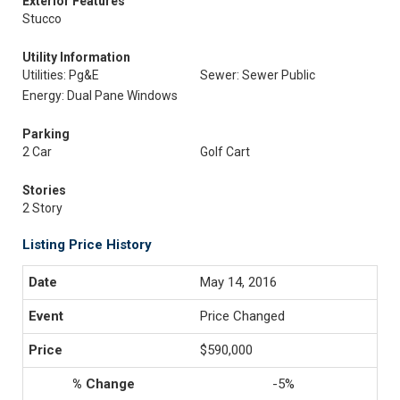
Exterior Features
Stucco
Utility Information
Utilities: Pg&E
Sewer: Sewer Public
Energy: Dual Pane Windows
Parking
2 Car
Golf Cart
Stories
2 Story
Listing Price History
May 14, 2016
Price Changed
$590,000
-5%