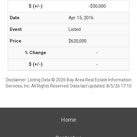
-$30,000
Apr 15, 2016
Listed
$620,000
-
-
Disclaimer: Listing Data © 2026 Bay Area Real Estate Information
Services, Inc. All Rights Reserved. Data last updated: 8/5/26 17:10
Home