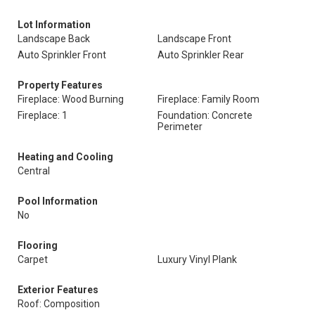
Lot Information
Landscape Back
Landscape Front
Auto Sprinkler Front
Auto Sprinkler Rear
Property Features
Fireplace: Wood Burning
Fireplace: Family Room
Fireplace: 1
Foundation: Concrete
Perimeter
Heating and Cooling
Central
Pool Information
No
Flooring
Carpet
Luxury Vinyl Plank
Exterior Features
Roof: Composition