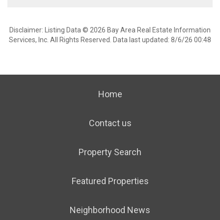
Disclaimer: Listing Data © 2026 Bay Area Real Estate Information
Services, Inc. All Rights Reserved. Data last updated: 8/6/26 00:48
Home
Contact us
Property Search
Featured Properties
Neighborhood News