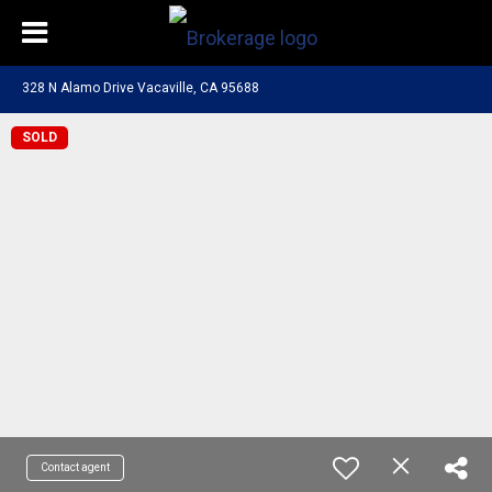
328 N Alamo Drive Vacaville, CA 95688
SOLD
Contact agent