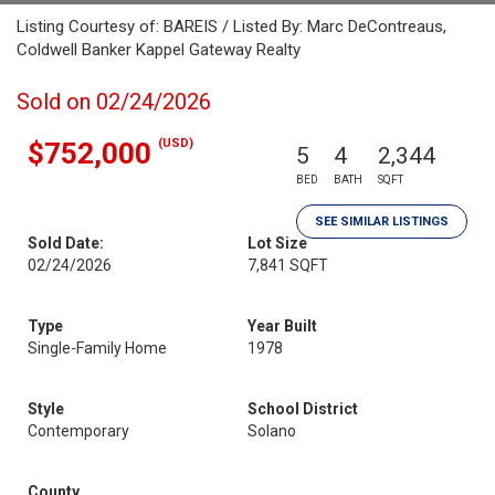
Listing Courtesy of: BAREIS / Listed By: Marc DeContreaus,
Coldwell Banker Kappel Gateway Realty
Sold on 02/24/2026
(USD)
$752,000
5
4
2,344
BED
BATH
SQFT
SEE SIMILAR LISTINGS
Sold Date:
Lot Size
02/24/2026
7,841 SQFT
Type
Year Built
Single-Family Home
1978
Style
School District
Contemporary
Solano
County