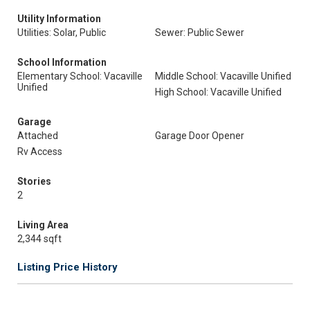
Utility Information
Utilities: Solar, Public
Sewer: Public Sewer
School Information
Elementary School: Vacaville
Middle School: Vacaville Unified
Unified
High School: Vacaville Unified
Garage
Attached
Garage Door Opener
Rv Access
Stories
2
Living Area
2,344 sqft
Listing Price History