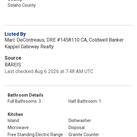
Solano County
Listed By
Marc DeContreaus, DRE #1458110 CA, Coldwell Banker
Kappel Gateway Realty
Source
BAREIS
Last checked Aug 6 2026 at 7:48 AM UTC
Bathroom Details
Full Bathrooms: 3
Half Bathroom: 1
Kitchen
Island
Dishwasher
Microwave
Disposal
Free Standing Electric Range
Granite Counter