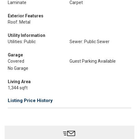
Laminate
Carpet
Exterior Features
Roof: Metal
Utility Information
Utilities: Public
Sewer: Public Sewer
Garage
Covered
Guest Parking Available
No Garage
Living Area
1,344 sqft
Listing Price History