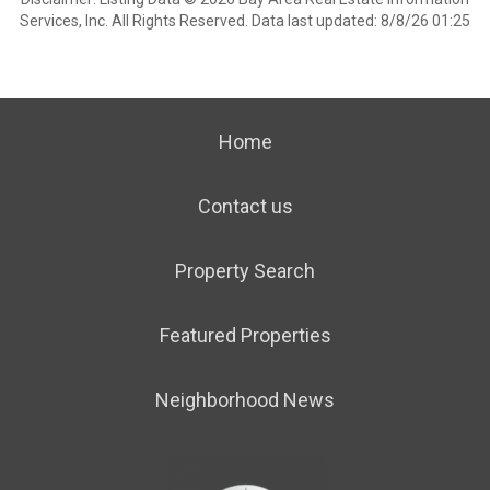
Services, Inc. All Rights Reserved. Data last updated: 8/8/26 01:25
Home
Contact us
Property Search
Featured Properties
Neighborhood News