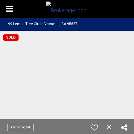
199 Lemon Tree Circle Vacaville, CA 95687
SOLD
Contact agent