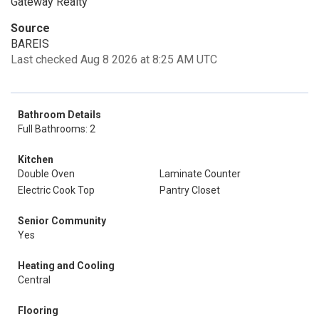
Gateway Realty
Source
BAREIS
Last checked Aug 8 2026 at 8:25 AM UTC
Bathroom Details
Full Bathrooms: 2
Kitchen
Double Oven
Laminate Counter
Electric Cook Top
Pantry Closet
Senior Community
Yes
Heating and Cooling
Central
Flooring