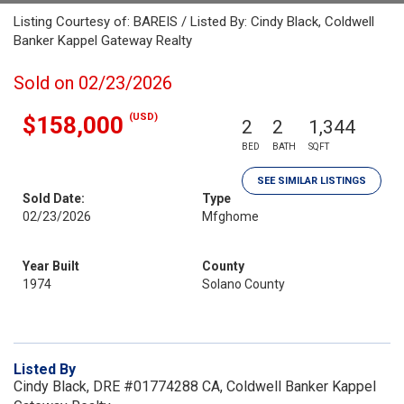
Listing Courtesy of: BAREIS / Listed By: Cindy Black, Coldwell
Banker Kappel Gateway Realty
Sold on 02/23/2026
(USD)
$158,000
2
2
1,344
BED
BATH
SQFT
SEE SIMILAR LISTINGS
Sold Date:
Type
02/23/2026
Mfghome
Year Built
County
1974
Solano County
Listed By
Cindy Black, DRE #01774288 CA, Coldwell Banker Kappel