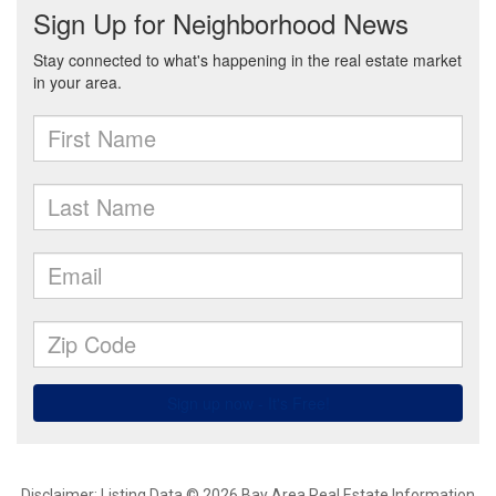
Disclaimer: Listing Data © 2026 Bay Area Real Estate Information