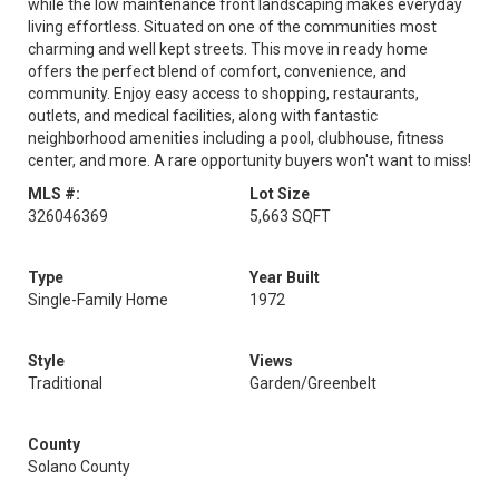
while the low maintenance front landscaping makes everyday
living effortless. Situated on one of the communities most
charming and well kept streets. This move in ready home
offers the perfect blend of comfort, convenience, and
community. Enjoy easy access to shopping, restaurants,
outlets, and medical facilities, along with fantastic
neighborhood amenities including a pool, clubhouse, fitness
center, and more. A rare opportunity buyers won't want to miss!
MLS #:
Lot Size
326046369
5,663 SQFT
Type
Year Built
Single-Family Home
1972
Style
Views
Traditional
Garden/Greenbelt
County
Solano County