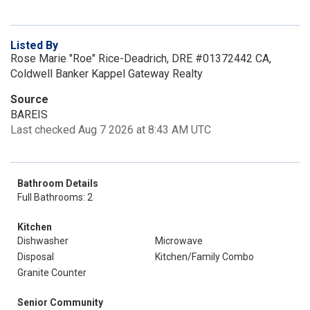
Listed By
Rose Marie "Roe" Rice-Deadrich, DRE #01372442 CA,
Coldwell Banker Kappel Gateway Realty
Source
BAREIS
Last checked Aug 7 2026 at 8:43 AM UTC
Bathroom Details
Full Bathrooms: 2
Kitchen
Dishwasher
Microwave
Disposal
Kitchen/Family Combo
Granite Counter
Senior Community