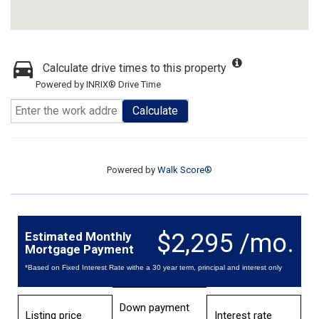
Calculate drive times to this property
Powered by INRIX® Drive Time
Calculate
Powered by
Walk Score®
$2,295 /mo.
Estimated Monthly
Mortgage Payment
*Based on Fixed Interest Rate withe a 30 year term, principal and interest only
Down payment
Listing price
Interest rate