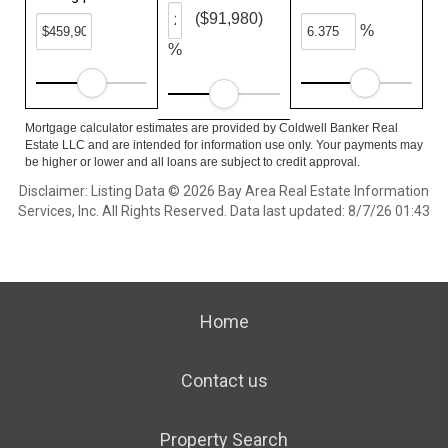
($91,980)
%
%
Mortgage calculator estimates are provided by Coldwell Banker Real
Estate LLC and are intended for information use only. Your payments may
be higher or lower and all loans are subject to credit approval.
Disclaimer: Listing Data © 2026 Bay Area Real Estate Information
Services, Inc. All Rights Reserved. Data last updated: 8/7/26 01:43
Home
Contact us
Property Search