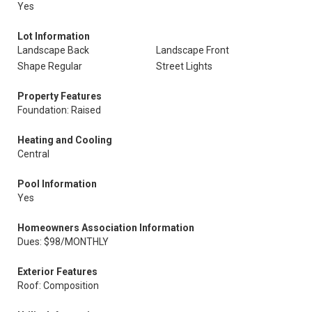
Yes
Lot Information
Landscape Back
Landscape Front
Shape Regular
Street Lights
Property Features
Foundation: Raised
Heating and Cooling
Central
Pool Information
Yes
Homeowners Association Information
Dues: $98/MONTHLY
Exterior Features
Roof: Composition