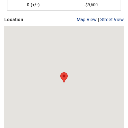
-$9,600
Location
Map View
|
Street View