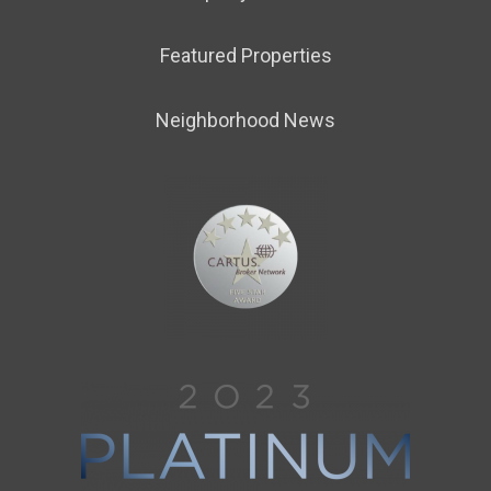
Featured Properties
Neighborhood News