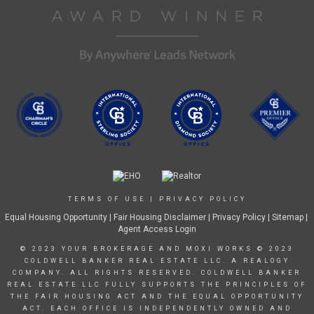
TERMS OF USE
|
PRIVACY POLICY
Equal Housing Opportunity
|
Fair Housing Disclaimer
|
Privacy Policy
| Sitemap |
Agent Access Login
© 2023 YOUR BROKERAGE AND MOXI WORKS © 2023
COLDWELL BANKER REAL ESTATE LLC. A REALOGY
COMPANY. ALL RIGHTS RESERVED. COLDWELL BANKER
REAL ESTATE LLC FULLY SUPPORTS THE PRINCIPLES OF
THE FAIR HOUSING ACT AND THE EQUAL OPPORTUNITY
ACT. EACH OFFICE IS INDEPENDENTLY OWNED AND