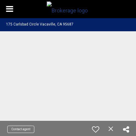
175 Carlsbad Circle Vacaville, CA 95687
Contact agent