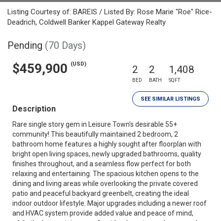
Listing Courtesy of: BAREIS / Listed By: Rose Marie "Roe" Rice-
Deadrich, Coldwell Banker Kappel Gateway Realty
Pending
(70 Days)
(USD)
$459,900
2
2
1,408
BED
BATH
SQFT
SEE SIMILAR LISTINGS
Description
Rare single story gem in Leisure Town's desirable 55+
community! This beautifully maintained 2 bedroom, 2
bathroom home features a highly sought after floorplan with
bright open living spaces, newly upgraded bathrooms, quality
finishes throughout, and a seamless flow perfect for both
relaxing and entertaining. The spacious kitchen opens to the
dining and living areas while overlooking the private covered
patio and peaceful backyard greenbelt, creating the ideal
indoor outdoor lifestyle. Major upgrades including a newer roof
and HVAC system provide added value and peace of mind,