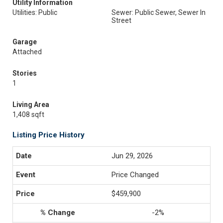
Utility Information
Utilities: Public
Sewer: Public Sewer, Sewer In
Street
Garage
Attached
Stories
1
Living Area
1,408 sqft
Listing Price History
Jun 29, 2026
Price Changed
$459,900
-2%