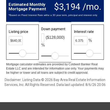
$3,194 /mo.
Estimated Monthly
Mortgage Payment
*Based on Fixed Interest Rate withe a 30 year term, principal and interest only
Down payment
Listing price
Interest rate
($128,000)
%
%
Mortgage calculator estimates are provided by Coldwell Banker Real
Estate LLC and are intended for information use only. Your payments may
be higher or lower and all loans are subject to credit approval.
Disclaimer: Listing Data © 2026 Bay Area Real Estate Information
Services, Inc. All Rights Reserved. Data last updated: 8/6/26 20:06