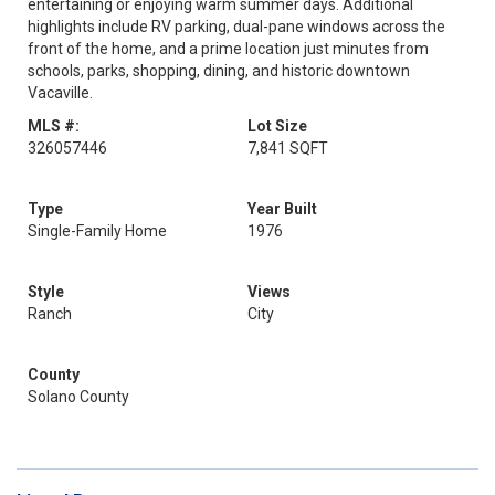
entertaining or enjoying warm summer days. Additional
highlights include RV parking, dual-pane windows across the
front of the home, and a prime location just minutes from
schools, parks, shopping, dining, and historic downtown
Vacaville.
MLS #:
Lot Size
326057446
7,841 SQFT
Type
Year Built
Single-Family Home
1976
Style
Views
Ranch
City
County
Solano County