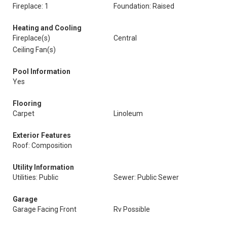
Fireplace: 1
Foundation: Raised
Heating and Cooling
Fireplace(s)
Central
Ceiling Fan(s)
Pool Information
Yes
Flooring
Carpet
Linoleum
Exterior Features
Roof: Composition
Utility Information
Utilities: Public
Sewer: Public Sewer
Garage
Garage Facing Front
Rv Possible