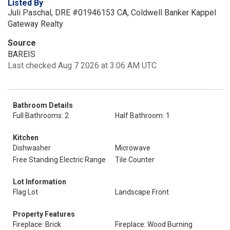
Listed By
Juli Paschal, DRE #01946153 CA, Coldwell Banker Kappel
Gateway Realty
Source
BAREIS
Last checked Aug 7 2026 at 3:06 AM UTC
Bathroom Details
Full Bathrooms: 2
Half Bathroom: 1
Kitchen
Dishwasher
Microwave
Free Standing Electric Range
Tile Counter
Lot Information
Flag Lot
Landscape Front
Property Features
Fireplace: Brick
Fireplace: Wood Burning