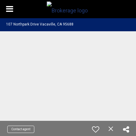
107 Northpark Drive Vacaville, CA 95688
Contact agent