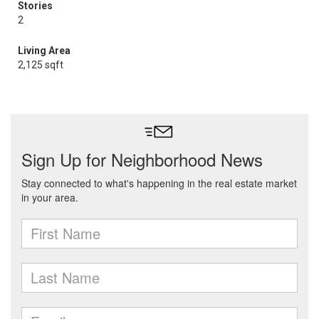
Stories
2
Living Area
2,125 sqft