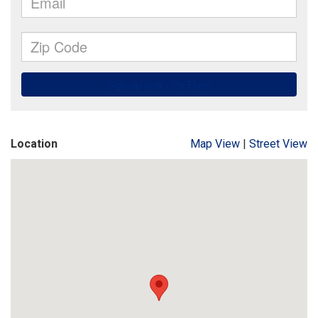
Location
Map View
|
Street View