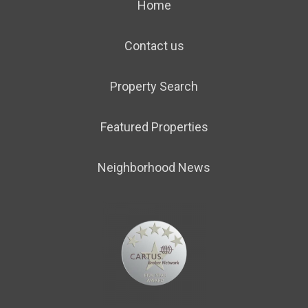
Home
Contact us
Property Search
Featured Properties
Neighborhood News