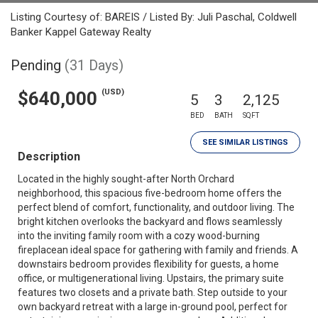
Listing Courtesy of: BAREIS / Listed By: Juli Paschal, Coldwell
Banker Kappel Gateway Realty
Pending
(31 Days)
(USD)
$640,000
5
3
2,125
BED
BATH
SQFT
SEE SIMILAR LISTINGS
Description
Located in the highly sought-after North Orchard
neighborhood, this spacious five-bedroom home offers the
perfect blend of comfort, functionality, and outdoor living. The
bright kitchen overlooks the backyard and flows seamlessly
into the inviting family room with a cozy wood-burning
fireplacean ideal space for gathering with family and friends. A
downstairs bedroom provides flexibility for guests, a home
office, or multigenerational living. Upstairs, the primary suite
features two closets and a private bath. Step outside to your
own backyard retreat with a large in-ground pool, perfect for