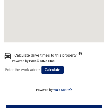
Calculate drive times to this property
Powered by INRIX® Drive Time
Calculate
Powered by
Walk Score®