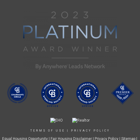
TERMS OF USE
|
PRIVACY POLICY
Equal Housing Opportunity
|
Fair Housing Disclaimer
|
Privacy Policy
| Sitemap |