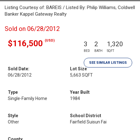
Listing Courtesy of: BAREIS / Listed By: Philip Williams, Coldwell
Banker Kappel Gateway Realty
Sold on 06/28/2012
(USD)
$116,500
3
2
1,320
BED
BATH
SQFT
SEE SIMILAR LISTINGS
Sold Date:
Lot Size
06/28/2012
5,663 SQFT
Type
Year Built
Single-Family Home
1984
Style
School District
Other
Fairfield Suisun Fai
County