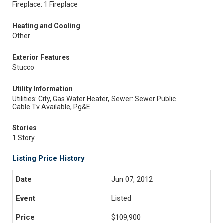
Fireplace: 1 Fireplace
Heating and Cooling
Other
Exterior Features
Stucco
Utility Information
Utilities: City, Gas Water Heater,
Sewer: Sewer Public
Cable Tv Available, Pg&E
Stories
1 Story
Listing Price History
Jun 07, 2012
Listed
$109,900