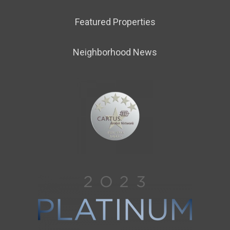
Featured Properties
Neighborhood News