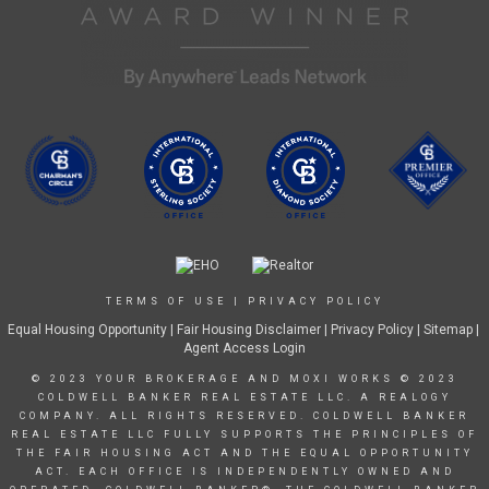
TERMS OF USE
|
PRIVACY POLICY
Equal Housing Opportunity
|
Fair Housing Disclaimer
|
Privacy Policy
| Sitemap |
Agent Access Login
© 2023 YOUR BROKERAGE AND MOXI WORKS © 2023
COLDWELL BANKER REAL ESTATE LLC. A REALOGY
COMPANY. ALL RIGHTS RESERVED. COLDWELL BANKER
REAL ESTATE LLC FULLY SUPPORTS THE PRINCIPLES OF
THE FAIR HOUSING ACT AND THE EQUAL OPPORTUNITY
ACT. EACH OFFICE IS INDEPENDENTLY OWNED AND