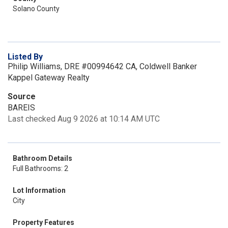
Solano County
Listed By
Philip Williams, DRE #00994642 CA, Coldwell Banker
Kappel Gateway Realty
Source
BAREIS
Last checked Aug 9 2026 at 10:14 AM UTC
Bathroom Details
Full Bathrooms: 2
Lot Information
City
Property Features