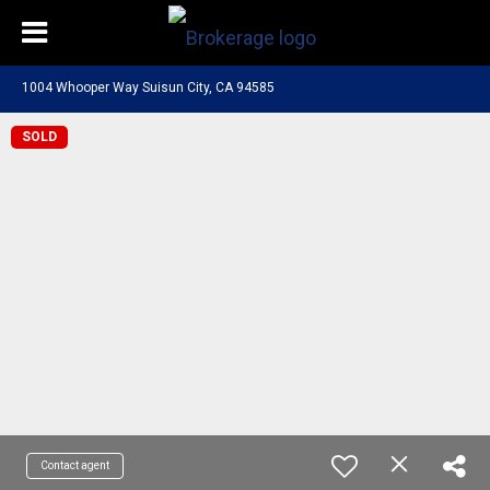
1004 Whooper Way Suisun City, CA 94585
SOLD
Contact agent