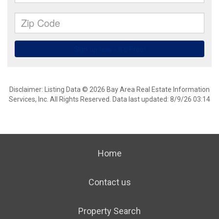
Disclaimer: Listing Data © 2026 Bay Area Real Estate Information
Services, Inc. All Rights Reserved. Data last updated: 8/9/26 03:14
Home
Contact us
Property Search