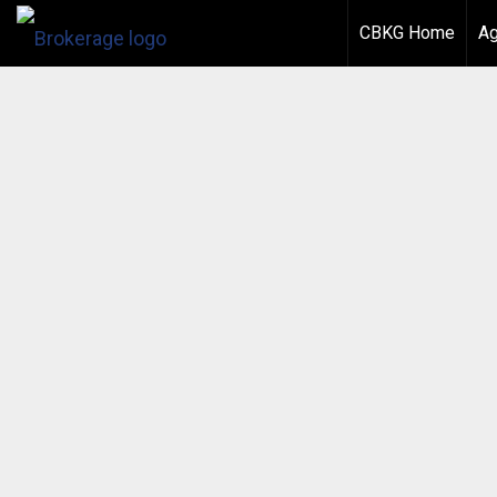
CBKG Home
Ag