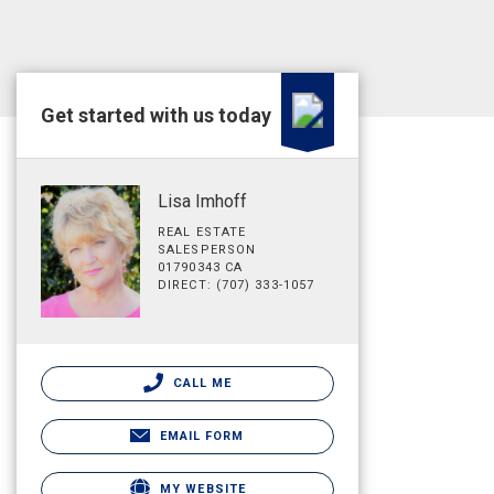
Get started with us today
Lisa Imhoff
REAL ESTATE
SALESPERSON
01790343 CA
DIRECT: (707) 333-1057
CALL ME
EMAIL FORM
MY WEBSITE