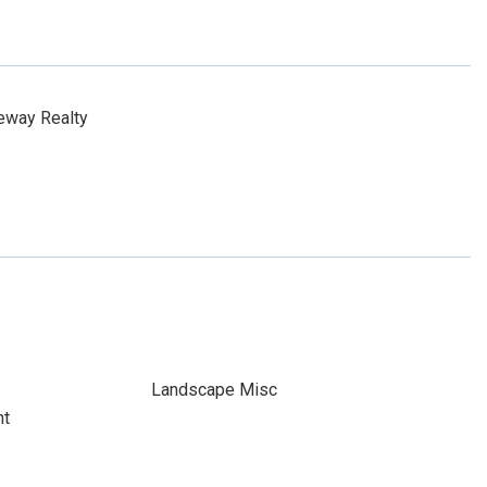
eway Realty
Landscape Misc
nt