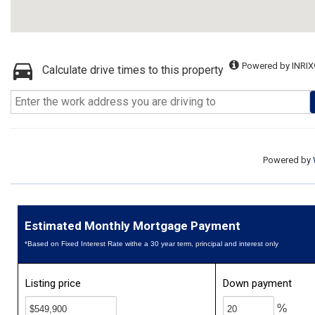
Powered by INRIX
Calculate drive times to this property
Powered by
Estimated Monthly Mortgage Payment
*Based on Fixed Interest Rate withe a 30 year term, principal and interest only
Listing price
Down payment
%