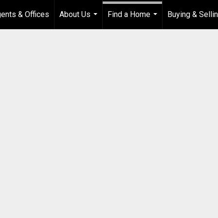
ents & Offices
About Us
Find a Home
Buying & Selli
...
...