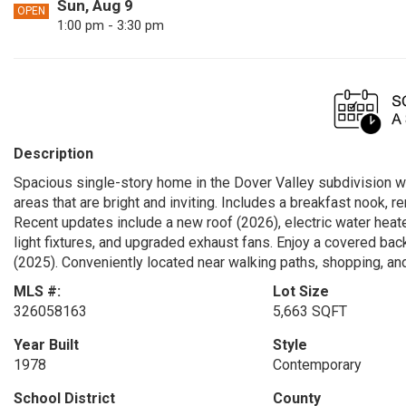
Sun, Aug 9
OPEN
1:00 pm - 3:30 pm
Description
Spacious single-story home in the Dover Valley subdivision wit
areas that are bright and inviting. Includes a breakfast nook,
Recent updates include a new roof (2026), electric water heat
light fixtures, and upgraded exhaust fans. Enjoy a covered back
(2025). Conveniently located near walking paths, shopping, and
MLS #:
Lot Size
326058163
5,663 SQFT
Year Built
Style
1978
Contemporary
School District
County