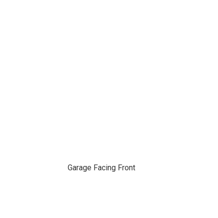
Garage Facing Front