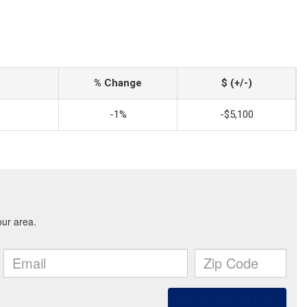
% Change
$ (+/-)
-1%
-$5,100