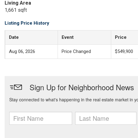
Living Area
1,661 sqft
Listing Price History
Date
Event
Price
Aug 06, 2026
Price Changed
$549,900