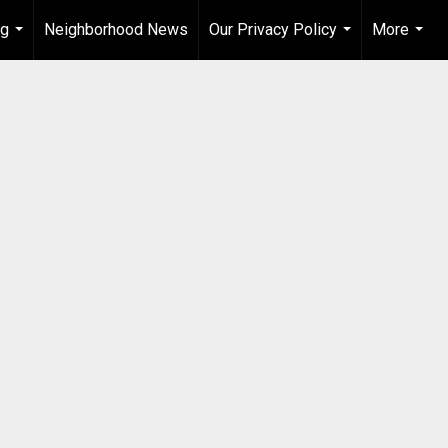
ng
Neighborhood News
Our Privacy Policy
More
...
...
...