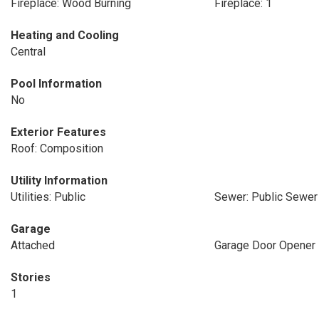
Fireplace: Wood Burning
Fireplace: 1
Heating and Cooling
Central
Pool Information
No
Exterior Features
Roof: Composition
Utility Information
Utilities: Public
Sewer: Public Sewer
Garage
Attached
Garage Door Opener
Stories
1