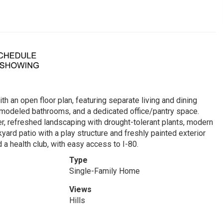
h an open floor plan, featuring separate living and dining
 remodeled bathrooms, and a dedicated office/pantry space.
er, refreshed landscaping with drought-tolerant plants, modern
yard patio with a play structure and freshly painted exterior
 a health club, with easy access to I-80.
Type
Single-Family Home
Views
Hills