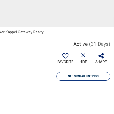
nker Kappel Gateway Realty
Active
(31 Days)
FAVORITE
HIDE
SHARE
SEE SIMILAR LISTINGS