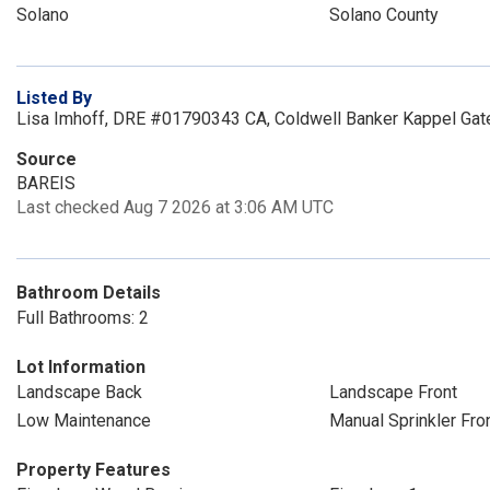
Solano
Solano County
Listed By
Lisa Imhoff, DRE #01790343 CA, Coldwell Banker Kappel Gat
Source
BAREIS
Last checked Aug 7 2026 at 3:06 AM UTC
Bathroom Details
Full Bathrooms: 2
Lot Information
Landscape Back
Landscape Front
Low Maintenance
Manual Sprinkler Fro
Property Features