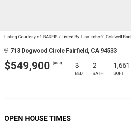
Listing Courtesy of: BAREIS / Listed By: Lisa Imhoff, Coldwell Ba
713 Dogwood Circle Fairfield, CA 94533
$549,900
(USD)
3
2
1,661
BED
BATH
SQFT
OPEN HOUSE TIMES