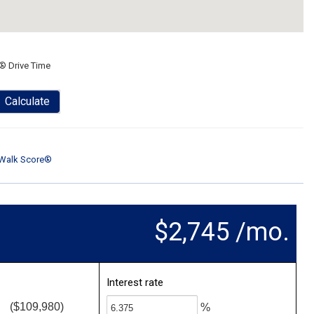
® Drive Time
Calculate
Walk Score®
$2,745 /mo.
Interest rate
($109,980)
%