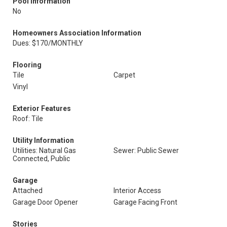
Pool Information
No
Homeowners Association Information
Dues: $170/MONTHLY
Flooring
Tile
Carpet
Vinyl
Exterior Features
Roof: Tile
Utility Information
Utilities: Natural Gas
Sewer: Public Sewer
Connected, Public
Garage
Attached
Interior Access
Garage Door Opener
Garage Facing Front
Stories