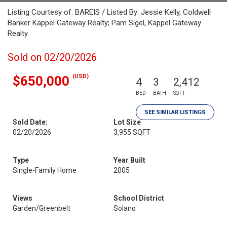
Listing Courtesy of: BAREIS / Listed By: Jessie Kelly, Coldwell
Banker Kappel Gateway Realty; Pam Sigel, Kappel Gateway
Realty
Sold on 02/20/2026
(USD)
$650,000
4
3
2,412
BED
BATH
SQFT
SEE SIMILAR LISTINGS
Sold Date:
Lot Size
02/20/2026
3,955 SQFT
Type
Year Built
Single-Family Home
2005
Views
School District
Garden/Greenbelt
Solano