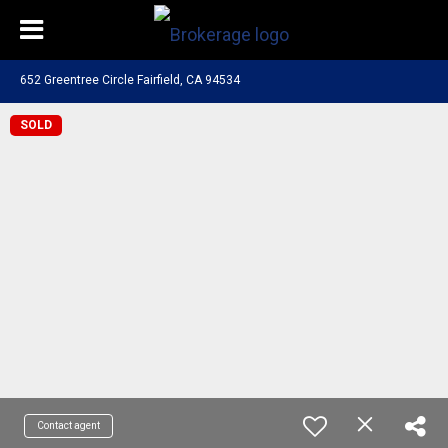
652 Greentree Circle Fairfield, CA 94534
SOLD
Contact agent