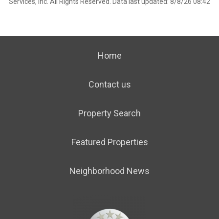
Services, Inc. All Rights Reserved. Data last updated: 8/8/26 08:42
Home
Contact us
Property Search
Featured Properties
Neighborhood News