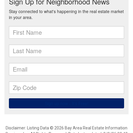
Disclaimer: Listing Data © 2026 Bay Area Real Estate Information