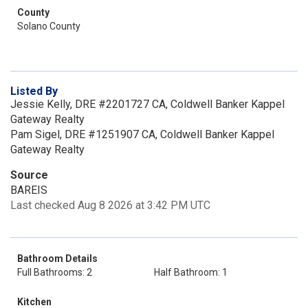
County
Solano County
Listed By
Jessie Kelly, DRE #2201727 CA, Coldwell Banker Kappel
Gateway Realty
Pam Sigel, DRE #1251907 CA, Coldwell Banker Kappel
Gateway Realty
Source
BAREIS
Last checked Aug 8 2026 at 3:42 PM UTC
Bathroom Details
Full Bathrooms: 2
Half Bathroom: 1
Kitchen