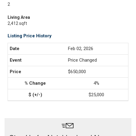
2
Living Area
2,412 sqft
Listing Price History
Feb 02, 2026
Price Changed
$650,000
4%
$25,000