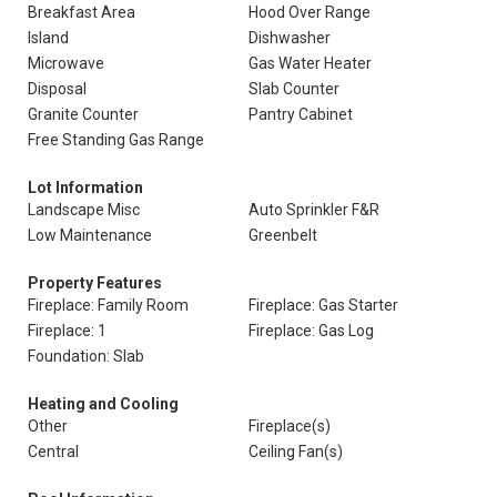
Breakfast Area
Hood Over Range
Island
Dishwasher
Microwave
Gas Water Heater
Disposal
Slab Counter
Granite Counter
Pantry Cabinet
Free Standing Gas Range
Lot Information
Landscape Misc
Auto Sprinkler F&R
Low Maintenance
Greenbelt
Property Features
Fireplace: Family Room
Fireplace: Gas Starter
Fireplace: 1
Fireplace: Gas Log
Foundation: Slab
Heating and Cooling
Other
Fireplace(s)
Central
Ceiling Fan(s)