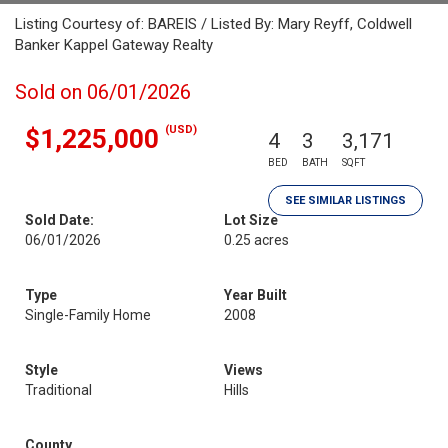
Listing Courtesy of: BAREIS / Listed By: Mary Reyff, Coldwell
Banker Kappel Gateway Realty
Sold on 06/01/2026
(USD)
$1,225,000
4
3
3,171
BED
BATH
SQFT
SEE SIMILAR LISTINGS
Sold Date:
Lot Size
06/01/2026
0.25 acres
Type
Year Built
Single-Family Home
2008
Style
Views
Traditional
Hills
County