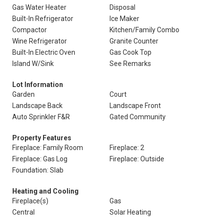
Gas Water Heater
Disposal
Built-In Refrigerator
Ice Maker
Compactor
Kitchen/Family Combo
Wine Refrigerator
Granite Counter
Built-In Electric Oven
Gas Cook Top
Island W/Sink
See Remarks
Lot Information
Garden
Court
Landscape Back
Landscape Front
Auto Sprinkler F&R
Gated Community
Property Features
Fireplace: Family Room
Fireplace: 2
Fireplace: Gas Log
Fireplace: Outside
Foundation: Slab
Heating and Cooling
Fireplace(s)
Gas
Central
Solar Heating