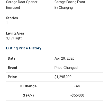
Garage Door Opener
Garage Facing Front
Enclosed
Ev Charging
Stories
1
Living Area
3,171 sqft
Listing Price History
Apr 20, 2026
Price Changed
$1,295,000
-4%
-$55,000