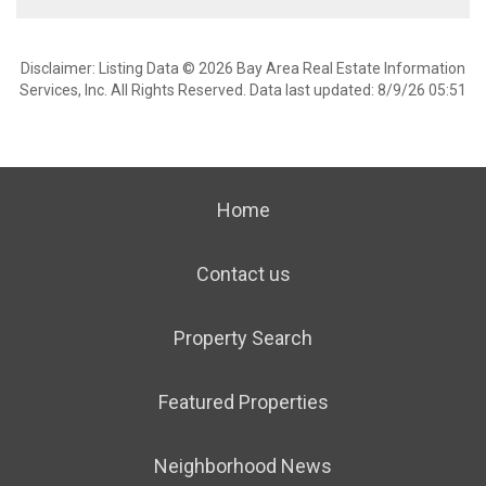
Disclaimer: Listing Data © 2026 Bay Area Real Estate Information
Services, Inc. All Rights Reserved. Data last updated: 8/9/26 05:51
Home
Contact us
Property Search
Featured Properties
Neighborhood News