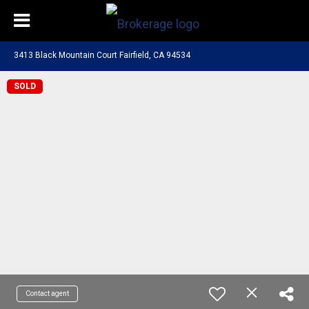
3413 Black Mountain Court Fairfield, CA 94534
SOLD
Contact agent