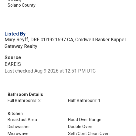
Solano County
Listed By
Mary Reyff, DRE #01921697 CA, Coldwell Banker Kappel
Gateway Realty
Source
BAREIS
Last checked Aug 9 2026 at 12:51 PM UTC
Bathroom Details
Full Bathrooms: 2
Half Bathroom: 1
Kitchen
Breakfast Area
Hood Over Range
Dishwasher
Double Oven
Microwave
Self/Cont Clean Oven