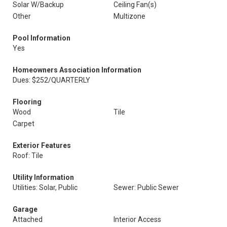
Solar W/Backup
Ceiling Fan(s)
Other
Multizone
Pool Information
Yes
Homeowners Association Information
Dues: $252/QUARTERLY
Flooring
Wood
Tile
Carpet
Exterior Features
Roof: Tile
Utility Information
Utilities: Solar, Public
Sewer: Public Sewer
Garage
Attached
Interior Access