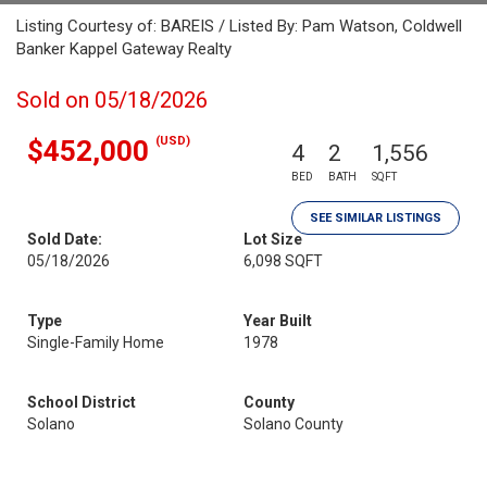
Listing Courtesy of: BAREIS / Listed By: Pam Watson, Coldwell
Banker Kappel Gateway Realty
Sold on 05/18/2026
(USD)
$452,000
4
2
1,556
BED
BATH
SQFT
SEE SIMILAR LISTINGS
Sold Date:
Lot Size
05/18/2026
6,098 SQFT
Type
Year Built
Single-Family Home
1978
School District
County
Solano
Solano County