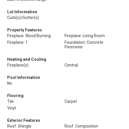
Lot Information
Curb(s)/Gutter(s)
Property Features
Fireplace: Wood Burning
Fireplace: Living Room
Fireplace: 1
Foundation: Concrete
Perimeter
Heating and Cooling
Fireplace(s)
Central
Pool Information
No
Flooring
Tile
Carpet
Vinyl
Exterior Features
Roof: Shingle
Roof: Composition