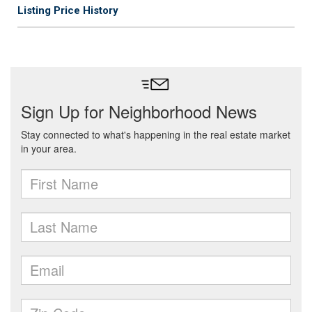
Listing Price History