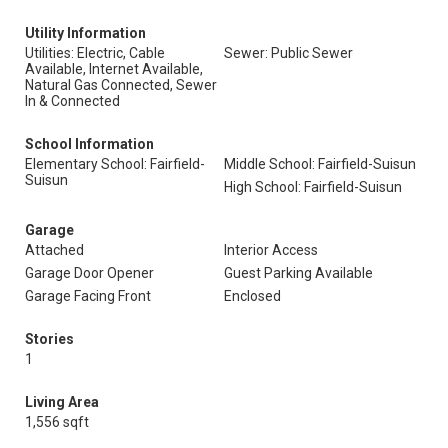
Utility Information
Utilities: Electric, Cable
Sewer: Public Sewer
Available, Internet Available,
Natural Gas Connected, Sewer
In & Connected
School Information
Elementary School: Fairfield-
Middle School: Fairfield-Suisun
Suisun
High School: Fairfield-Suisun
Garage
Attached
Interior Access
Garage Door Opener
Guest Parking Available
Garage Facing Front
Enclosed
Stories
1
Living Area
1,556 sqft