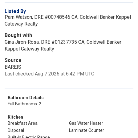
Listed By
Pam Watson, DRE #00748546 CA, Coldwell Banker Kappel
Gateway Realty
Bought with
Gina Jiron-Rosa, DRE #01237735 CA, Coldwell Banker
Kappel Gateway Realty
Source
BAREIS
Last checked Aug 7 2026 at 6:42 PM UTC
Bathroom Details
Full Bathrooms: 2
Kitchen
Breakfast Area
Gas Water Heater
Disposal
Laminate Counter
Built-In Electric Range