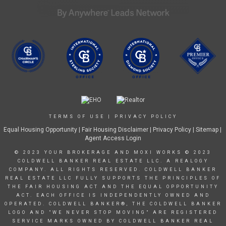
TERMS OF USE
|
PRIVACY POLICY
Equal Housing Opportunity
|
Fair Housing Disclaimer
|
Privacy Policy
| Sitemap |
Agent Access Login
© 2023 YOUR BROKERAGE AND MOXI WORKS © 2023
COLDWELL BANKER REAL ESTATE LLC. A REALOGY
COMPANY. ALL RIGHTS RESERVED. COLDWELL BANKER
REAL ESTATE LLC FULLY SUPPORTS THE PRINCIPLES OF
THE FAIR HOUSING ACT AND THE EQUAL OPPORTUNITY
ACT. EACH OFFICE IS INDEPENDENTLY OWNED AND
OPERATED. COLDWELL BANKER®, THE COLDWELL BANKER
LOGO AND "WE NEVER STOP MOVING" ARE REGISTERED
SERVICE MARKS OWNED BY COLDWELL BANKER REAL