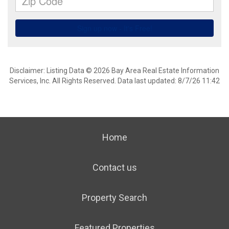
Disclaimer: Listing Data © 2026 Bay Area Real Estate Information
Services, Inc. All Rights Reserved. Data last updated: 8/7/26 11:42
Home
Contact us
Property Search
Featured Properties