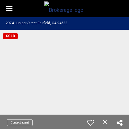
2974 Juniper Street Fairfield, CA 94533
SOLD
Contact agent