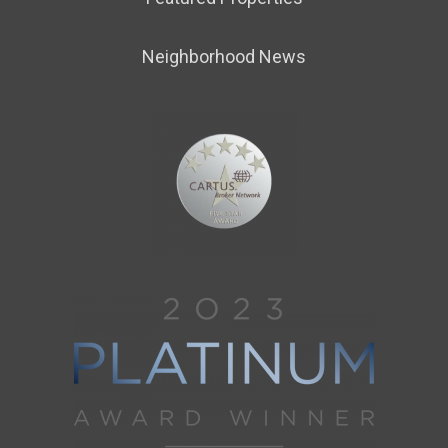
Neighborhood News