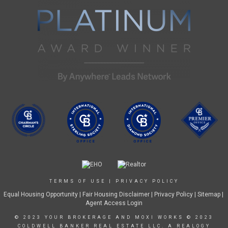
TERMS OF USE
|
PRIVACY POLICY
Equal Housing Opportunity
|
Fair Housing Disclaimer
|
Privacy Policy
| Sitemap |
Agent Access Login
© 2023 YOUR BROKERAGE AND MOXI WORKS © 2023
COLDWELL BANKER REAL ESTATE LLC. A REALOGY