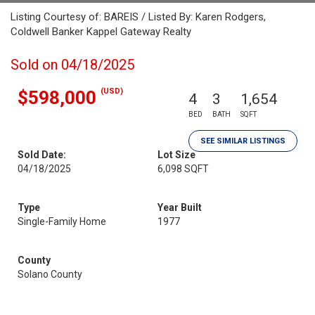
Listing Courtesy of: BAREIS / Listed By: Karen Rodgers,
Coldwell Banker Kappel Gateway Realty
Sold on 04/18/2025
(USD)
$598,000
4
3
1,654
BED
BATH
SQFT
SEE SIMILAR LISTINGS
Sold Date:
Lot Size
04/18/2025
6,098 SQFT
Type
Year Built
Single-Family Home
1977
County
Solano County