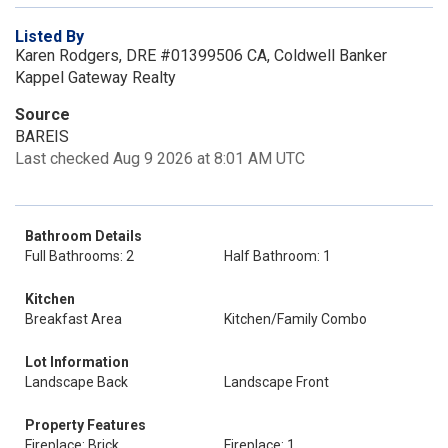
Listed By
Karen Rodgers, DRE #01399506 CA, Coldwell Banker
Kappel Gateway Realty
Source
BAREIS
Last checked Aug 9 2026 at 8:01 AM UTC
Bathroom Details
Full Bathrooms: 2
Half Bathroom: 1
Kitchen
Breakfast Area
Kitchen/Family Combo
Lot Information
Landscape Back
Landscape Front
Property Features
Fireplace: Brick
Fireplace: 1