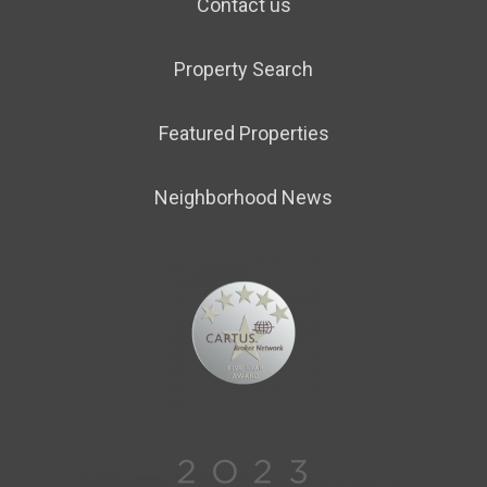
Contact us
Property Search
Featured Properties
Neighborhood News