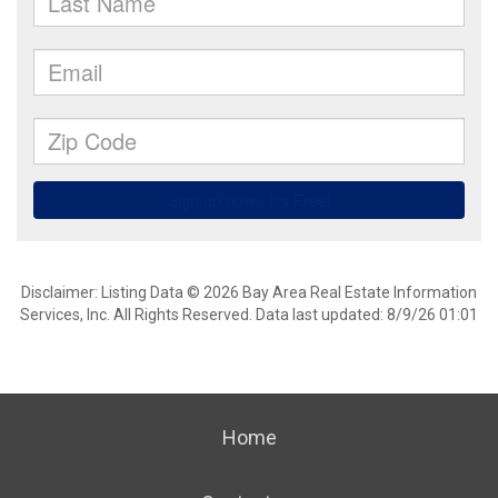
Disclaimer: Listing Data © 2026 Bay Area Real Estate Information
Services, Inc. All Rights Reserved. Data last updated: 8/9/26 01:01
Home