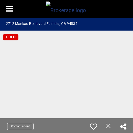
2712 Mankas Boulevard Fairfield, CA 94534
SOLD
Contact agent