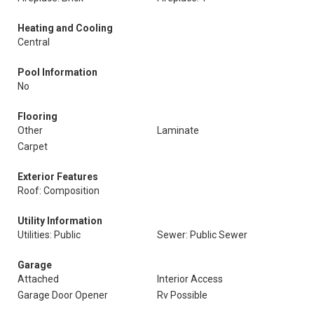
Heating and Cooling
Central
Pool Information
No
Flooring
Other
Laminate
Carpet
Exterior Features
Roof: Composition
Utility Information
Utilities: Public
Sewer: Public Sewer
Garage
Attached
Interior Access
Garage Door Opener
Rv Possible