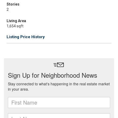
Stories
2
Living Area
1,654 sqft
Listing Price History