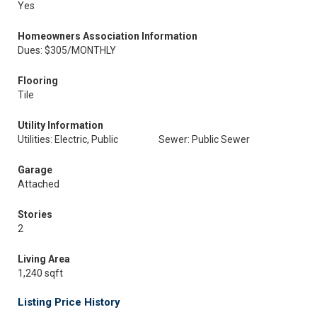
Yes
Homeowners Association Information
Dues: $305/MONTHLY
Flooring
Tile
Utility Information
Utilities: Electric, Public
Sewer: Public Sewer
Garage
Attached
Stories
2
Living Area
1,240 sqft
Listing Price History