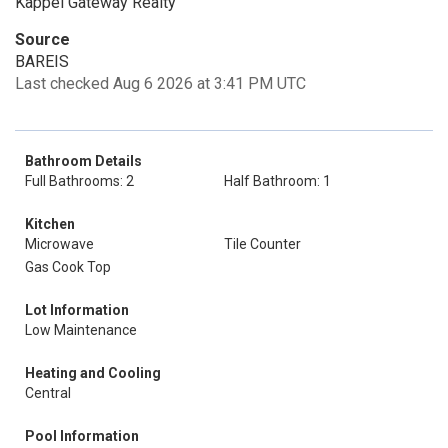
Kappel Gateway Realty
Source
BAREIS
Last checked Aug 6 2026 at 3:41 PM UTC
Bathroom Details
Full Bathrooms: 2
Half Bathroom: 1
Kitchen
Microwave
Tile Counter
Gas Cook Top
Lot Information
Low Maintenance
Heating and Cooling
Central
Pool Information