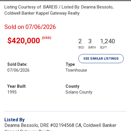
Listing Courtesy of: BAREIS / Listed By: Deanna Bessolo,
Coldwell Banker Kappel Gateway Realty
Sold on 07/06/2026
(USD)
$420,000
2
3
1,240
BED
BATH
SQFT
SEE SIMILAR LISTINGS
Sold Date:
Type
07/06/2026
Townhouse
Year Built
County
1995
Solano County
Listed By
Deanna Bessolo, DRE #02194568 CA, Coldwell Banker