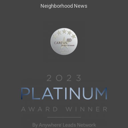
Neighborhood News