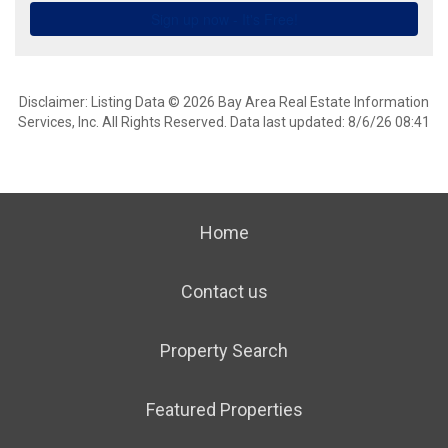
Disclaimer: Listing Data © 2026 Bay Area Real Estate Information
Services, Inc. All Rights Reserved. Data last updated: 8/6/26 08:41
Home
Contact us
Property Search
Featured Properties