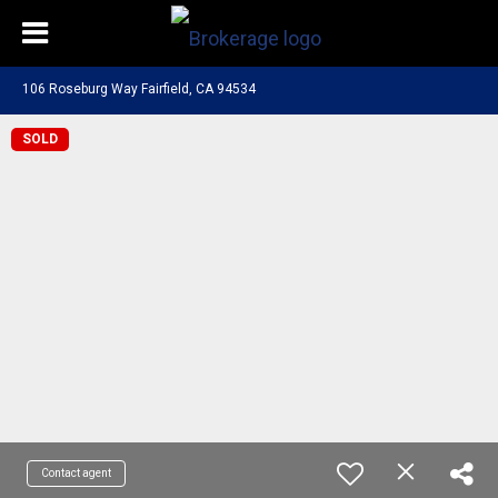
106 Roseburg Way Fairfield, CA 94534
SOLD
Contact agent