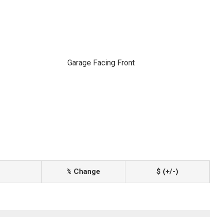
Garage Facing Front
% Change
$ (+/-)