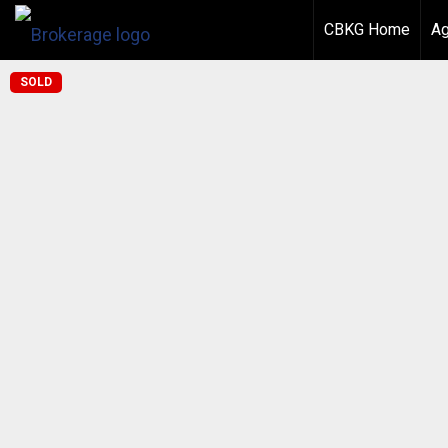
CBKG Home
Ag
SOLD