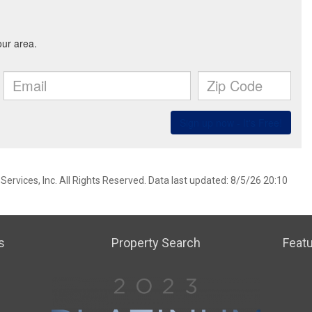
ervices, Inc. All Rights Reserved. Data last updated: 8/5/26 20:10
s
Property Search
Featu