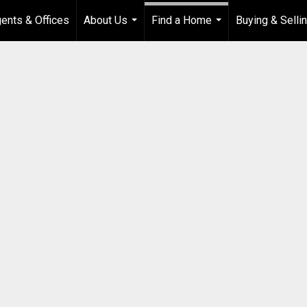
ents & Offices
About Us
Find a Home
Buying & Selli
...
...