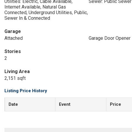
Utilities: Electric, Cable Available,
Sewer: Public Sewer
Internet Available, Natural Gas
Connected, Underground Utilities, Public,
Sewer In & Connected
Garage
Attached
Garage Door Opener
Stories
2
Living Area
2,151 sqft
Listing Price History
Date
Event
Price