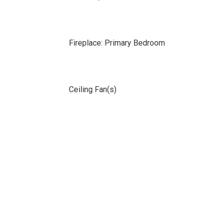
Fireplace: Primary Bedroom
Ceiling Fan(s)