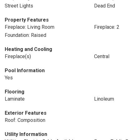
Street Lights
Dead End
Property Features
Fireplace: Living Room
Fireplace: 2
Foundation: Raised
Heating and Cooling
Fireplace(s)
Central
Pool Information
Yes
Flooring
Laminate
Linoleum
Exterior Features
Roof: Composition
Utility Information