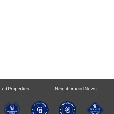
red Properties
Neighborhood News