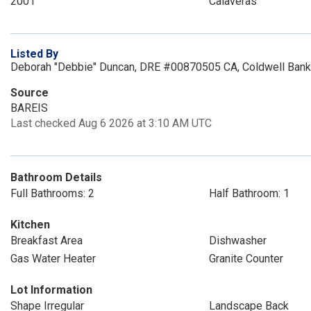
2001
Calaveras
Listed By
Deborah "Debbie" Duncan, DRE #00870505 CA, Coldwell Bank
Source
BAREIS
Last checked Aug 6 2026 at 3:10 AM UTC
Bathroom Details
Full Bathrooms: 2
Half Bathroom: 1
Kitchen
Breakfast Area
Dishwasher
Gas Water Heater
Granite Counter
Lot Information
Shape Irregular
Landscape Back