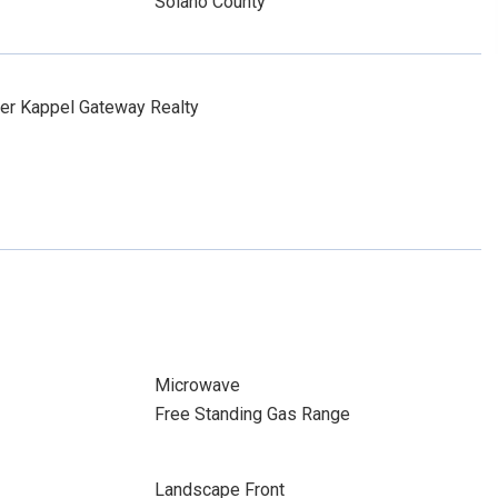
Solano County
er Kappel Gateway Realty
Microwave
Free Standing Gas Range
Landscape Front