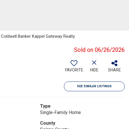
, Coldwell Banker Kappel Gateway Realty
Sold on 06/26/2026
FAVORITE
HIDE
SHARE
SEE SIMILAR LISTINGS
Type
Single-Family Home
County