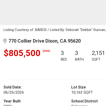
Listing Courtesy of: BAREIS / Listed By: Deborah "Debbie" Duncan
770 Collier Drive Dixon, CA 95620
$805,500
(USD)
3
3
2,151
BED
BATH
SQFT
Sold Date:
Lot Size
06/26/2026
10,163 SQFT
Year Built
School District