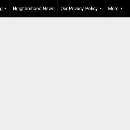
ng
Neighborhood News
Our Privacy Policy
More
...
...
...