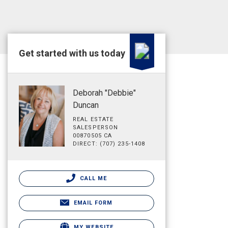
Get started with us today
Deborah "Debbie"
Duncan
REAL ESTATE
SALESPERSON
00870505 CA
DIRECT: (707) 235-1408
CALL ME
EMAIL FORM
MY WEBSITE