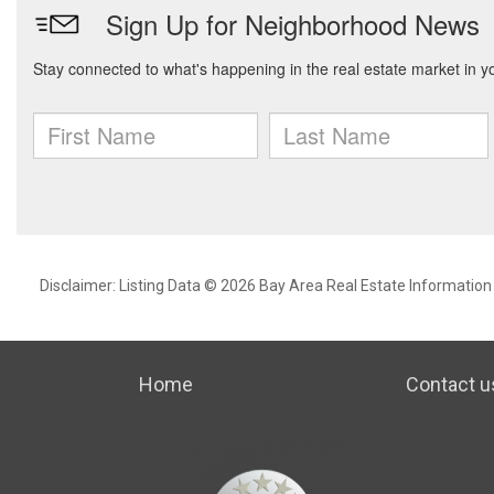
Disclaimer: Listing Data © 2026 Bay Area Real Estate Information S
Home
Contact u