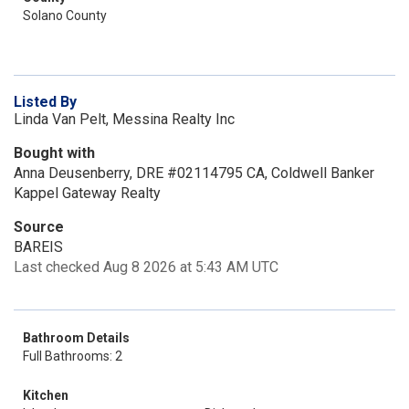
Solano County
Listed By
Linda Van Pelt, Messina Realty Inc
Bought with
Anna Deusenberry, DRE #02114795 CA, Coldwell Banker
Kappel Gateway Realty
Source
BAREIS
Last checked Aug 8 2026 at 5:43 AM UTC
Bathroom Details
Full Bathrooms: 2
Kitchen