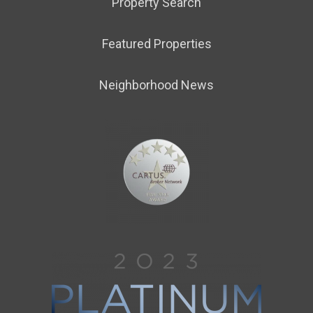
Property Search
Featured Properties
Neighborhood News