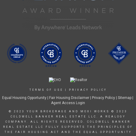
TERMS OF USE
|
PRIVACY POLICY
Equal Housing Opportunity
|
Fair Housing Disclaimer
|
Privacy Policy
| Sitemap |
Agent Access Login
© 2023 YOUR BROKERAGE AND MOXI WORKS © 2023
COLDWELL BANKER REAL ESTATE LLC. A REALOGY
COMPANY. ALL RIGHTS RESERVED. COLDWELL BANKER
REAL ESTATE LLC FULLY SUPPORTS THE PRINCIPLES OF
THE FAIR HOUSING ACT AND THE EQUAL OPPORTUNITY