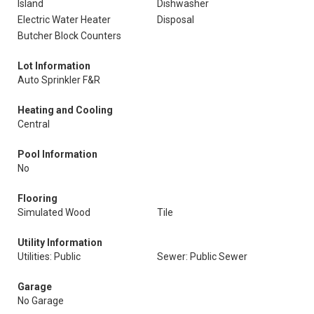
Island
Dishwasher
Electric Water Heater
Disposal
Butcher Block Counters
Lot Information
Auto Sprinkler F&R
Heating and Cooling
Central
Pool Information
No
Flooring
Simulated Wood
Tile
Utility Information
Utilities: Public
Sewer: Public Sewer
Garage
No Garage