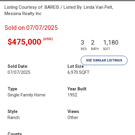
Listing Courtesy of: BAREIS / Listed By: Linda Van Pelt,
Messina Realty Inc
Sold on 07/07/2025
(USD)
$475,000
3
2
1,180
BED
BATH
SQFT
SEE SIMILAR LISTINGS
Sold Date:
Lot Size
07/07/2025
6,970 SQFT
Type
Year Built
Single-Family Home
1952
Style
Views
Ranch
Other
County