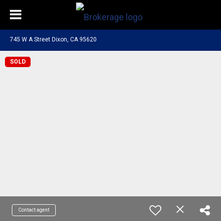
745 W A Street Dixon, CA 95620
SOLD
Contact agent