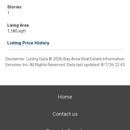
Stories
1
Living Area
1,180 sqft
Listing Price History
Disclaimer: Listing Data © 2026 Bay Area Real Estate Information
Services, Inc. All Rights Reserved. Data last updated: 8/7/26 22:43
Home
Contact us