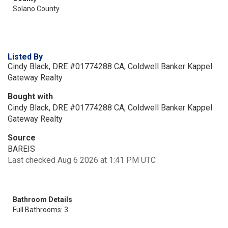
Solano County
Listed By
Cindy Black, DRE #01774288 CA, Coldwell Banker Kappel
Gateway Realty
Bought with
Cindy Black, DRE #01774288 CA, Coldwell Banker Kappel
Gateway Realty
Source
BAREIS
Last checked Aug 6 2026 at 1:41 PM UTC
Bathroom Details
Full Bathrooms: 3