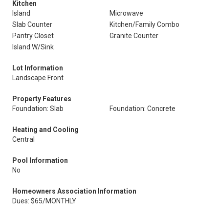
Kitchen
Island
Microwave
Slab Counter
Kitchen/Family Combo
Pantry Closet
Granite Counter
Island W/Sink
Lot Information
Landscape Front
Property Features
Foundation: Slab
Foundation: Concrete
Heating and Cooling
Central
Pool Information
No
Homeowners Association Information
Dues: $65/MONTHLY