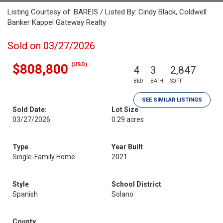
Listing Courtesy of: BAREIS / Listed By: Cindy Black, Coldwell
Banker Kappel Gateway Realty
Sold on 03/27/2026
(USD)
$808,800
4
3
2,847
BED
BATH
SQFT
SEE SIMILAR LISTINGS
Sold Date:
Lot Size
03/27/2026
0.29 acres
Type
Year Built
Single-Family Home
2021
Style
School District
Spanish
Solano
County