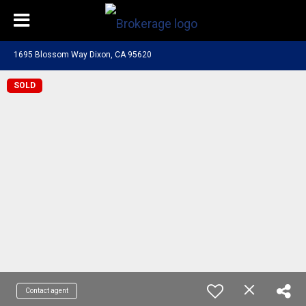
1695 Blossom Way Dixon, CA 95620
SOLD
Contact agent