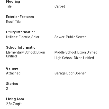
Flooring
Tile
Carpet
Exterior Features
Roof: Tile
Utility Information
Utilities: Electric, Solar
Sewer: Public Sewer
School Information
Elementary School: Dixon
Middle School: Dixon Unified
Unified
High School: Dixon Unified
Garage
Attached
Garage Door Opener
Stories
2
Living Area
2,847 sqft