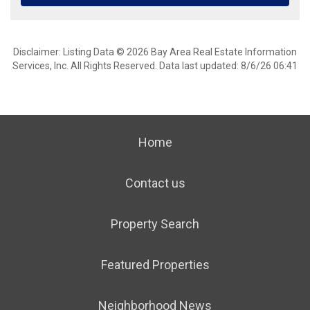
Disclaimer: Listing Data © 2026 Bay Area Real Estate Information
Services, Inc. All Rights Reserved. Data last updated: 8/6/26 06:41
Home
Contact us
Property Search
Featured Properties
Neighborhood News