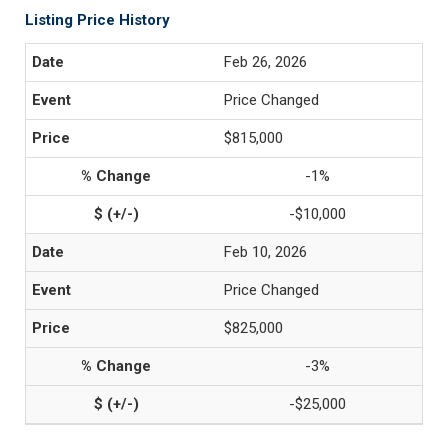
Listing Price History
Feb 26, 2026
Price Changed
$815,000
-1%
-$10,000
Feb 10, 2026
Price Changed
$825,000
-3%
-$25,000