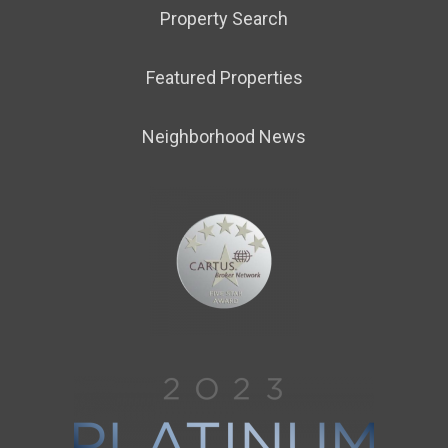
Property Search
Featured Properties
Neighborhood News