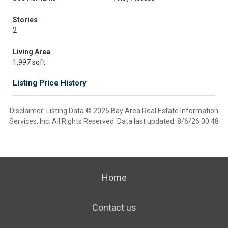
Stories
2
Living Area
1,997 sqft
Listing Price History
Disclaimer: Listing Data © 2026 Bay Area Real Estate Information
Services, Inc. All Rights Reserved. Data last updated: 8/6/26 00:48
Home
Contact us