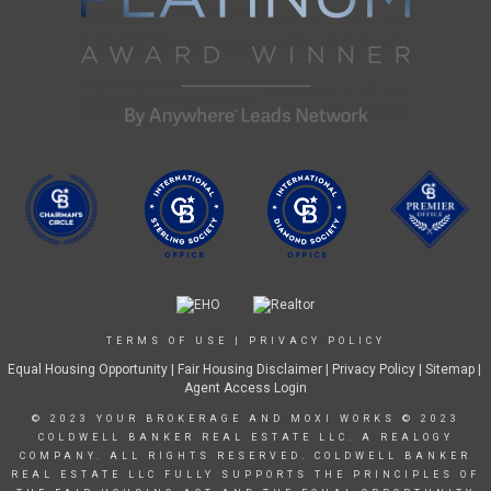
TERMS OF USE
|
PRIVACY POLICY
Equal Housing Opportunity
|
Fair Housing Disclaimer
|
Privacy Policy
| Sitemap |
Agent Access Login
© 2023 YOUR BROKERAGE AND MOXI WORKS © 2023
COLDWELL BANKER REAL ESTATE LLC. A REALOGY
COMPANY. ALL RIGHTS RESERVED. COLDWELL BANKER
REAL ESTATE LLC FULLY SUPPORTS THE PRINCIPLES OF