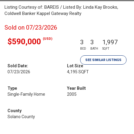
Listing Courtesy of: BAREIS / Listed By: Linda Kay Brooks,
Coldwell Banker Kappel Gateway Realty
Sold on 07/23/2026
(USD)
$590,000
3
3
1,997
BED
BATH
SQFT
SEE SIMILAR LISTINGS
Sold Date:
Lot Size
07/23/2026
4,195 SQFT
Type
Year Built
Single-Family Home
2005
County
Solano County