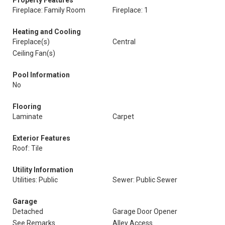
Property Features
Fireplace: Family Room
Fireplace: 1
Heating and Cooling
Fireplace(s)
Central
Ceiling Fan(s)
Pool Information
No
Flooring
Laminate
Carpet
Exterior Features
Roof: Tile
Utility Information
Utilities: Public
Sewer: Public Sewer
Garage
Detached
Garage Door Opener
See Remarks
Alley Access