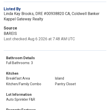
Listed By
Linda Kay Brooks, DRE #00938820 CA, Coldwell Banker
Kappel Gateway Realty
Source
BAREIS
Last checked Aug 6 2026 at 7:48 AM UTC
Bathroom Details
Full Bathrooms: 3
Kitchen
Breakfast Area
Island
Kitchen/Family Combo
Pantry Closet
Lot Information
Auto Sprinkler F&R