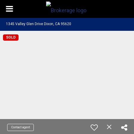
1345 Valley Glen Drive Dixon, CA 95620
SOLD
Contact agent