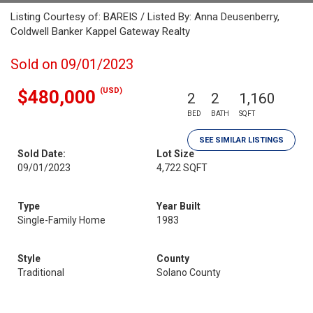
Listing Courtesy of: BAREIS / Listed By: Anna Deusenberry,
Coldwell Banker Kappel Gateway Realty
Sold on 09/01/2023
(USD)
$480,000
2
2
1,160
BED
BATH
SQFT
SEE SIMILAR LISTINGS
Sold Date:
Lot Size
09/01/2023
4,722 SQFT
Type
Year Built
Single-Family Home
1983
Style
County
Traditional
Solano County