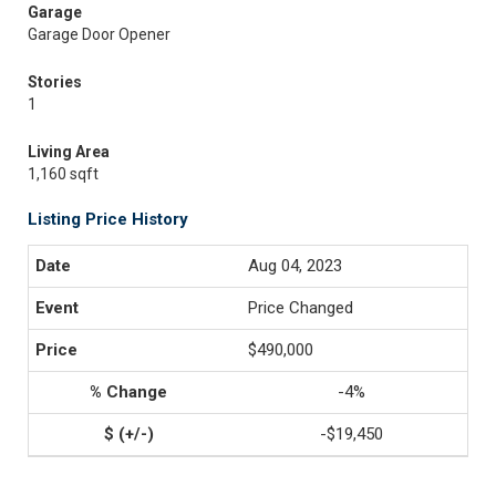
Garage
Garage Door Opener
Stories
1
Living Area
1,160 sqft
Listing Price History
Aug 04, 2023
Price Changed
$490,000
-4%
-$19,450