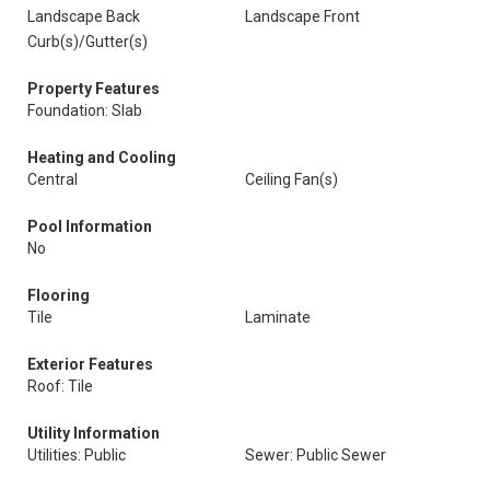
Landscape Back
Landscape Front
Curb(s)/Gutter(s)
Property Features
Foundation: Slab
Heating and Cooling
Central
Ceiling Fan(s)
Pool Information
No
Flooring
Tile
Laminate
Exterior Features
Roof: Tile
Utility Information
Utilities: Public
Sewer: Public Sewer