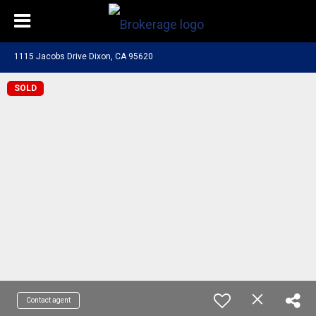
1115 Jacobs Drive Dixon, CA 95620
SOLD
Contact agent