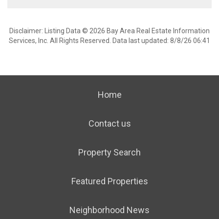
Disclaimer: Listing Data © 2026 Bay Area Real Estate Information
Services, Inc. All Rights Reserved. Data last updated: 8/8/26 06:41
Home
Contact us
Property Search
Featured Properties
Neighborhood News