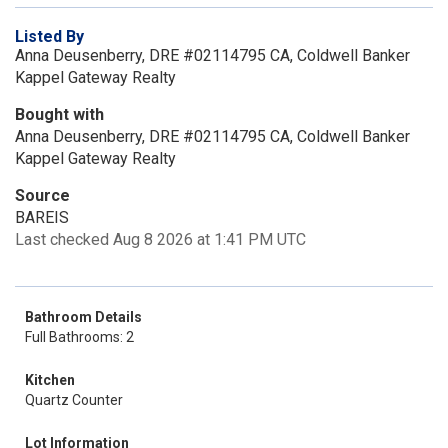
Listed By
Anna Deusenberry, DRE #02114795 CA, Coldwell Banker
Kappel Gateway Realty
Bought with
Anna Deusenberry, DRE #02114795 CA, Coldwell Banker
Kappel Gateway Realty
Source
BAREIS
Last checked Aug 8 2026 at 1:41 PM UTC
Bathroom Details
Full Bathrooms: 2
Kitchen
Quartz Counter
Lot Information