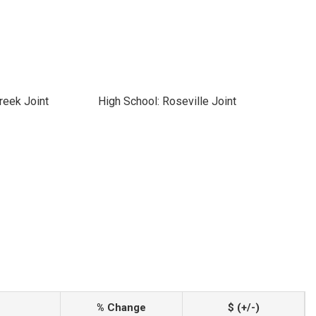
reek Joint
High School: Roseville Joint
% Change
$ (+/-)