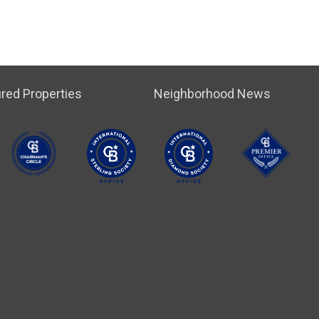
red Properties
Neighborhood News