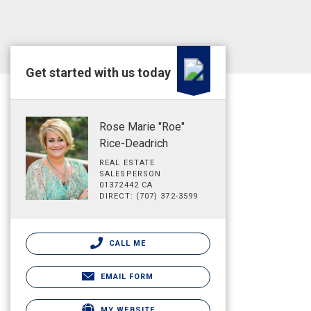
Get started with us today
Rose Marie "Roe"
Rice-Deadrich
REAL ESTATE
SALESPERSON
01372442 CA
DIRECT: (707) 372-3599
CALL ME
EMAIL FORM
MY WEBSITE