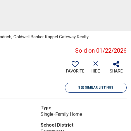
eadrich, Coldwell Banker Kappel Gateway Realty
Sold on 01/22/2026
FAVORITE
HIDE
SHARE
SEE SIMILAR LISTINGS
Type
Single-Family Home
School District