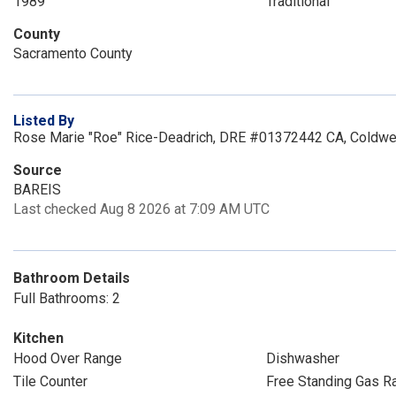
1989
Traditional
County
Sacramento County
Listed By
Rose Marie "Roe" Rice-Deadrich, DRE #01372442 CA, Coldwel
Source
BAREIS
Last checked Aug 8 2026 at 7:09 AM UTC
Bathroom Details
Full Bathrooms: 2
Kitchen
Hood Over Range
Dishwasher
Tile Counter
Free Standing Gas R