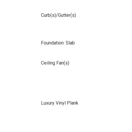
Curb(s)/Gutter(s)
Foundation: Slab
Ceiling Fan(s)
Luxury Vinyl Plank