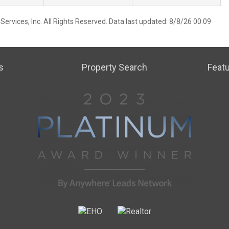
ervices, Inc. All Rights Reserved. Data last updated: 8/8/26 00:09
s
Property Search
Featu