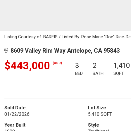
Listing Courtesy of: BAREIS / Listed By: Rose Marie "Roe" Rice-D
8609 Valley Rim Way Antelope, CA 95843
$443,000
(USD)
3
2
1,410
BED
BATH
SQFT
Sold Date:
Lot Size
01/22/2026
5,410 SQFT
Year Built
Style