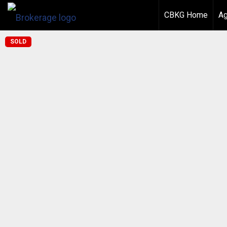
CBKG Home
Ag
SOLD