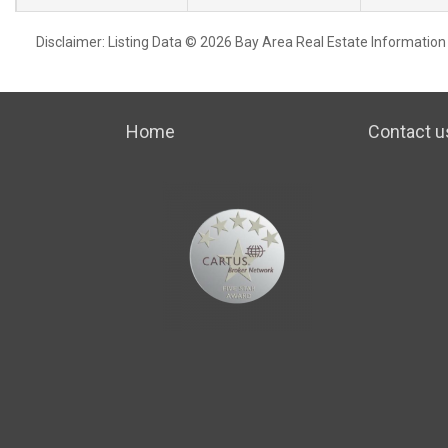
Disclaimer: Listing Data © 2026 Bay Area Real Estate Information S
Home
Contact u