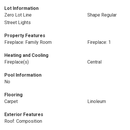
Lot Information
Zero Lot Line
Shape Regular
Street Lights
Property Features
Fireplace: Family Room
Fireplace: 1
Heating and Cooling
Fireplace(s)
Central
Pool Information
No
Flooring
Carpet
Linoleum
Exterior Features
Roof: Composition