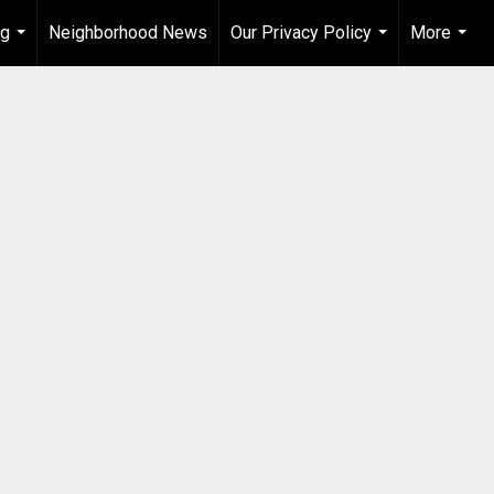
ng
Neighborhood News
Our Privacy Policy
More
...
...
...