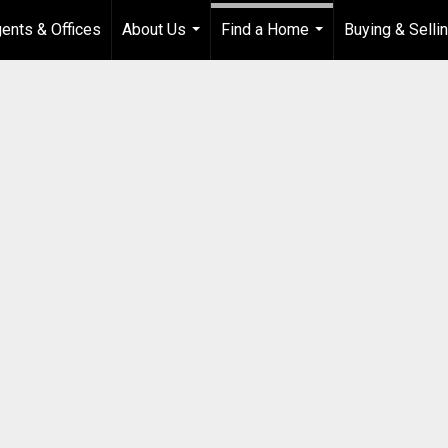
ents & Offices
About Us
Find a Home
Buying & Selli
...
...