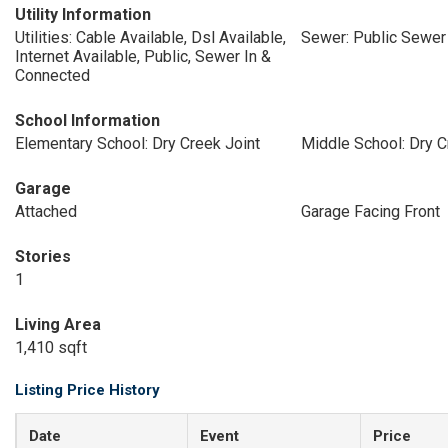
Utility Information
Utilities: Cable Available, Dsl Available,
Sewer: Public Sewer
Internet Available, Public, Sewer In &
Connected
School Information
Elementary School: Dry Creek Joint
Middle School: Dry C
Garage
Attached
Garage Facing Front
Stories
1
Living Area
1,410 sqft
Listing Price History
Date
Event
Price