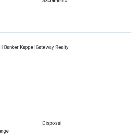
Sacramento
l Banker Kappel Gateway Realty
Disposal
ange