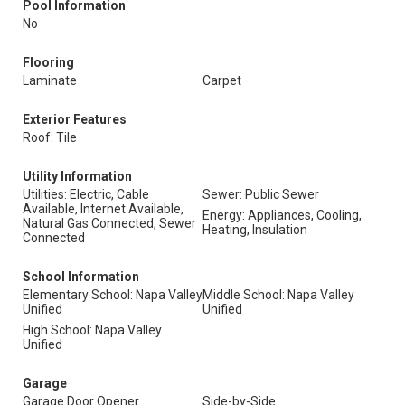
Pool Information
No
Flooring
Laminate
Carpet
Exterior Features
Roof: Tile
Utility Information
Utilities: Electric, Cable
Sewer: Public Sewer
Available, Internet Available,
Energy: Appliances, Cooling,
Natural Gas Connected, Sewer
Heating, Insulation
Connected
School Information
Elementary School: Napa Valley
Middle School: Napa Valley
Unified
Unified
High School: Napa Valley
Unified
Garage
Garage Door Opener
Side-by-Side