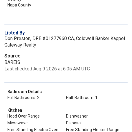
Napa County
Listed By
Don Preston, DRE #01277960 CA, Coldwell Banker Kappel
Gateway Realty
Source
BAREIS
Last checked Aug 9 2026 at 6:05 AM UTC
Bathroom Details
Full Bathrooms: 2
Half Bathroom: 1
Kitchen
Hood Over Range
Dishwasher
Microwave
Disposal
Free Standing Electric Oven
Free Standing Electric Range