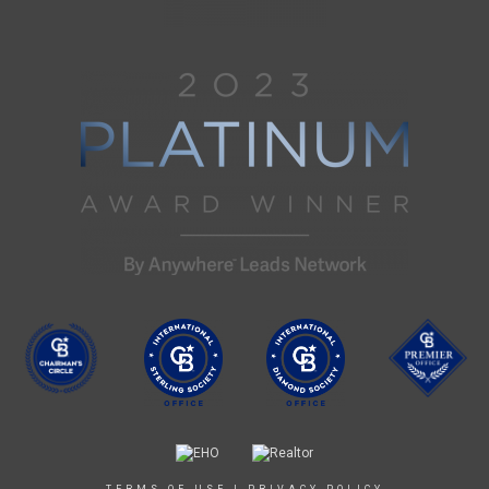
TERMS OF USE
|
PRIVACY POLICY