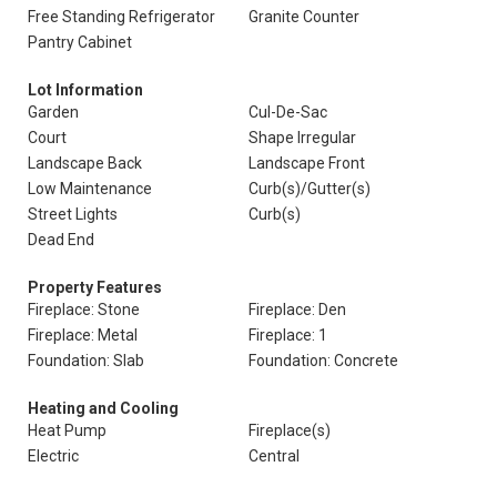
Free Standing Refrigerator
Granite Counter
Pantry Cabinet
Lot Information
Garden
Cul-De-Sac
Court
Shape Irregular
Landscape Back
Landscape Front
Low Maintenance
Curb(s)/Gutter(s)
Street Lights
Curb(s)
Dead End
Property Features
Fireplace: Stone
Fireplace: Den
Fireplace: Metal
Fireplace: 1
Foundation: Slab
Foundation: Concrete
Heating and Cooling
Heat Pump
Fireplace(s)
Electric
Central