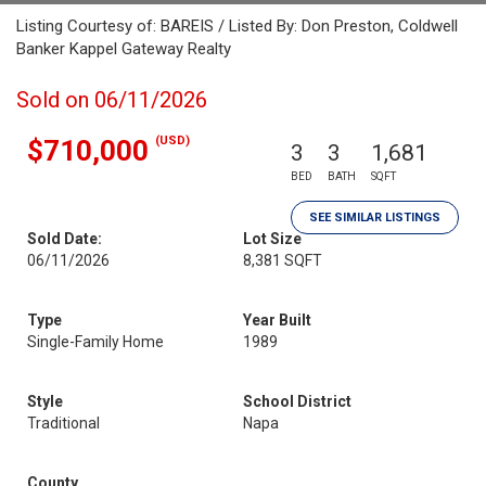
Listing Courtesy of: BAREIS / Listed By: Don Preston, Coldwell
Banker Kappel Gateway Realty
Sold on 06/11/2026
(USD)
$710,000
3
3
1,681
BED
BATH
SQFT
SEE SIMILAR LISTINGS
Sold Date:
Lot Size
06/11/2026
8,381 SQFT
Type
Year Built
Single-Family Home
1989
Style
School District
Traditional
Napa
County