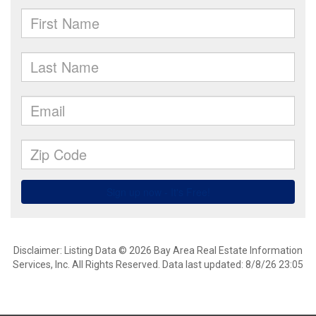
Disclaimer: Listing Data © 2026 Bay Area Real Estate Information
Services, Inc. All Rights Reserved. Data last updated: 8/8/26 23:05