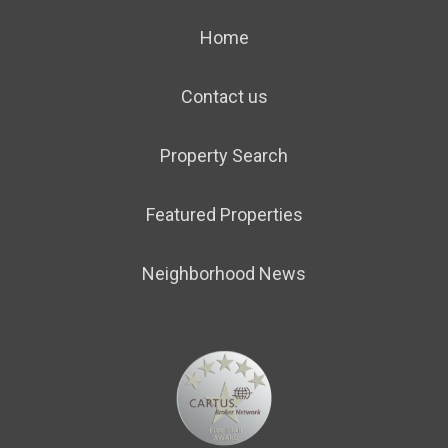
Home
Contact us
Property Search
Featured Properties
Neighborhood News