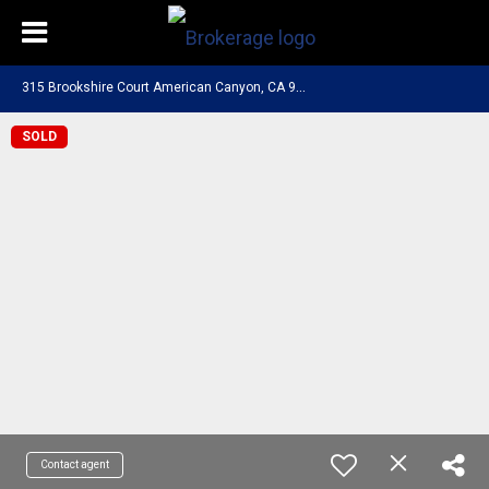
3
15 Brookshire Court American Canyon, CA 94503
SOLD
Contact agent