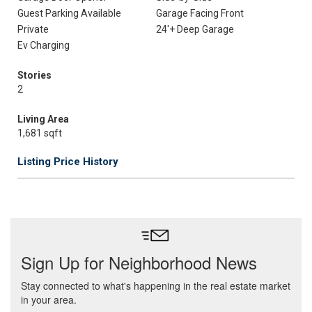
Guest Parking Available
Garage Facing Front
Private
24'+ Deep Garage
Ev Charging
Stories
2
Living Area
1,681 sqft
Listing Price History