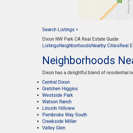
Search Listings >
Dixon NW Park CA Real Estate Guide:
Listings
Neighborhoods
Nearby Cities
Real E
Neighborhoods Ne
Dixon has a delightful blend of residential
Central Dixon
Gretchen Higgins
Westside Park
Watson Ranch
Lincoln Hillview
Pembroke Way South
Creekside Miller
Valley Glen