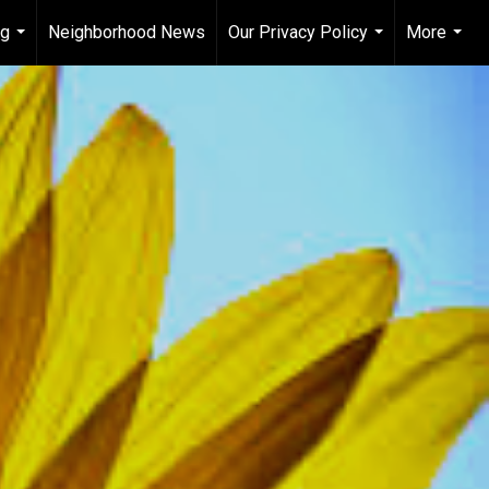
ng
Neighborhood News
Our Privacy Policy
More
...
...
...