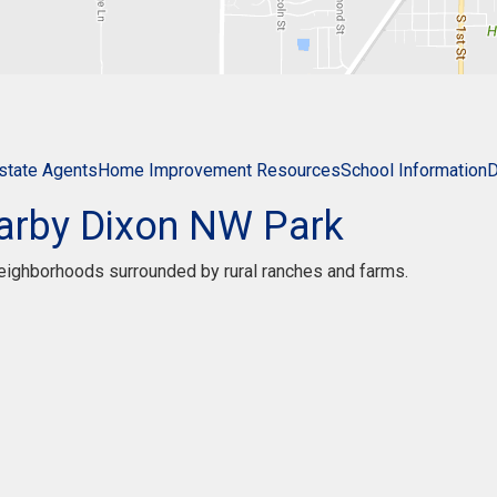
state Agents
Home Improvement Resources
School Information
D
arby Dixon NW Park
 neighborhoods surrounded by rural ranches and farms.