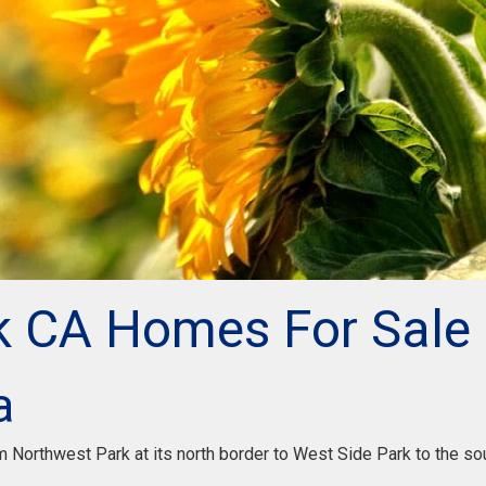
k CA Homes For Sale
a
Northwest Park at its north border to West Side Park to the sou