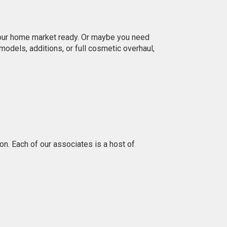
 your home market ready. Or maybe you need
dels, additions, or full cosmetic overhaul,
n. Each of our associates is a host of