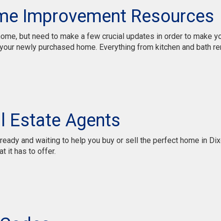
me Improvement Resources
r home, but need to make a few crucial updates in order to make
our newly purchased home. Everything from kitchen and bath remo
l Estate Agents
ady and waiting to help you buy or sell the perfect home in Dixo
t it has to offer.