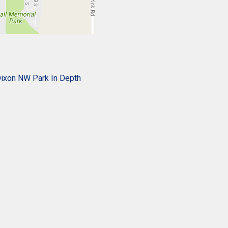
ixon NW Park In Depth