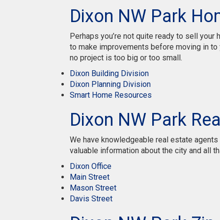
Dixon NW Park Ho
Perhaps you’re not quite ready to sell you
to make improvements before moving in to y
no project is too big or too small.
Dixon Building Division
Dixon Planning Division
Smart Home Resources
Dixon NW Park Rea
We have knowledgeable real estate agents re
valuable information about the city and all tha
Dixon Office
Main Street
Mason Street
Davis Street