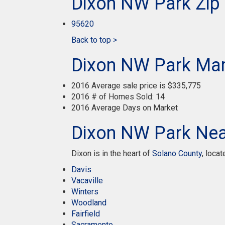
Dixon NW Park Zip
95620
Back to top >
Dixon NW Park Mar
2016 Average sale price is $335,775
2016 # of Homes Sold: 14
2016 Average Days on Market
Dixon NW Park Near
Dixon is in the heart of
Solano County
, loca
Davis
Vacaville
Winters
Woodland
Fairfield
Sacramento