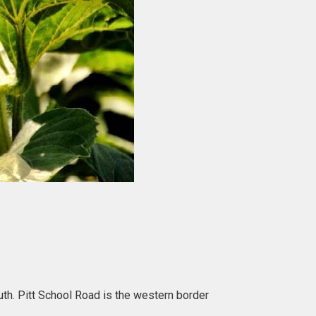
th. Pitt School Road is the western border