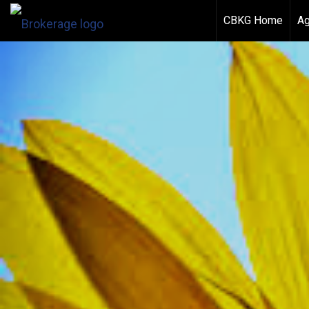
CBKG Home
Ag