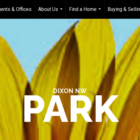
ents & Offices
About Us
Find a Home
Buying & Selli
...
...
PARK
DIXON NW