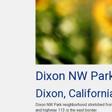
Dixon NW Par
Dixon, Californi
Dixon NW Park neighborhood stretched from 
and highway 113 is the east border.