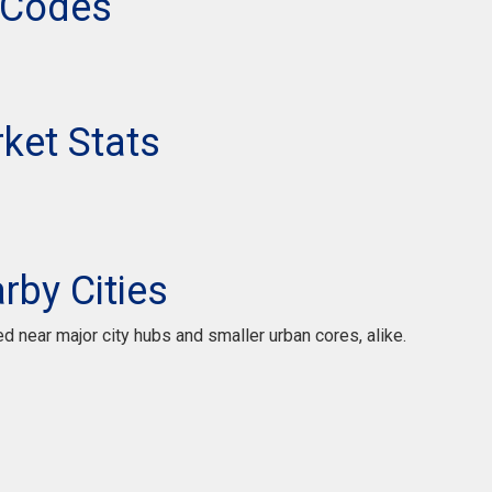
 Codes
ket Stats
by Cities
ted near major city hubs and smaller urban cores, alike.