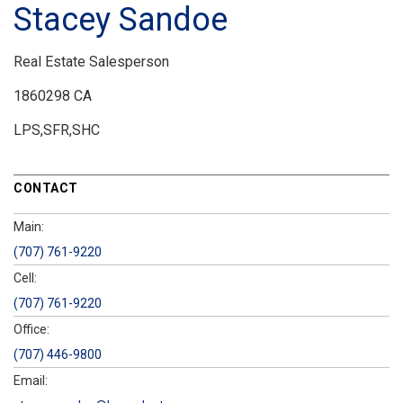
Stacey Sandoe
Real Estate Salesperson
1860298 CA
LPS,SFR,SHC
CONTACT
Main:
(707) 761-9220
Cell:
(707) 761-9220
Office:
(707) 446-9800
Email: