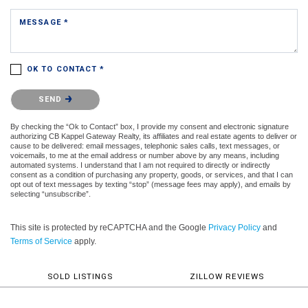
MESSAGE *
OK TO CONTACT *
Please confirm that you are not a robot.
SEND
By checking the “Ok to Contact” box, I provide my consent and electronic signature
authorizing CB Kappel Gateway Realty, its affiliates and real estate agents to deliver or
cause to be delivered: email messages, telephonic sales calls, text messages, or
voicemails, to me at the email address or number above by any means, including
automated systems. I understand that I am not required to directly or indirectly
consent as a condition of purchasing any property, goods, or services, and that I can
opt out of text messages by texting “stop” (message fees may apply), and emails by
selecting “unsubscribe”.
This site is protected by reCAPTCHA and the Google
Privacy Policy
and
Terms of Service
apply.
SOLD LISTINGS
ZILLOW REVIEWS