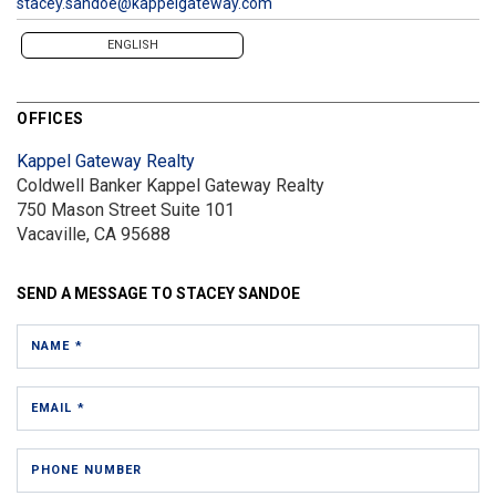
stacey.sandoe@kappelgateway.com
ENGLISH
OFFICES
Kappel Gateway Realty
Coldwell Banker Kappel Gateway Realty
750 Mason Street
Suite 101
Vacaville, CA 95688
SEND A MESSAGE TO
STACEY SANDOE
NAME *
EMAIL *
PHONE NUMBER