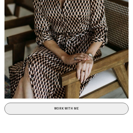
WORK WITH ME