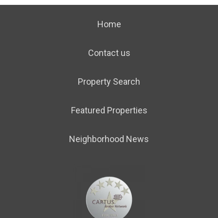
Home
Contact us
Property Search
Featured Properties
Neighborhood News