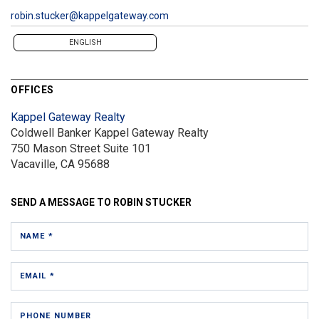
robin.stucker@kappelgateway.com
ENGLISH
OFFICES
Kappel Gateway Realty
Coldwell Banker Kappel Gateway Realty
750 Mason Street
Suite 101
Vacaville, CA 95688
SEND A MESSAGE TO
ROBIN STUCKER
NAME *
EMAIL *
PHONE NUMBER