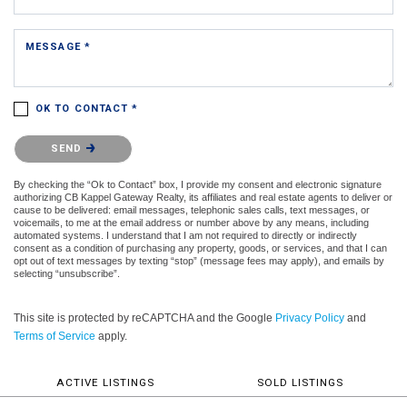
MESSAGE *
OK TO CONTACT *
Please confirm that you are not a robot.
SEND
By checking the “Ok to Contact” box, I provide my consent and electronic signature
authorizing CB Kappel Gateway Realty, its affiliates and real estate agents to deliver or
cause to be delivered: email messages, telephonic sales calls, text messages, or
voicemails, to me at the email address or number above by any means, including
automated systems. I understand that I am not required to directly or indirectly
consent as a condition of purchasing any property, goods, or services, and that I can
opt out of text messages by texting “stop” (message fees may apply), and emails by
selecting “unsubscribe”.
This site is protected by reCAPTCHA and the Google
Privacy Policy
and
Terms of Service
apply.
ACTIVE LISTINGS
SOLD LISTINGS