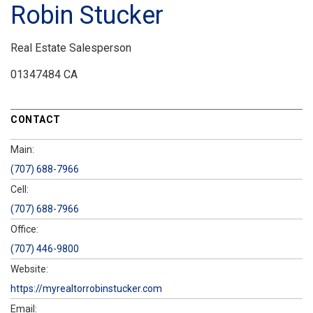
Robin Stucker
Real Estate Salesperson
01347484 CA
CONTACT
Main:
(707) 688-7966
Cell:
(707) 688-7966
Office:
(707) 446-9800
Website:
https://myrealtorrobinstucker.com
Email: