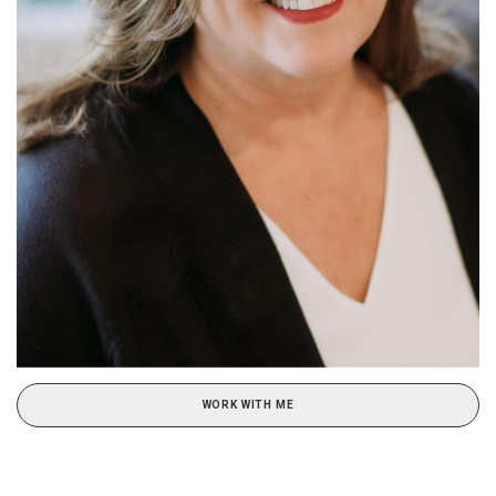
WORK WITH ME