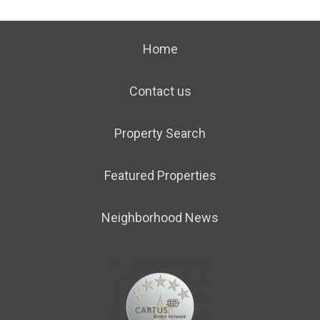
Home
Contact us
Property Search
Featured Properties
Neighborhood News