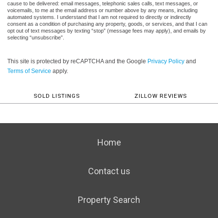
cause to be delivered: email messages, telephonic sales calls, text messages, or
voicemails, to me at the email address or number above by any means, including
automated systems. I understand that I am not required to directly or indirectly
consent as a condition of purchasing any property, goods, or services, and that I can
opt out of text messages by texting “stop” (message fees may apply), and emails by
selecting “unsubscribe”.
This site is protected by reCAPTCHA and the Google
Privacy Policy
and
Terms of Service
apply.
SOLD LISTINGS
ZILLOW REVIEWS
Home
Contact us
Property Search