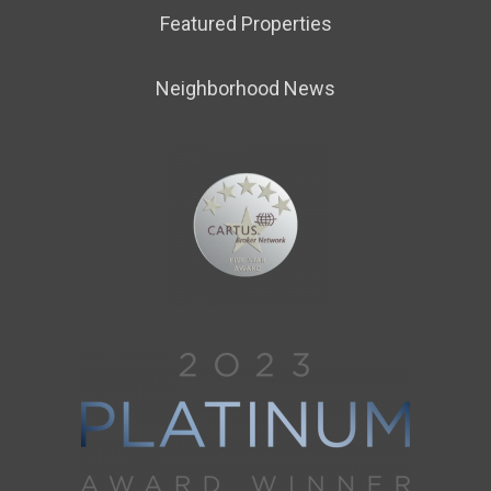
Featured Properties
Neighborhood News