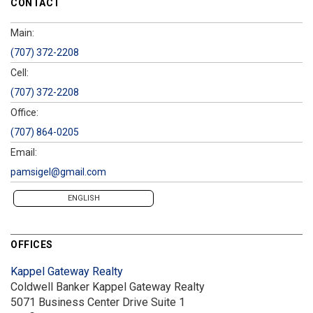
CONTACT
Main:
(707) 372-2208
Cell:
(707) 372-2208
Office:
(707) 864-0205
Email:
pamsigel@gmail.com
ENGLISH
OFFICES
Kappel Gateway Realty
Coldwell Banker Kappel Gateway Realty
5071 Business Center Drive
Suite 1