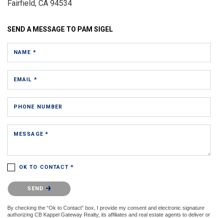
Fairfield, CA 94534
SEND A MESSAGE TO
PAM SIGEL
NAME *
EMAIL *
PHONE NUMBER
MESSAGE *
OK TO CONTACT *
Please confirm that you are not a robot.
SEND
By checking the “Ok to Contact” box, I provide my consent and electronic signature
authorizing CB Kappel Gateway Realty, its affiliates and real estate agents to deliver or