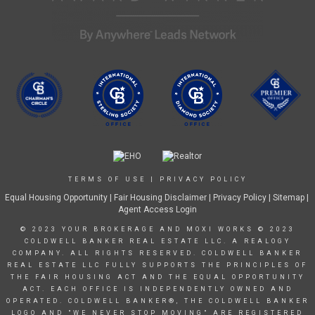
TERMS OF USE
|
PRIVACY POLICY
Equal Housing Opportunity
|
Fair Housing Disclaimer
|
Privacy Policy
| Sitemap |
Agent Access Login
© 2023 YOUR BROKERAGE AND MOXI WORKS © 2023
COLDWELL BANKER REAL ESTATE LLC. A REALOGY
COMPANY. ALL RIGHTS RESERVED. COLDWELL BANKER
REAL ESTATE LLC FULLY SUPPORTS THE PRINCIPLES OF
THE FAIR HOUSING ACT AND THE EQUAL OPPORTUNITY
ACT. EACH OFFICE IS INDEPENDENTLY OWNED AND
OPERATED. COLDWELL BANKER®, THE COLDWELL BANKER
LOGO AND "WE NEVER STOP MOVING" ARE REGISTERED