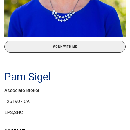
WORK WITH ME
Pam Sigel
Associate Broker
1251907 CA
LPS,SHC