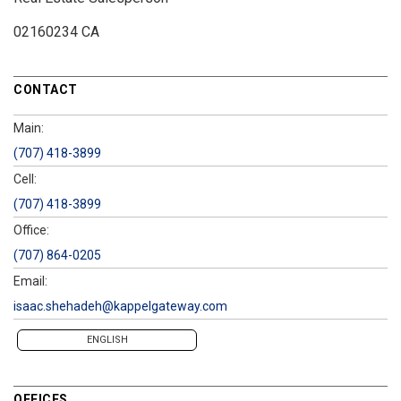
02160234 CA
CONTACT
Main:
(707) 418-3899
Cell:
(707) 418-3899
Office:
(707) 864-0205
Email:
isaac.shehadeh@kappelgateway.com
ENGLISH
OFFICES