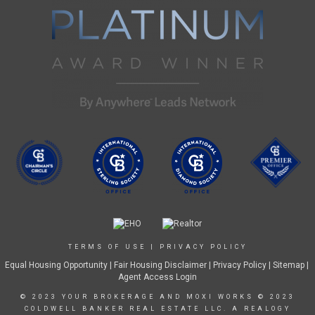
TERMS OF USE
|
PRIVACY POLICY
Equal Housing Opportunity
|
Fair Housing Disclaimer
|
Privacy Policy
| Sitemap |
Agent Access Login
© 2023 YOUR BROKERAGE AND MOXI WORKS © 2023
COLDWELL BANKER REAL ESTATE LLC. A REALOGY