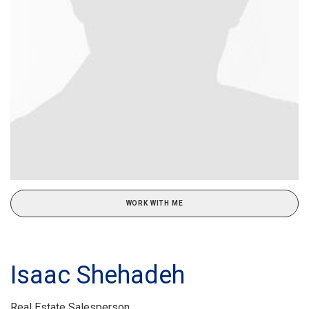
WORK WITH ME
Isaac Shehadeh
Real Estate Salesperson