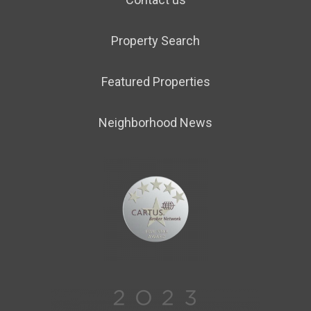
Property Search
Featured Properties
Neighborhood News