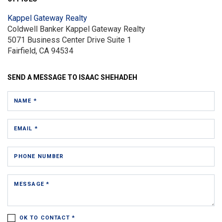
Kappel Gateway Realty
Coldwell Banker Kappel Gateway Realty
5071 Business Center Drive
Suite 1
Fairfield, CA 94534
SEND A MESSAGE TO
ISAAC SHEHADEH
NAME *
EMAIL *
PHONE NUMBER
MESSAGE *
OK TO CONTACT *