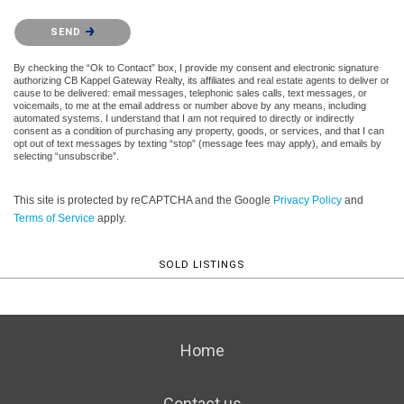
Please confirm that you are not a robot.
SEND
By checking the “Ok to Contact” box, I provide my consent and electronic signature
authorizing CB Kappel Gateway Realty, its affiliates and real estate agents to deliver or
cause to be delivered: email messages, telephonic sales calls, text messages, or
voicemails, to me at the email address or number above by any means, including
automated systems. I understand that I am not required to directly or indirectly
consent as a condition of purchasing any property, goods, or services, and that I can
opt out of text messages by texting “stop” (message fees may apply), and emails by
selecting “unsubscribe”.
This site is protected by reCAPTCHA and the Google
Privacy Policy
and
Terms of Service
apply.
SOLD LISTINGS
Home
Contact us