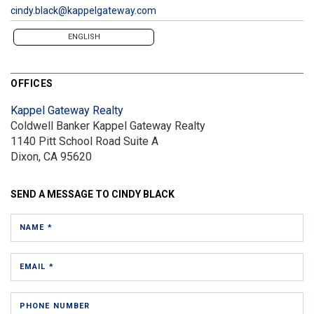
cindy.black@kappelgateway.com
ENGLISH
OFFICES
Kappel Gateway Realty
Coldwell Banker Kappel Gateway Realty
1140 Pitt School Road
Suite A
Dixon, CA 95620
SEND A MESSAGE TO
CINDY BLACK
NAME *
EMAIL *
PHONE NUMBER