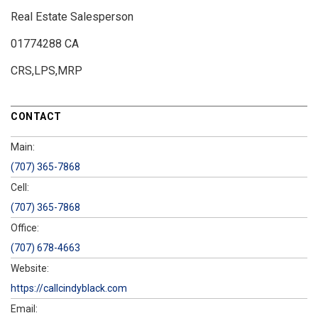
Real Estate Salesperson
01774288 CA
CRS,LPS,MRP
CONTACT
Main:
(707) 365-7868
Cell:
(707) 365-7868
Office:
(707) 678-4663
Website:
https://callcindyblack.com
Email: