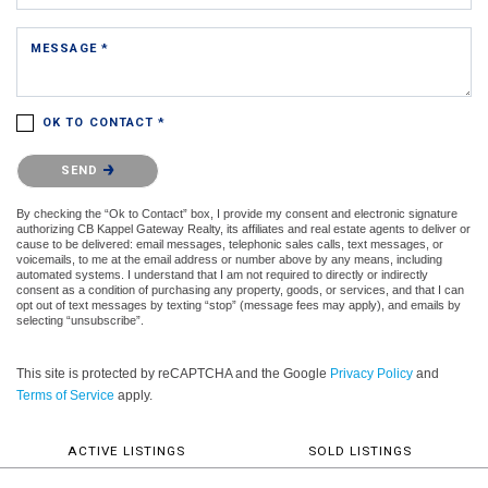
MESSAGE *
OK TO CONTACT *
Please confirm that you are not a robot.
SEND
By checking the “Ok to Contact” box, I provide my consent and electronic signature
authorizing CB Kappel Gateway Realty, its affiliates and real estate agents to deliver or
cause to be delivered: email messages, telephonic sales calls, text messages, or
voicemails, to me at the email address or number above by any means, including
automated systems. I understand that I am not required to directly or indirectly
consent as a condition of purchasing any property, goods, or services, and that I can
opt out of text messages by texting “stop” (message fees may apply), and emails by
selecting “unsubscribe”.
This site is protected by reCAPTCHA and the Google
Privacy Policy
and
Terms of Service
apply.
ACTIVE LISTINGS
SOLD LISTINGS