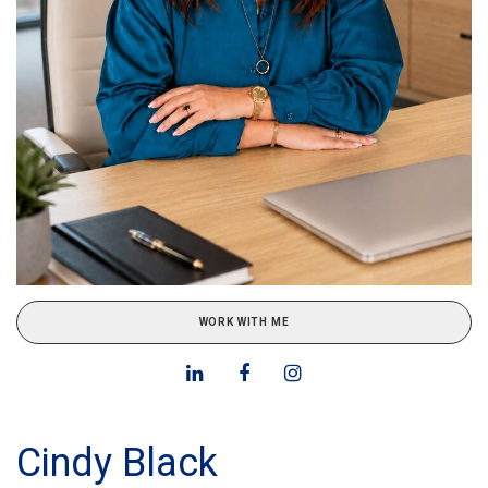
WORK WITH ME
Cindy Black