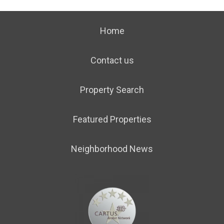
Home
Contact us
Property Search
Featured Properties
Neighborhood News