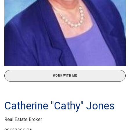
WORK WITH ME
Catherine "Cathy" Jones
Real Estate Broker