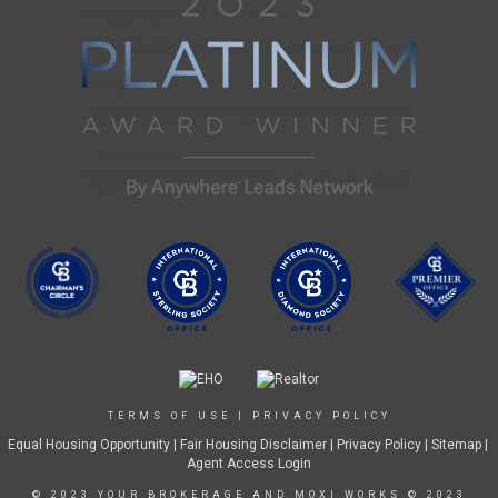
TERMS OF USE
|
PRIVACY POLICY
Equal Housing Opportunity
|
Fair Housing Disclaimer
|
Privacy Policy
| Sitemap |
Agent Access Login
© 2023 YOUR BROKERAGE AND MOXI WORKS © 2023