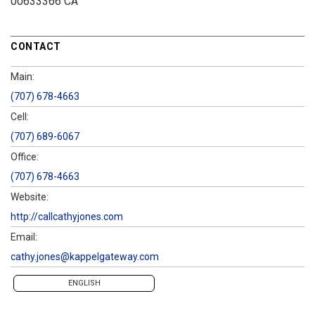
00633366 CA
CONTACT
Main:
(707) 678-4663
Cell:
(707) 689-6067
Office:
(707) 678-4663
Website:
http://callcathyjones.com
Email:
cathy.jones@kappelgateway.com
ENGLISH