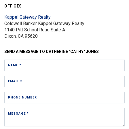
OFFICES
Kappel Gateway Realty
Coldwell Banker Kappel Gateway Realty
1140 Pitt School Road
Suite A
Dixon, CA 95620
SEND A MESSAGE TO
CATHERINE "CATHY" JONES
NAME *
EMAIL *
PHONE NUMBER
MESSAGE *