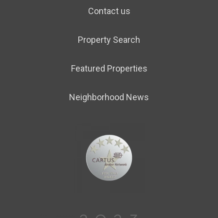
Contact us
Property Search
Featured Properties
Neighborhood News