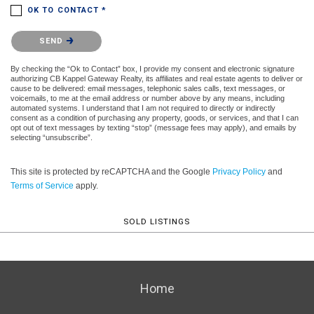
OK TO CONTACT *
Please confirm that you are not a robot.
SEND
By checking the “Ok to Contact” box, I provide my consent and electronic signature
authorizing CB Kappel Gateway Realty, its affiliates and real estate agents to deliver or
cause to be delivered: email messages, telephonic sales calls, text messages, or
voicemails, to me at the email address or number above by any means, including
automated systems. I understand that I am not required to directly or indirectly
consent as a condition of purchasing any property, goods, or services, and that I can
opt out of text messages by texting “stop” (message fees may apply), and emails by
selecting “unsubscribe”.
This site is protected by reCAPTCHA and the Google
Privacy Policy
and
Terms of Service
apply.
SOLD LISTINGS
Home