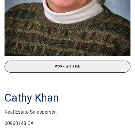
WORK WITH ME
Cathy Khan
Real Estate Salesperson
00960148 CA