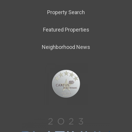
Property Search
Featured Properties
Neighborhood News