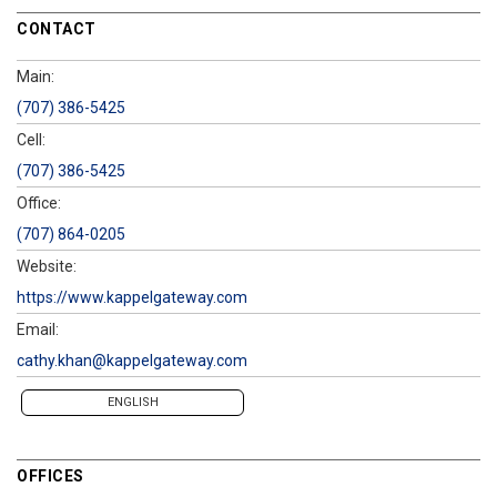
CONTACT
Main:
(707) 386-5425
Cell:
(707) 386-5425
Office:
(707) 864-0205
Website:
https://www.kappelgateway.com
Email:
cathy.khan@kappelgateway.com
ENGLISH
OFFICES