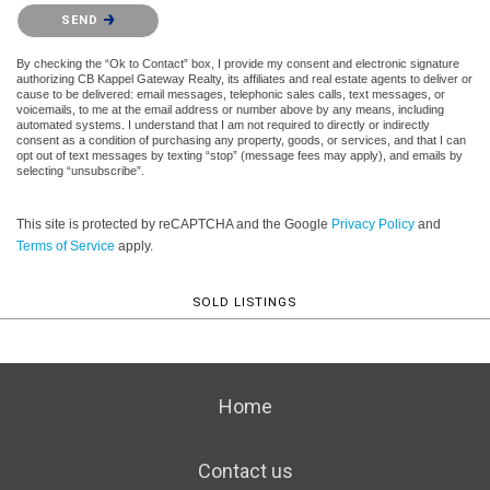
Please confirm that you are not a robot.
SEND
By checking the “Ok to Contact” box, I provide my consent and electronic signature
authorizing CB Kappel Gateway Realty, its affiliates and real estate agents to deliver or
cause to be delivered: email messages, telephonic sales calls, text messages, or
voicemails, to me at the email address or number above by any means, including
automated systems. I understand that I am not required to directly or indirectly
consent as a condition of purchasing any property, goods, or services, and that I can
opt out of text messages by texting “stop” (message fees may apply), and emails by
selecting “unsubscribe”.
This site is protected by reCAPTCHA and the Google
Privacy Policy
and
Terms of Service
apply.
SOLD LISTINGS
Home
Contact us