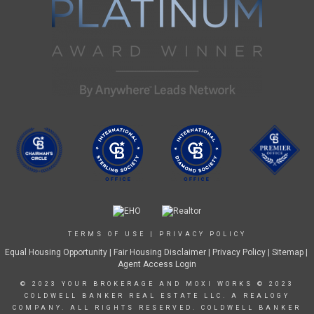
TERMS OF USE
|
PRIVACY POLICY
Equal Housing Opportunity
|
Fair Housing Disclaimer
|
Privacy Policy
| Sitemap |
Agent Access Login
© 2023 YOUR BROKERAGE AND MOXI WORKS © 2023
COLDWELL BANKER REAL ESTATE LLC. A REALOGY
COMPANY. ALL RIGHTS RESERVED. COLDWELL BANKER