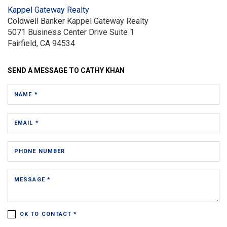
Kappel Gateway Realty
Coldwell Banker Kappel Gateway Realty
5071 Business Center Drive
Suite 1
Fairfield, CA 94534
SEND A MESSAGE TO
CATHY KHAN
NAME *
EMAIL *
PHONE NUMBER
MESSAGE *
OK TO CONTACT *