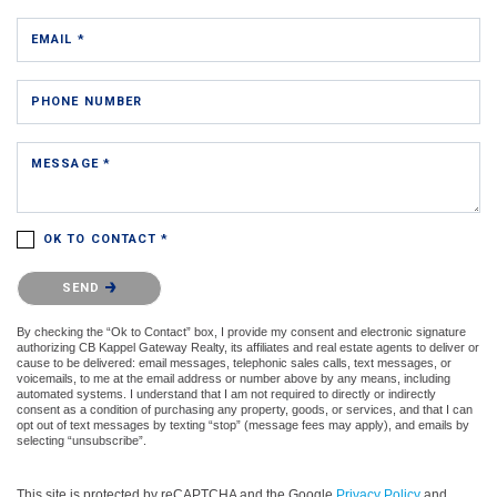
EMAIL *
PHONE NUMBER
MESSAGE *
OK TO CONTACT *
Please confirm that you are not a robot.
SEND
By checking the “Ok to Contact” box, I provide my consent and electronic signature
authorizing CB Kappel Gateway Realty, its affiliates and real estate agents to deliver or
cause to be delivered: email messages, telephonic sales calls, text messages, or
voicemails, to me at the email address or number above by any means, including
automated systems. I understand that I am not required to directly or indirectly
consent as a condition of purchasing any property, goods, or services, and that I can
opt out of text messages by texting “stop” (message fees may apply), and emails by
selecting “unsubscribe”.
This site is protected by reCAPTCHA and the Google
Privacy Policy
and