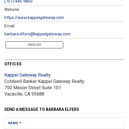
(707) 446-9800
Website:
https://www.kappelgateway.com
Email:
barbara.elfers@kappelgateway.com
ENGLISH
OFFICES
Kappel Gateway Realty
Coldwell Banker Kappel Gateway Realty
750 Mason Street
Suite 101
Vacaville, CA 95688
SEND A MESSAGE TO
BARBARA ELFERS
NAME *