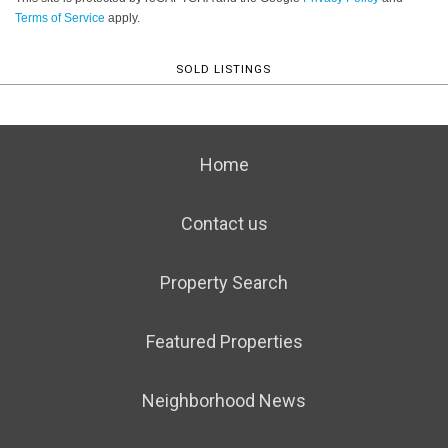
Terms of Service
apply.
SOLD LISTINGS
Home
Contact us
Property Search
Featured Properties
Neighborhood News