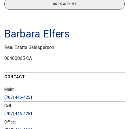
WORK WITH ME
Barbara Elfers
Real Estate Salesperson
00460065 CA
CONTACT
Main:
(707) 446-4251
Cell:
(707) 446-4251
Office: