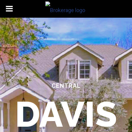
CENTRAL
DAVIS