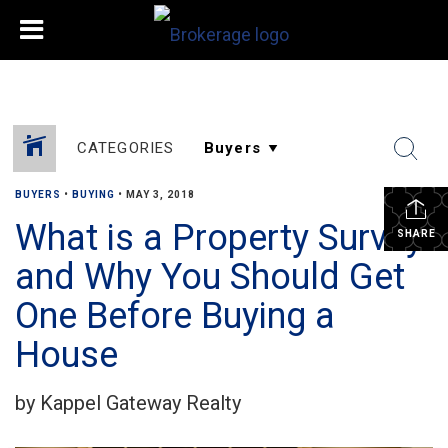
CATEGORIES
BUYERS
•
BUYING
•
MAY 3, 2018
What is a Property Survey
SHARE
and Why You Should Get
One Before Buying a
House
by Kappel Gateway Realty