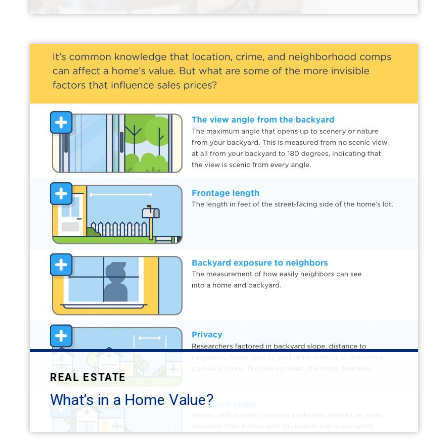
REAL ESTATE
What’s in a Home Value?