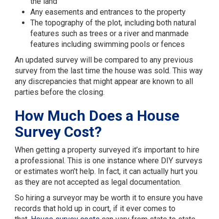
the land
Any easements and entrances to the property
The topography of the plot, including both natural
features such as trees or a river and manmade
features including swimming pools or fences
An updated survey will be compared to any previous
survey from the last time the house was sold. This way
any discrepancies that might appear are known to all
parties before the closing.
How Much Does a House
Survey Cost?
When getting a property surveyed it’s important to hire
a professional. This is one instance where DIY surveys
or estimates won’t help. In fact, it can actually hurt you
as they are not accepted as legal documentation.
So hiring a surveyor may be worth it to ensure you have
records that hold up in court, if it ever comes to