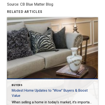
Source: CB Blue Matter Blog
RELATED ARTICLES
BUYERS
Modest Home Updates to “Wow” Buyers & Boost
Value
When selling a home in today’s market, it’s important to consider all the options to help make it stand out and appear move-in ready to selective buyers. Which improvements require the least time, effort and expense but will significantly boost your home’s perceived value? To help prioritize, we put together the following list of modest […]