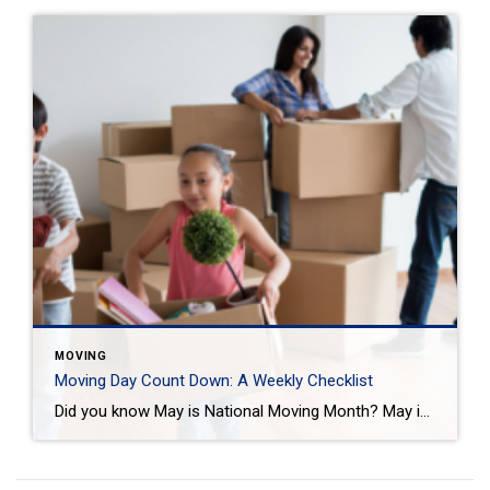
MOVING
Moving Day Count Down: A Weekly Checklist
Did you know May is National Moving Month? May is the kick-off to the busiest moving season. In fact, nearly 40 million of us move in the summer and begin to plan in May. If you are one of those on the move this season, we want to help you plan. Unlike the popular perception, […]