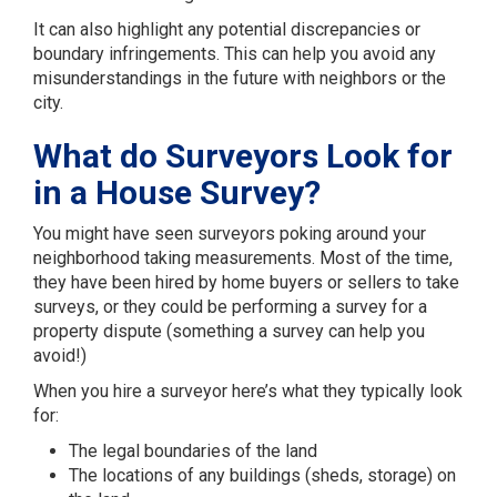
It can also highlight any potential discrepancies or
boundary infringements. This can help you avoid any
misunderstandings in the future with neighbors or the
city.
What do Surveyors Look for
in a House Survey?
You might have seen surveyors poking around your
neighborhood taking measurements. Most of the time,
they have been hired by home buyers or sellers to take
surveys, or they could be performing a survey for a
property dispute (something a survey can help you
avoid!)
When you hire a surveyor here’s what they typically look
for:
The legal boundaries of the land
The locations of any buildings (sheds, storage) on