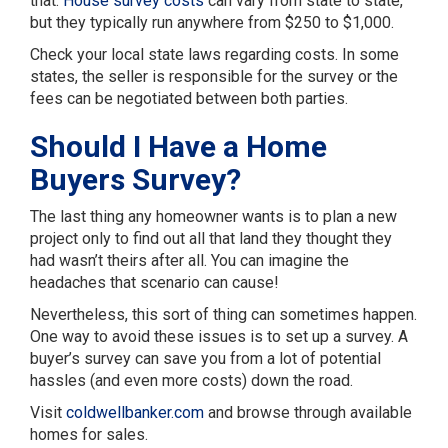
that.
House survey costs
can vary from state to state,
but they typically run anywhere from $250 to $1,000.
Check your local state laws regarding costs. In some
states, the seller is responsible for the survey or the
fees can be negotiated between both parties.
Should I Have a Home
Buyers Survey?
The last thing any homeowner wants is to plan a new
project only to find out all that land they thought they
had wasn’t theirs after all. You can imagine the
headaches that scenario can cause!
Nevertheless, this sort of thing can sometimes happen.
One way to avoid these issues is to set up a survey. A
buyer’s survey can save you from a lot of potential
hassles (and even more costs) down the road.
Visit
coldwellbanker.com
and browse through available
homes for sales.