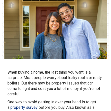
When buying a home, the last thing you want is a
surprise. Most people worry about leaky roofs or rusty
boilers. But there may be property issues that can
come to light and cost you a lot of money if you’re not
careful.
One way to avoid getting in over your head is to get
a
property survey
before you buy. Also known as a