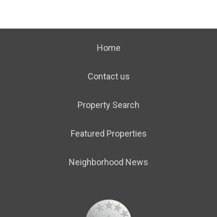
Home
Contact us
Property Search
Featured Properties
Neighborhood News