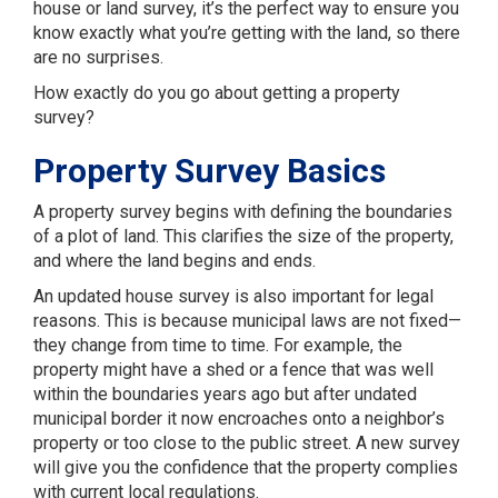
house or land survey, it’s the perfect way to ensure you
know exactly what you’re getting with the land, so there
are no surprises.
How exactly do you go about getting a property
survey?
Property Survey Basics
A property survey begins with defining the boundaries
of a plot of land. This clarifies the size of the property,
and where the land begins and ends.
An updated house survey is also important for legal
reasons. This is because municipal laws are not fixed—
they change from time to time. For example, the
property might have a shed or a fence that was well
within the boundaries years ago but after undated
municipal border it now encroaches onto a neighbor’s
property or too close to the public street. A new survey
will give you the confidence that the property complies
with current local regulations.