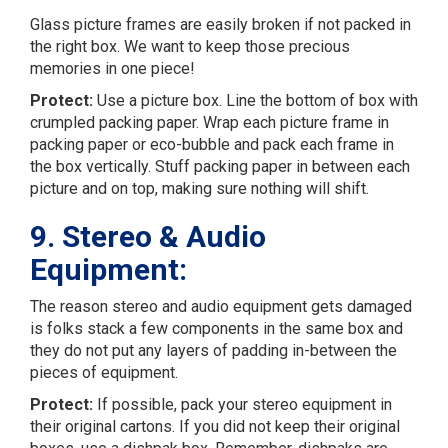
Glass picture frames are easily broken if not packed in
the right box. We want to keep those precious
memories in one piece!
Protect:
Use a picture box. Line the bottom of box with
crumpled packing paper. Wrap each picture frame in
packing paper or eco-bubble and pack each frame in
the box vertically. Stuff packing paper in between each
picture and on top, making sure nothing will shift.
9. Stereo & Audio
Equipment:
The reason stereo and audio equipment gets damaged
is folks stack a few components in the same box and
they do not put any layers of padding in-between the
pieces of equipment.
Protect:
If possible, pack your stereo equipment in
their original cartons. If you did not keep their original