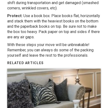
shift during transportation and get damaged (smashed
corners, wrinkled covers, etc).
Protect:
Use a book box. Place books flat, horizontally
and stack them with the heaviest books on the bottom
and the paperback books on top. Be sure not to make
the box too heavy. Pack paper on top and sides if there
are any air gaps.
With these steps your move will be unbreakable!
Remember, you can always do some of the packing
yourself and leave the rest to the professionals.
RELATED ARTICLES