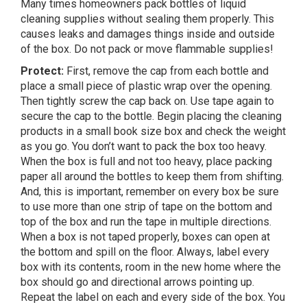
Many times homeowners pack bottles of liquid
cleaning supplies without sealing them properly. This
causes leaks and damages things inside and outside
of the box. Do not pack or move flammable supplies!
Protect:
First, remove the cap from each bottle and
place a small piece of plastic wrap over the opening.
Then tightly screw the cap back on. Use tape again to
secure the cap to the bottle. Begin placing the cleaning
products in a small book size box and check the weight
as you go. You don’t want to pack the box too heavy.
When the box is full and not too heavy, place packing
paper all around the bottles to keep them from shifting.
And, this is important, remember on every box be sure
to use more than one strip of tape on the bottom and
top of the box and run the tape in multiple directions.
When a box is not taped properly, boxes can open at
the bottom and spill on the floor. Always, label every
box with its contents, room in the new home where the
box should go and directional arrows pointing up.
Repeat the label on each and every side of the box. You