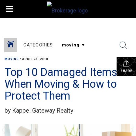
CATEGORIES
MOVING
•
APRIL 23, 2018
Top 10 Damaged Items
SHARE
When Moving & How to
Protect Them
by Kappel Gateway Realty