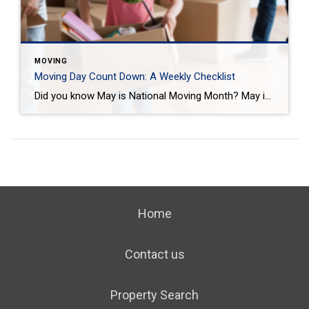
MOVING
Moving Day Count Down: A Weekly Checklist
Did you know May is National Moving Month? May is the kick-off to the busiest moving season. In fact, nearly 40 million of us move in the summer and begin to plan in May. If you are one of those on the move this season, we want to help you plan. Unlike the popular perception, […]
Home
Contact us
Property Search