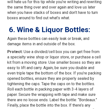
will hate us for this tip while you’re writing and rewriting
the same thing over and over again and love us later
when you have stacks of boxes and don’t have to turn
boxes around to find out what’s what.
6. Wine & Liquor Bottles:
Again these bottles can easily leak or break, and
damage items in and outside of the box.
Protect:
Use a divided/cell box you can get free from
a specialty wine shop or liquor store, or purchase a cell
kit from a moving store. Use smaller boxes so they are
easy to lift and carry. Again, be sure you double and
even triple tape the bottom of the box. If you’re packing
opened bottles, ensure they are properly sealed by
tightening the caps. Tape the caps on to the bottles.
Roll each bottle in packing paper with 3-4 layers of
paper. Secure the wrapping with tape and make sure
there are no loose ends. Label the bottle: “Bordeaux.”
Finally, place the bottle into the box. If there’s any