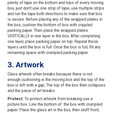
plenty of tape on the bottom and tops of every moving
box, just don’t use one strip of tape, use multiple strips
and run the tape both directions to make sure that box
is secure. Before placing any of the wrapped plates in
the box, cushion the bottom of box with crippled
packing paper. Then place the wrapped plates
VERTICALLY in one layer in the box. After completing
one layer, place packing paper on top. Repeat these
layers until the box is full. Once the box is full, fill any
remaining space with crumpled packing paper.
3. Artwork
Glass artwork often breaks because there is not
enough cushioning in the moving box and the top of the
box is left with a gap. The top of the box then collapses
and the piece of art breaks.
Protect:
To protect artwork from breaking use a
picture box. Line the bottom of the box with crumpled
paper. Place the glass art in the box, then stuff front,