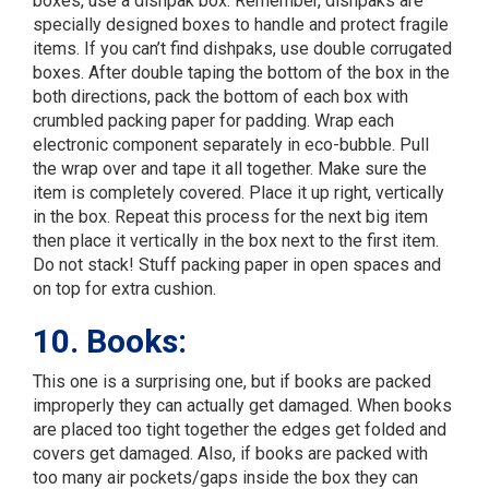
boxes, use a dishpak box. Remember, dishpaks are
specially designed boxes to handle and protect fragile
items. If you can’t find dishpaks, use double corrugated
boxes. After double taping the bottom of the box in the
both directions, pack the bottom of each box with
crumbled packing paper for padding. Wrap each
electronic component separately in eco-bubble. Pull
the wrap over and tape it all together. Make sure the
item is completely covered. Place it up right, vertically
in the box. Repeat this process for the next big item
then place it vertically in the box next to the first item.
Do not stack! Stuff packing paper in open spaces and
on top for extra cushion.
10. Books:
This one is a surprising one, but if books are packed
improperly they can actually get damaged. When books
are placed too tight together the edges get folded and
covers get damaged. Also, if books are packed with
too many air pockets/gaps inside the box they can