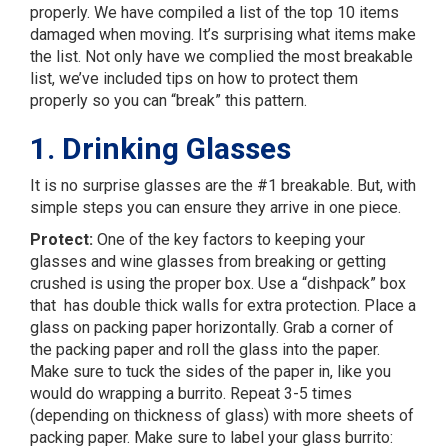
properly. We have compiled a list of the top 10 items
damaged when moving. It’s surprising what items make
the list. Not only have we complied the most breakable
list, we’ve included tips on how to protect them
properly so you can “break” this pattern.
1. Drinking Glasses
It is no surprise glasses are the #1 breakable. But, with
simple steps you can ensure they arrive in one piece.
Protect:
One of the key factors to keeping your
glasses and wine glasses from breaking or getting
crushed is using the proper box. Use a “dishpack” box
that has double thick walls for extra protection. Place a
glass on packing paper horizontally. Grab a corner of
the packing paper and roll the glass into the paper.
Make sure to tuck the sides of the paper in, like you
would do wrapping a burrito. Repeat 3-5 times
(depending on thickness of glass) with more sheets of
packing paper. Make sure to label your glass burrito: