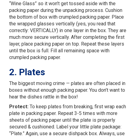
“Wine Glass” so it won’t get tossed aside with the
packing paper during the unpacking process. Cushion
the bottom of box with crumpled packing paper. Place
the wrapped glasses vertically (yes, you read that
correctly: VERTICALLY) in one layer in the box. They are
much more secure vertically. After completing the first
layer, place packing paper on top. Repeat these layers
until the box is full. Fill all remaining space with
crumpled packing paper.
2. Plates
The biggest moving crime — plates are often placed in
boxes without enough packing paper. You don’t want to
hear the dishes rattle in the box!
Protect:
To keep plates from breaking, first wrap each
plate in packing paper. Repeat 3-5 times with more
sheets of packing paper until the plate is properly
secured & cushioned. Label your little plate package:
“Plate.” Again, use a secure dishpack box. Always, use