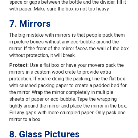
space or gaps between the bottle and the divider, fill it
with paper. Make sure the box is not too heavy.
7. Mirrors
The big mistake with mirrors is that people pack them
in picture boxes without any eco-bubble around the
mirror. If the front of the mirror faces the wall of the box
without protection, it will break.
Protect:
Use a flat box or have your movers pack the
mirrors in a custom wood crate to provide extra
protection. If you’re doing the packing, line the flat box
with crushed packing paper to create a padded bed for
the mirror. Wrap the mirror completely in multiple
sheets of paper or eco-bubble. Tape the wrapping
tightly around the mirror and place the mirror in the box.
Fill any gaps with more crumpled paper. Only pack one
mirror to a box.
8. Glass Pictures