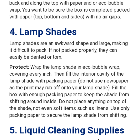
back and along the top with paper and or eco-bubble
wrap. You want to be sure the box is completed packed
with paper (top, bottom and sides) with no air gaps.
4. Lamp Shades
Lamp shades are an awkward shape and large, making
it difficult to pack. If not packed properly, they can
easily be dented or torn.
Protect:
Wrap the lamp shade in eco-bubble wrap,
covering every inch. Then fill the interior cavity of the
lamp shade with packing paper (do not use newspaper
as the print may rub off onto your lamp shade). Fill the
box with enough packing paper to keep the shade from
shifting around inside. Do not place anything on top of
the shade, not even soft items such as linens. Use only
packing paper to secure the lamp shade from shifting.
5. Liquid Cleaning Supplies