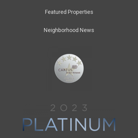
Featured Properties
Neighborhood News