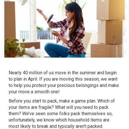
Nearly 40 million of us move in the summer and begin
to plan in April. If you are moving this season, we want
to help you protect your precious belongings and make
your move a smooth one!
Before you start to pack, make a game plan. Which of
your items are fragile? What will you need to pack
them? We’ve seen some folks pack themselves so,
unfortunately, we know which household items are
most likely to break and typically aren’t packed