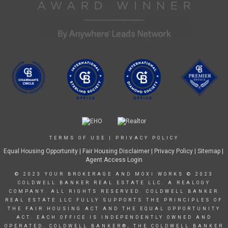
TERMS OF USE
|
PRIVACY POLICY
Equal Housing Opportunity
|
Fair Housing Disclaimer
|
Privacy Policy
| Sitemap |
Agent Access Login
© 2023 YOUR BROKERAGE AND MOXI WORKS © 2023
COLDWELL BANKER REAL ESTATE LLC. A REALOGY
COMPANY. ALL RIGHTS RESERVED. COLDWELL BANKER
REAL ESTATE LLC FULLY SUPPORTS THE PRINCIPLES OF
THE FAIR HOUSING ACT AND THE EQUAL OPPORTUNITY
ACT. EACH OFFICE IS INDEPENDENTLY OWNED AND
OPERATED. COLDWELL BANKER®, THE COLDWELL BANKER