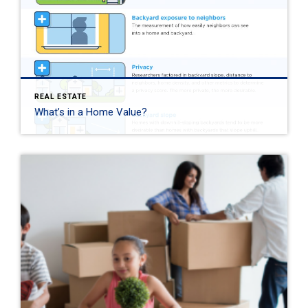
REAL ESTATE
What’s in a Home Value?