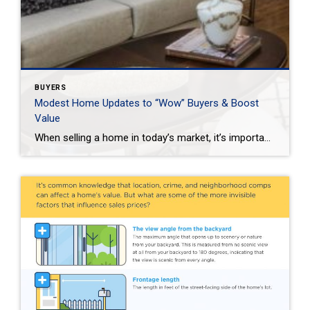
BUYERS
Modest Home Updates to “Wow” Buyers & Boost
Value
When selling a home in today’s market, it’s important to consider all the options to help make it stand out and appear move-in ready to selective buyers. Which improvements require the least time, effort and expense but will significantly boost your home’s perceived value? To help prioritize, we put together the following list of modest […]