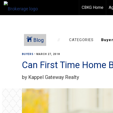
CBKG Home
Ag
Blog
CATEGORIES
BUYERS
•
MARCH 27, 2018
Can First Time Home 
by Kappel Gateway Realty