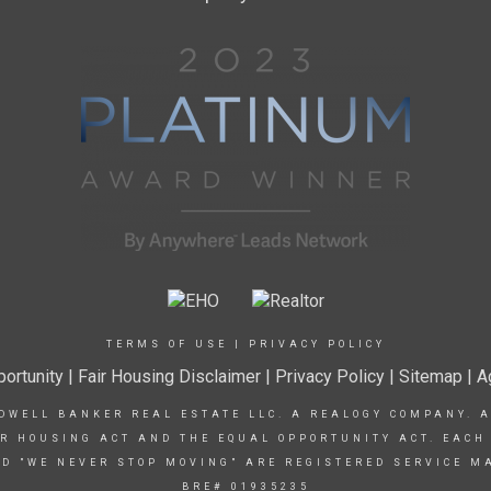
TERMS OF USE
|
PRIVACY POLICY
ortunity
|
Fair Housing Disclaimer
|
Privacy Policy
| Sitemap |
A
DWELL BANKER REAL ESTATE LLC. A REALOGY COMPANY. 
IR HOUSING ACT AND THE EQUAL OPPORTUNITY ACT. EACH
D "WE NEVER STOP MOVING" ARE REGISTERED SERVICE M
BRE# 01935235