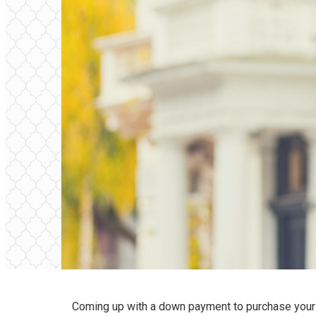
Coming up with a down payment to purchase your f