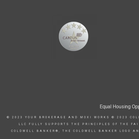
Equal Housing Opp
© 2023 YOUR BROKERAGE AND MOXI WORKS © 2023 COL
LLC FULLY SUPPORTS THE PRINCIPLES OF THE FA
COLDWELL BANKER®, THE COLDWELL BANKER LOGO AN