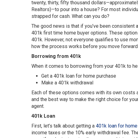
twenty, thirty, fifty thousand dollars—approximat
Realtors)—to pour into a house? For most individual
strapped for cash. What can you do?
The good news is that if you’ve been consistent a
401k first time home buyer options. These optio
401k. However, not everyone qualifies to use money
how the process works before you move forward
Borrowing from 401k
When it comes to borrowing from your 401k to hel
Get a 401k loan for home purchase
Make a 401k withdrawal
Each of these options comes with its own costs a
and the best way to make the right choice for your 
agent.
401k Loan
First, let’s talk about getting a
401k loan for home
income taxes or the 10% early withdrawal fee. The 