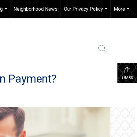
ng
Neighborhood News
Our Privacy Policy
More
...
...
...
wn Payment?
SHARE