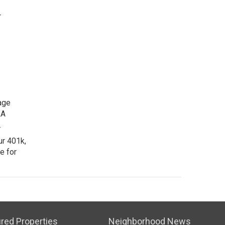
r
age
RA
.
ur 401k,
e for
red Properties
Neighborhood News