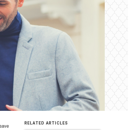
RELATED ARTICLES
 save