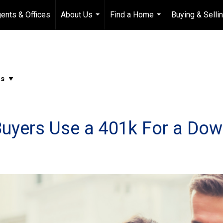
ents & Offices
About Us
Find a Home
Buying & Selli
...
...
Buyers Use a 401k For a Do