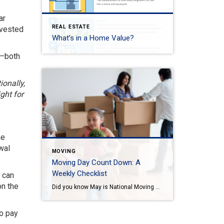
ar
REAL ESTATE
 vested
What’s in a Home Value?
s—both
ionally,
ght for
he
wal
MOVING
Moving Day Count Down: A
Weekly Checklist
p can
on the
Did you know May is National Moving Month? May is the kick-off to the busiest moving season. In fact, nearly 40 million of us move in the summer and begin to plan in May. If you are one of those on the move this season, we want to help you plan. Unlike the popular perception, […]
to pay