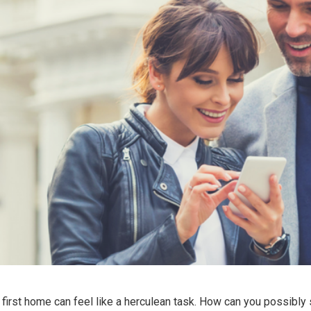
irst home can feel like a herculean task. How can you possibly