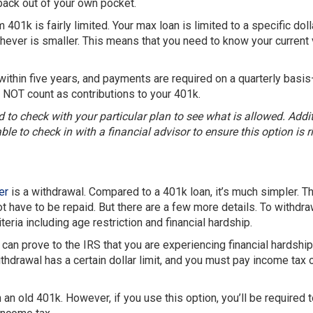
 back out of your own pocket.
401k is fairly limited. Your max loan is limited to a specific doll
hever is smaller. This means that you need to know your current
within five years, and payments are required on a quarterly basi
 NOT count as contributions to your 401k.
d to check with your particular plan to see what is allowed. Addit
le to check in with a financial advisor to ensure this option is ri
er
is a withdrawal. Compared to a 401k loan, it’s much simpler. T
t have to be repaid. But there are a few more details. To withdra
ria including age restriction and financial hardship.
can prove to the IRS that you are experiencing financial hardshi
thdrawal has a certain dollar limit, and you must pay income tax 
 an old 401k. However, if you use this option, you’ll be required 