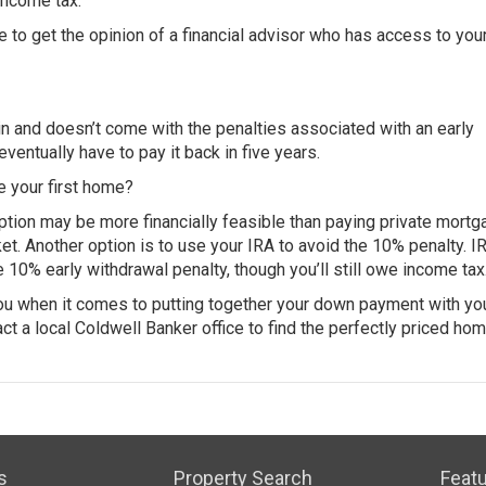
income tax.
re to get the opinion of a financial advisor who has access to you
n and doesn’t come with the penalties associated with an early
eventually have to pay it back in five years.
e your first home?
ption may be more financially feasible than paying private mortg
et. Another option is to use your IRA to avoid the 10% penalty. I
 10% early withdrawal penalty, though you’ll still owe income tax
 you when it comes to putting together your down payment with yo
ct a local Coldwell Banker office to find the perfectly priced hom
s
Property Search
Featu