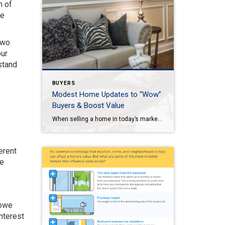
n of
re
two
our
stand
BUYERS
Modest Home Updates to “Wow”
Buyers & Boost Value
When selling a home in today’s market, it’s important to consider all the options to help make it stand out and appear move-in ready to selective buyers. Which improvements require the least time, effort and expense but will significantly boost your home’s perceived value? To help prioritize, we put together the following list of modest […]
erent
te
 owe
nterest