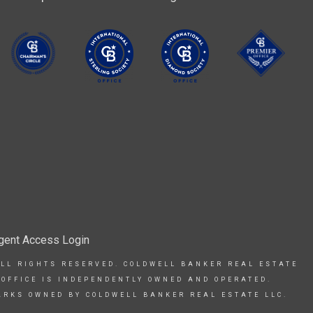
gent Access Login
ALL RIGHTS RESERVED. COLDWELL BANKER REAL ESTATE
 OFFICE IS INDEPENDENTLY OWNED AND OPERATED.
ARKS OWNED BY COLDWELL BANKER REAL ESTATE LLC.