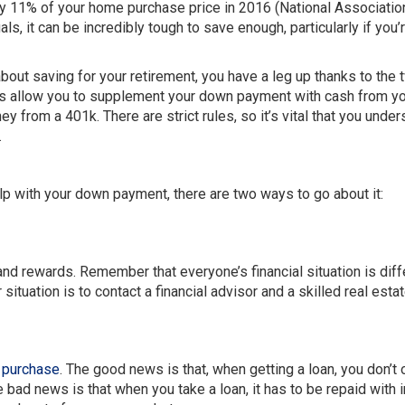
ely 11% of your home purchase price in 2016 (National Associatio
s, it can be incredibly tough to save enough, particularly if you’
bout saving for your retirement, you have a leg up thanks to the 
ns allow you to supplement your down payment with cash from y
 from a 401k. There are strict rules, so it’s vital that you under
.
p with your down payment, there are two ways to go about it:
nd rewards. Remember that everyone’s financial situation is diff
situation is to contact a financial advisor and a skilled real esta
 purchase
. The good news is that, when getting a loan, you don’t
bad news is that when you take a loan, it has to be repaid with i