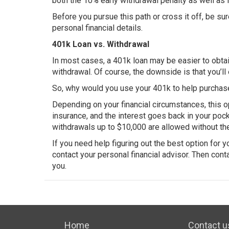
both the 10% early withdrawal penalty as well as 
Before you pursue this path or cross it off, be su
personal financial details.
401k Loan vs. Withdrawal
In most cases, a 401k loan may be easier to obtai
withdrawal. Of course, the downside is that you’ll 
So, why would you use your 401k to help purchas
Depending on your financial circumstances, this o
insurance, and the interest goes back in your pock
withdrawals up to $10,000 are allowed without the
If you need help figuring out the best option for
contact your personal financial advisor. Then conta
you.
Home
Contact u