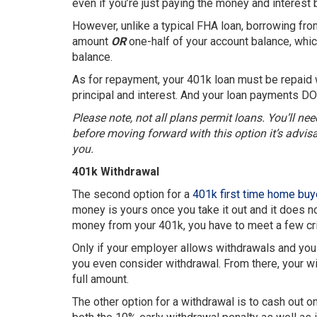
even if you’re just paying the money and interest
However, unlike a typical FHA loan, borrowing from 
amount
OR
one-half of your account balance, whic
balance.
As for repayment, your 401k loan must be repaid 
principal and interest. And your loan payments DO
Please note, not all plans permit loans. You’ll nee
before moving forward with this option it’s advisab
you.
401k Withdrawal
The second option for a
401k first time home buy
money is yours once you take it out and it does no
money from your 401k, you have to meet a few crite
Only if your employer allows withdrawals and you 
you even consider withdrawal. From there, your wi
full amount.
The other option for a withdrawal is to cash out on