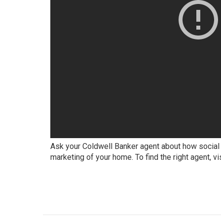
Ask your Coldwell Banker agent about how social 
marketing of your home. To find the right agent, vi