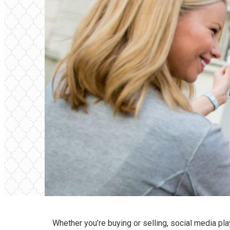
Whether you’re buying or selling, social media pla