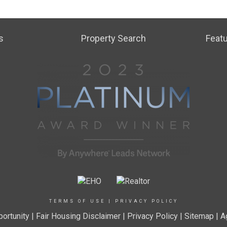
s
Property Search
Featu
TERMS OF USE
|
PRIVACY POLICY
ortunity
|
Fair Housing Disclaimer
|
Privacy Policy
| Sitemap |
A