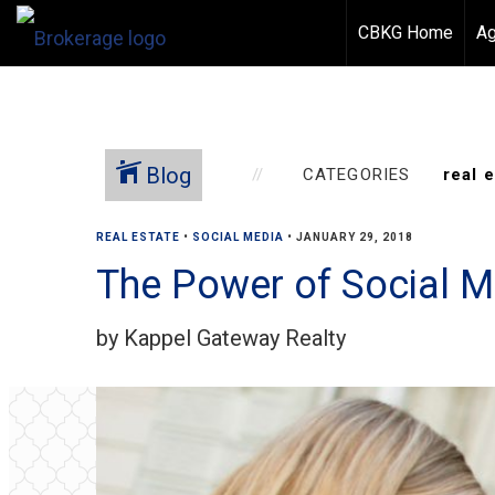
CBKG Home
Ag
Blog
CATEGORIES
REAL ESTATE
•
SOCIAL MEDIA
•
JANUARY 29, 2018
The Power of Social Me
by Kappel Gateway Realty