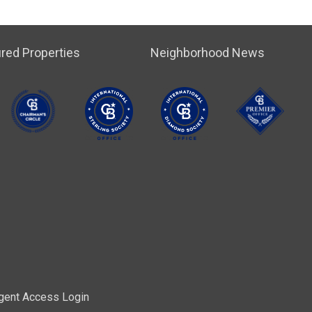
red Properties
Neighborhood News
gent Access Login