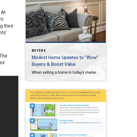
 At
om
g their
nts’
BUYERS
 The
Modest Home Updates to “Wow”
eir
Buyers & Boost Value
When selling a home in today’s market, it’s important to consider all the options to help make it stand out and appear move-in ready to selective buyers. Which improvements require the least time, effort and expense but will significantly boost your home’s perceived value? To help prioritize, we put together the following list of modest […]