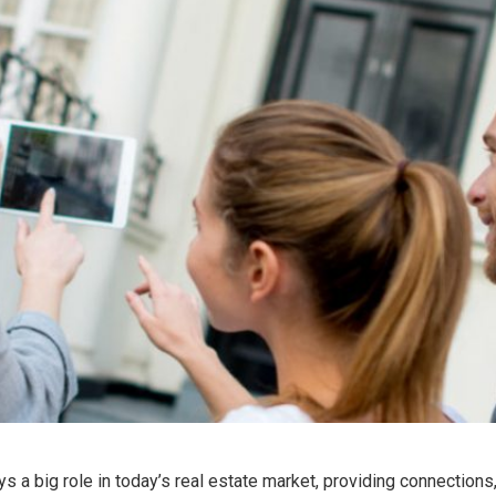
ys a big role in today’s real estate market, providing connections