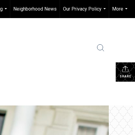
ng
Neighborhood News
Our Privacy Policy
More
...
...
...
SHARE