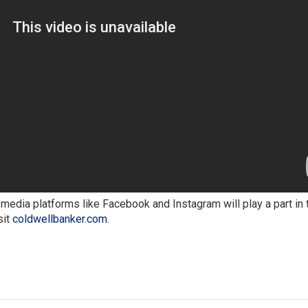
media platforms like Facebook and Instagram will play a part in 
sit
coldwellbanker.com
.