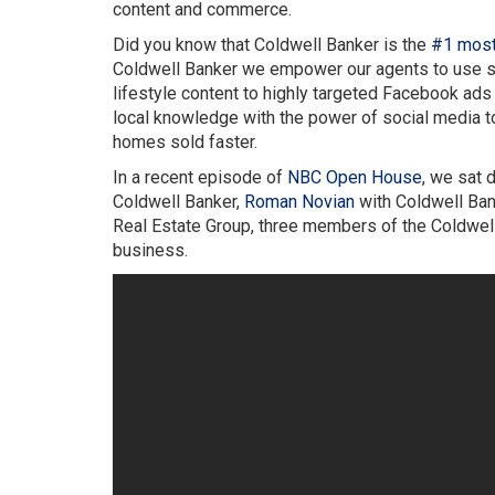
content and commerce.
Did you know that Coldwell Banker is the
#1 most 
Coldwell Banker we empower our agents to use soc
lifestyle content to highly targeted Facebook ads t
local knowledge with the power of social media to
homes sold faster.
In a recent episode of
NBC Open House
, we sat
Coldwell Banker,
Roman Novian
with Coldwell Ban
Real Estate Group, three members of the Coldwell 
business.