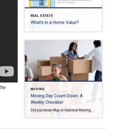
REAL ESTATE
What’s in a Home Value?
the
MOVING
Moving Day Count Down: A
Weekly Checklist
Did you know May is National Moving Month? May is the kick-off to the busiest moving season. In fact, nearly 40 million of us move in the summer and begin to plan in May. If you are one of those on the move this season, we want to help you plan. Unlike the popular perception, […]