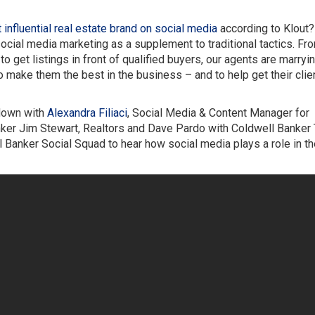
influential real estate brand on social media
according to Klout?
ial media marketing as a supplement to traditional tactics. Fr
o get listings in front of qualified buyers, our agents are marryin
 make them the best in the business – and to help get their clie
 down with
Alexandra Filiaci
, Social Media & Content Manager for
ker Jim Stewart, Realtors and Dave Pardo with Coldwell Banker
Banker Social Squad to hear how social media plays a role in th