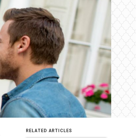
RELATED ARTICLES
,