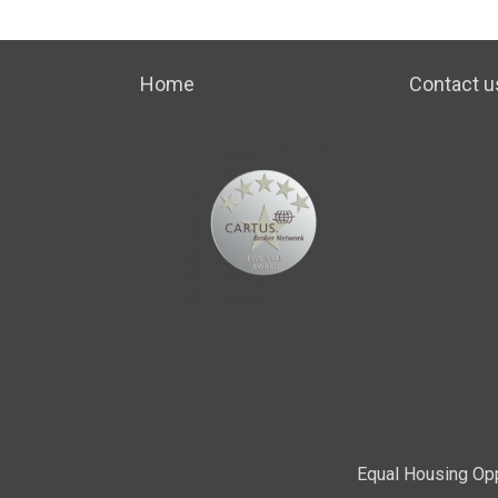
Home
Contact u
Equal Housing Opp