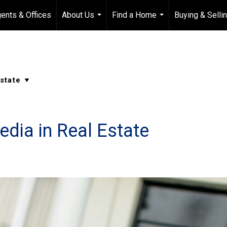
ents & Offices
About Us
Find a Home
Buying & Selli
...
...
dia in Real Estate