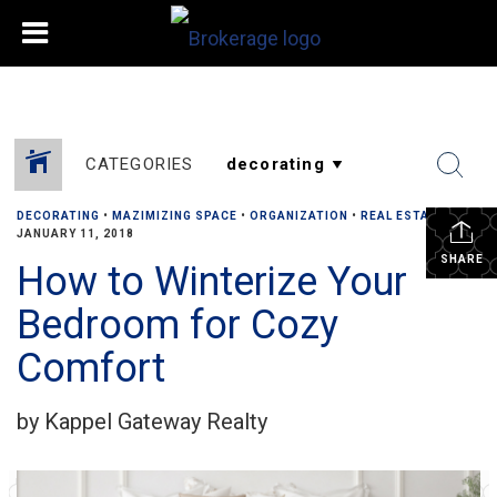
CATEGORIES
DECORATING
•
MAZIMIZING SPACE
•
ORGANIZATION
•
REAL ESTATE
•
JANUARY 11, 2018
SHARE
How to Winterize Your
Bedroom for Cozy
Comfort
by Kappel Gateway Realty