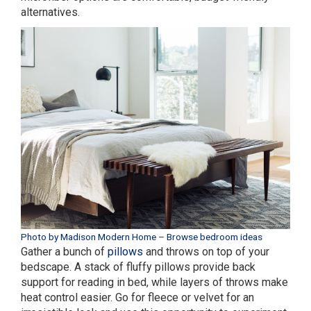
alternatives.
Photo by Madison Modern Home
–
Browse bedroom ideas
Gather a bunch of
pillows
and throws on top of your
bedscape. A stack of fluffy pillows provide back
support for reading in bed, while layers of throws make
heat control easier. Go for fleece or velvet for an