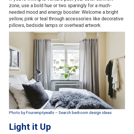
zone, use a bold hue or two sparingly for a much-
needed mood and energy booster. Welcome a bright
yellow, pink or teal through accessories like decorative
pillows, bedside lamps or overhead artwork.
Photo by Fouremptywalls
–
Search bedroom design ideas
Light it Up