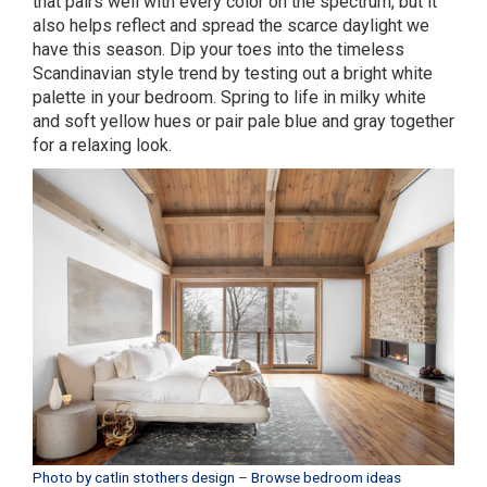
that pairs well with every color on the spectrum, but it
also helps reflect and spread the scarce daylight we
have this season. Dip your toes into the timeless
Scandinavian style trend by testing out a bright white
palette in your bedroom. Spring to life in milky white
and soft yellow hues or pair pale blue and gray together
for a relaxing look.
Photo by catlin stothers design
–
Browse bedroom ideas