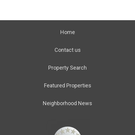
Home
Contact us
Property Search
Featured Properties
Neighborhood News