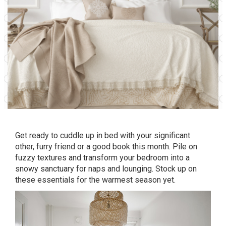
Get ready to cuddle up in bed with your significant
other, furry friend or a good book this month. Pile on
fuzzy textures and transform your bedroom into a
snowy sanctuary for naps and lounging. Stock up on
these essentials for the warmest season yet.