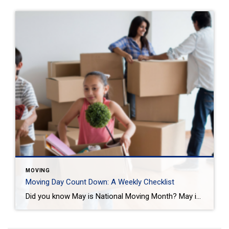
MOVING
Moving Day Count Down: A Weekly Checklist
Did you know May is National Moving Month? May is the kick-off to the busiest moving season. In fact, nearly 40 million of us move in the summer and begin to plan in May. If you are one of those on the move this season, we want to help you plan. Unlike the popular perception, […]