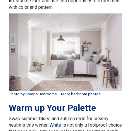
irresistible look and use this opportunity to experiment
with color and pattern.
Photo by Sharps Bedrooms
–
More bedroom photos
Warm up Your Palette
Swap summer blues and autumn reds for creamy
neutrals this winter.
White
is not only a foolproof choice