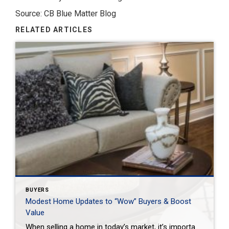
Source: CB Blue Matter Blog
RELATED ARTICLES
BUYERS
Modest Home Updates to “Wow” Buyers & Boost
Value
When selling a home in today’s market, it’s important to consider all the options to help make it stand out and appear move-in ready to selective buyers. Which improvements require the least time, effort and expense but will significantly boost your home’s perceived value? To help prioritize, we put together the following list of modest […]