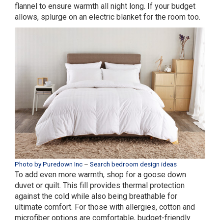
flannel to ensure warmth all night long. If your budget
allows, splurge on an electric blanket for the room too.
Photo by Puredown Inc
–
Search bedroom design ideas
To add even more warmth, shop for a goose down
duvet or quilt. This fill provides thermal protection
against the cold while also being breathable for
ultimate comfort. For those with allergies, cotton and
microfiber options are comfortable, budget-friendly