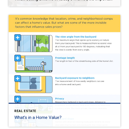
REAL ESTATE
What’s in a Home Value?