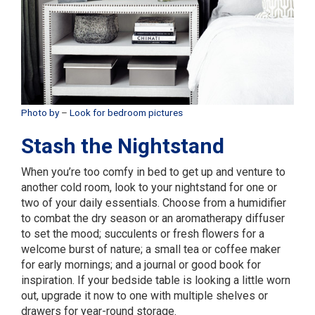
Photo by
–
Look for bedroom pictures
Stash the Nightstand
When you’re too comfy in bed to get up and venture to
another cold room, look to your nightstand for one or
two of your daily essentials. Choose from a humidifier
to combat the dry season or an aromatherapy diffuser
to set the mood; succulents or fresh flowers for a
welcome burst of nature; a small tea or coffee maker
for early mornings; and a journal or good book for
inspiration. If your bedside table is looking a little worn
out, upgrade it now to one with multiple shelves or
drawers for year-round storage.