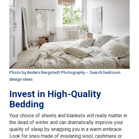
Photo by Anders Bergstedt Photography
–
Search bedroom
design ideas
Invest in High-Quality
Bedding
Your choice of sheets and blankets will really matter in
the dead of winter and can dramatically improve your
quality of sleep by wrapping you in a warm embrace.
Look for ones made of insulating wool, cashmere or