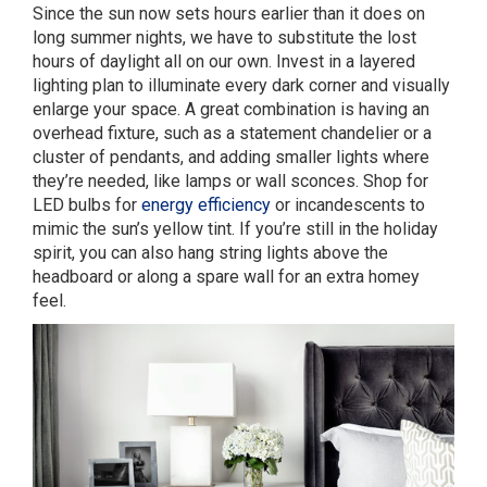
Since the sun now sets hours earlier than it does on
long summer nights, we have to substitute the lost
hours of daylight all on our own. Invest in a layered
lighting plan to illuminate every dark corner and visually
enlarge your space. A great combination is having an
overhead fixture, such as a statement chandelier or a
cluster of pendants, and adding smaller lights where
they’re needed, like lamps or wall sconces. Shop for
LED bulbs for
energy efficiency
or incandescents to
mimic the sun’s yellow tint. If you’re still in the holiday
spirit, you can also hang string lights above the
headboard or along a spare wall for an extra homey
feel.