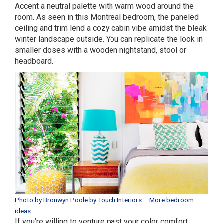
Accent a neutral palette with warm wood around the
room. As seen in this Montreal bedroom, the paneled
ceiling and trim lend a cozy cabin vibe amidst the bleak
winter landscape outside. You can replicate the look in
smaller doses with a wooden nightstand, stool or
headboard.
Photo by Bronwyn Poole by Touch Interiors
–
More bedroom
ideas
If you’re willing to venture past your color comfort