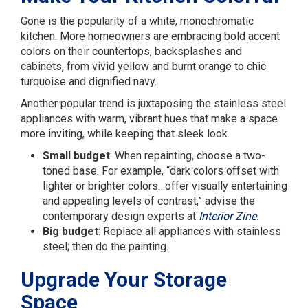
Gone is the popularity of a white, monochromatic
kitchen. More homeowners are embracing bold accent
colors on their countertops, backsplashes and
cabinets, from vivid yellow and burnt orange to chic
turquoise and dignified navy.
Another popular trend is juxtaposing the stainless steel
appliances with warm, vibrant hues that make a space
more inviting, while keeping that sleek look.
Small budget
: When repainting, choose a two-
toned base. For example, “dark colors offset with
lighter or brighter colors…offer visually entertaining
and appealing levels of contrast,” advise the
contemporary design experts at
Interior Zine
.
Big budget
: Replace all appliances with stainless
steel; then do the painting.
Upgrade Your Storage
Space