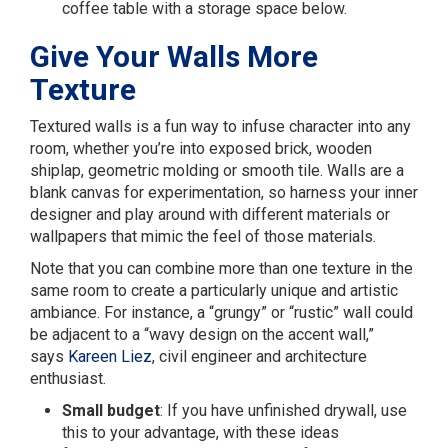
coffee table with a storage space below.
Give Your Walls More
Texture
Textured walls is a fun way to infuse character into any
room, whether you’re into exposed brick, wooden
shiplap, geometric molding or smooth tile. Walls are a
blank canvas for experimentation, so harness your inner
designer and play around with different materials or
wallpapers that mimic the feel of those materials.
Note that you can combine more than one texture in the
same room to create a particularly unique and artistic
ambiance. For instance, a “grungy” or “rustic” wall could
be adjacent to a “wavy design on the accent wall,”
says
Kareen Liez
, civil engineer and architecture
enthusiast.
Small budget
: If you have unfinished drywall, use
this to your advantage, with these ideas