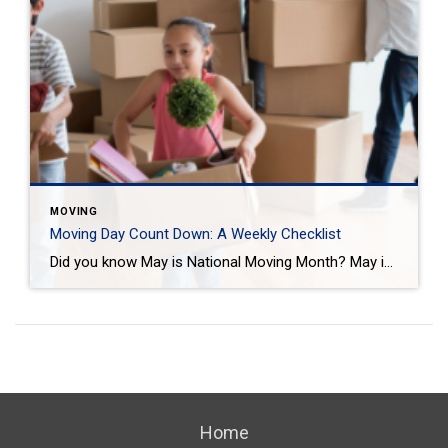
MOVING
Moving Day Count Down: A Weekly Checklist
Did you know May is National Moving Month? May is the kick-off to the busiest moving season. In fact, nearly 40 million of us move in the summer and begin to plan in May. If you are one of those on the move this season, we want to help you plan. Unlike the popular perception, […]
Home