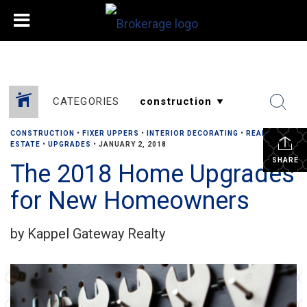
CATEGORIES
CONSTRUCTION
•
FIXER UPPERS
•
INTERIOR DECORATING
•
REAL
ESTATE
•
UPGRADES
•
JANUARY 2, 2018
SHARE
The 2018 Home Upgrades
for New Homeowners
by Kappel Gateway Realty