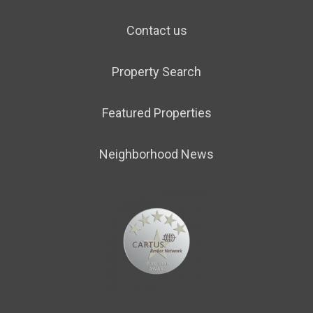
Contact us
Property Search
Featured Properties
Neighborhood News