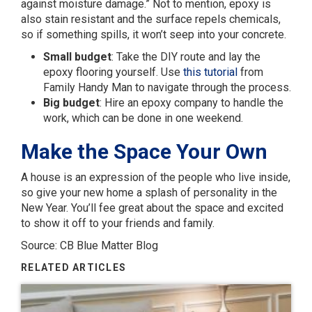
against moisture damage.” Not to mention, epoxy is
also stain resistant and the surface repels chemicals,
so if something spills, it won’t seep into your concrete.
Small budget
: Take the DIY route and lay the
epoxy flooring yourself. Use
this tutorial
from
Family Handy Man to navigate through the process.
Big budget
: Hire an epoxy company to handle the
work, which can be done in one weekend.
Make the Space Your Own
A house is an expression of the people who live inside,
so give your new home a splash of personality in the
New Year. You’ll fee great about the space and excited
to show it off to your friends and family.
Source: CB Blue Matter Blog
RELATED ARTICLES