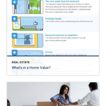
REAL ESTATE
What’s in a Home Value?