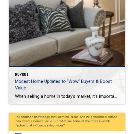
BUYERS
Modest Home Updates to “Wow” Buyers & Boost
Value
When selling a home in today’s market, it’s important to consider all the options to help make it stand out and appear move-in ready to selective buyers. Which improvements require the least time, effort and expense but will significantly boost your home’s perceived value? To help prioritize, we put together the following list of modest […]