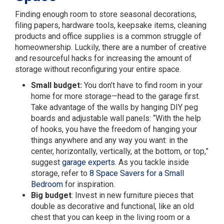
Finding enough room to store seasonal decorations,
filing papers, hardware tools, keepsake items, cleaning
products and office supplies is a common struggle of
homeownership. Luckily, there are a number of creative
and resourceful hacks for increasing the amount of
storage without reconfiguring your entire space.
Small budget:
You don’t have to find room in your
home for more storage—head to the garage first.
Take advantage of the walls by hanging DIY peg
boards and adjustable wall panels: “With the help
of hooks, you have the freedom of hanging your
things anywhere and any way you want: in the
center, horizontally, vertically, at the bottom, or top,”
suggest
garage experts
. As you tackle inside
storage, refer to
8 Space Savers for a Small
Bedroom
for inspiration.
Big budget
: Invest in new furniture pieces that
double as decorative and functional, like an old
chest that you can keep in the living room or a