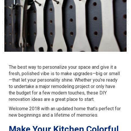
The best way to personalize your space and give it a
fresh, polished vibe is to make upgrades—big or small
—that let your personality shine. Whether you’re ready
to undertake a major remodeling project or only have
the budget for a few modern touches, these DIY
renovation ideas are a great place to start.
Welcome 2018 with an updated home that’s perfect for
new beginnings and a lifetime of memories.
Make Your Kitchen Colorful