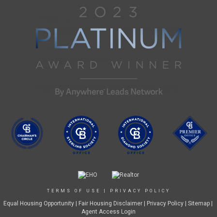
TERMS OF USE
|
PRIVACY POLICY
Equal Housing Opportunity
|
Fair Housing Disclaimer
|
Privacy Policy
| Sitemap |
Agent Access Login