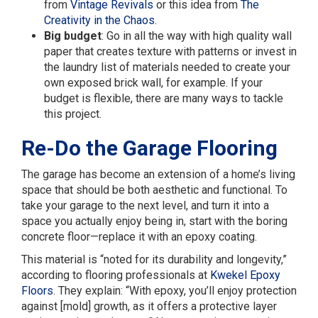
from
Vintage Revivals
or this idea from
The
Creativity in the Chaos
.
Big budget
: Go in all the way with high quality wall
paper that creates texture with patterns or invest in
the laundry list of materials needed to create your
own exposed brick wall, for example. If your
budget is flexible, there are many ways to tackle
this project.
Re-Do the Garage Flooring
The garage has become an extension of a home’s living
space that should be both aesthetic and functional. To
take your garage to the next level, and turn it into a
space you actually enjoy being in, start with the boring
concrete floor—replace it with an epoxy coating.
This material is “noted for its durability and longevity,”
according to flooring professionals at
Kwekel Epoxy
Floors
. They explain: “With epoxy, you’ll enjoy protection
against [mold] growth, as it offers a protective layer