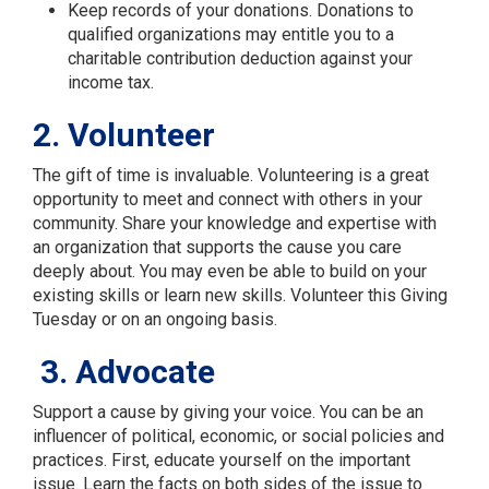
Keep records of your donations. Donations to
qualified organizations may entitle you to a
charitable contribution deduction against your
income tax.
2. Volunteer
The gift of time is invaluable. Volunteering is a great
opportunity to meet and connect with others in your
community. Share your knowledge and expertise with
an organization that supports the cause you care
deeply about. You may even be able to build on your
existing skills or learn new skills. Volunteer this Giving
Tuesday or on an ongoing basis.
3. Advocate
Support a cause by giving your voice. You can be an
influencer of political, economic, or social policies and
practices. First, educate yourself on the important
issue. Learn the facts on both sides of the issue to