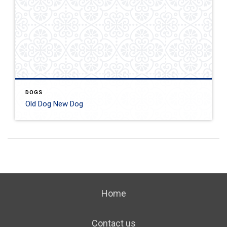
DOGS
Old Dog New Dog
Home
Contact us