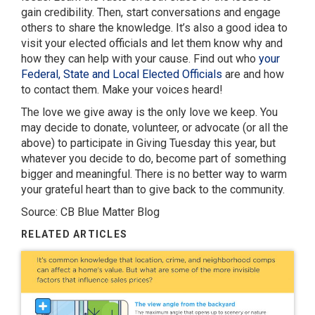
gain credibility. Then, start conversations and engage
others to share the knowledge. It’s also a good idea to
visit your elected officials and let them know why and
how they can help with your cause. Find out who
your
Federal, State and Local Elected Officials
are and how
to contact them. Make your voices heard!
The love we give away is the only love we keep. You
may decide to donate, volunteer, or advocate (or all the
above) to participate in Giving Tuesday this year, but
whatever you decide to do, become part of something
bigger and meaningful. There is no better way to warm
your grateful heart than to give back to the community.
Source: CB Blue Matter Blog
RELATED ARTICLES