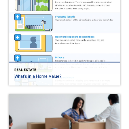
REAL ESTATE
What’s in a Home Value?