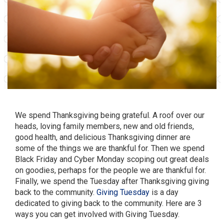
We spend Thanksgiving being grateful. A roof over our
heads, loving family members, new and old friends,
good health, and delicious Thanksgiving dinner are
some of the things we are thankful for. Then we spend
Black Friday and Cyber Monday scoping out great deals
on goodies, perhaps for the people we are thankful for.
Finally, we spend the Tuesday after Thanksgiving giving
back to the community.
Giving Tuesday
is a day
dedicated to giving back to the community. Here are 3
ways you can get involved with Giving Tuesday.