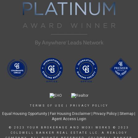
TERMS OF USE
|
PRIVACY POLICY
Equal Housing Opportunity
|
Fair Housing Disclaimer
|
Privacy Policy
| Sitemap |
Agent Access Login
© 2023 YOUR BROKERAGE AND MOXI WORKS © 2023
COLDWELL BANKER REAL ESTATE LLC. A REALOGY