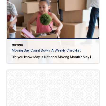
MOVING
Moving Day Count Down: A Weekly Checklist
Did you know May is National Moving Month? May is the kick-off to the busiest moving season. In fact, nearly 40 million of us move in the summer and begin to plan in May. If you are one of those on the move this season, we want to help you plan. Unlike the popular perception, […]