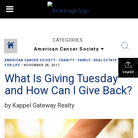
CATEGORIES
AMERICAN CANCER SOCIETY
•
CHARITY
•
FAMILY
•
REAL ESTATE
•
RELAY
FOR LIFE
•
NOVEMBER 28, 2017
SHARE
What Is Giving Tuesday
and How Can I Give Back?
by Kappel Gateway Realty