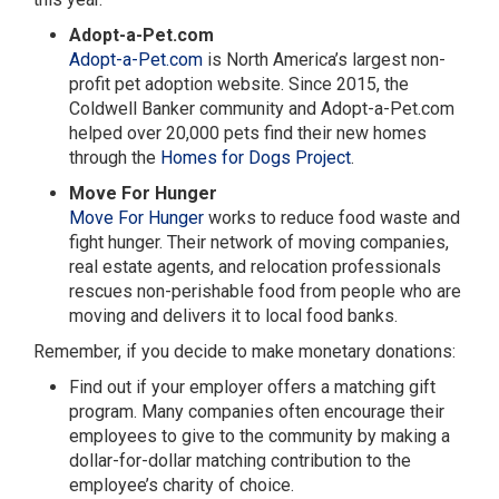
Adopt-a-Pet.com
Adopt-a-Pet.com
is North America’s largest non-
profit pet adoption website. Since 2015, the
Coldwell Banker community and Adopt-a-Pet.com
helped over 20,000 pets find their new homes
through the
Homes for Dogs Project
.
Move For Hunger
Move For Hunger
works to reduce food waste and
fight hunger. Their network of moving companies,
real estate agents, and relocation professionals
rescues non-perishable food from people who are
moving and delivers it to local food banks.
Remember, if you decide to make monetary donations:
Find out if your employer offers a matching gift
program. Many companies often encourage their
employees to give to the community by making a
dollar-for-dollar matching contribution to the
employee’s charity of choice.