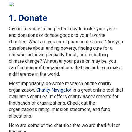
1. Donate
Giving Tuesday is the perfect day to make your year-
end donations or donate goods to your favorite
charities. What are you most passionate about? Are you
passionate about ending poverty, finding cure for a
disease, achieving equality for all, or combatting
climate change? Whatever your passion may be, you
can find nonprofit organizations that can help you make
a difference in the world.
Most importantly, do some research on the charity
organization.
Charity Navigator
is a great online tool that
evaluates charities. It offers charity assessments for
thousands of organizations. Check out the
organization’s rating, mission statement, and fund
allocations.
Here are some of the charities that we are thankful for
this year.