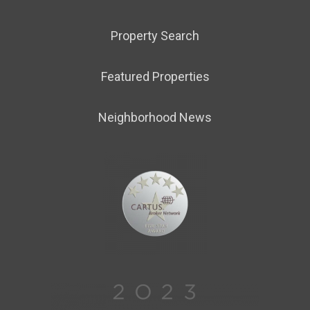
Property Search
Featured Properties
Neighborhood News