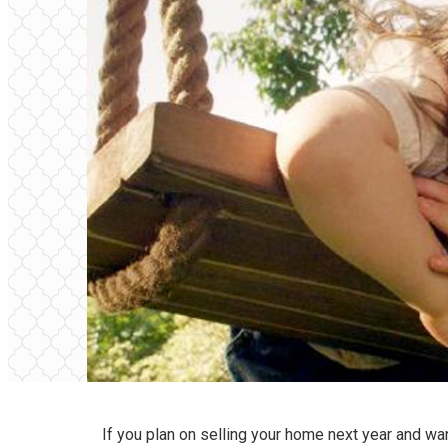
If you plan on selling your home next year and wan