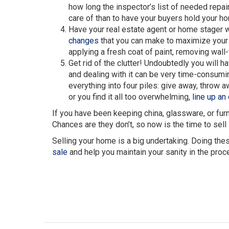
how long the inspector’s list of needed repair
care of than to have your buyers hold your h
Have your real estate agent or home stager w
changes
that you can make to maximize your h
applying a fresh coat of paint, removing wall-
Get rid of the clutter! Undoubtedly you will 
and dealing with it can be very time-consumi
everything into four piles: give away, throw aw
or you find it all too overwhelming,
line up an
If you have been keeping china, glassware, or furni
Chances are they don’t, so now is the time to sell i
Selling your home is a big undertaking. Doing thes
sale
and help you maintain your sanity in the proc