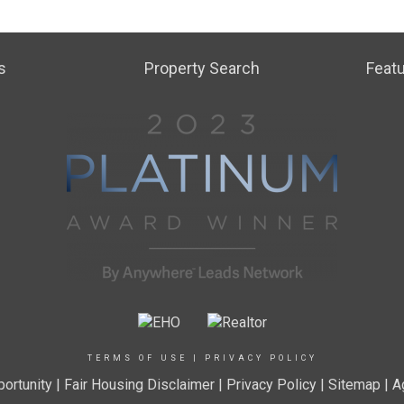
s
Property Search
Featu
TERMS OF USE
|
PRIVACY POLICY
ortunity
|
Fair Housing Disclaimer
|
Privacy Policy
| Sitemap |
A