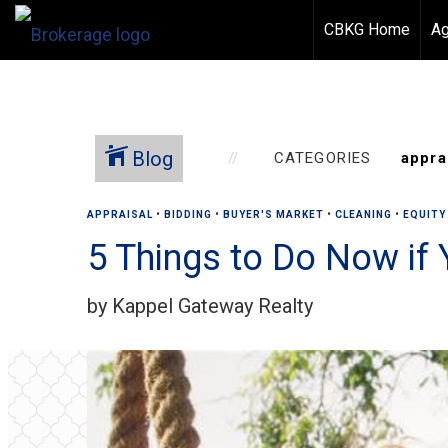
CBKG Home
Ag
Blog
CATEGORIES
APPRAISAL
•
BIDDING
•
BUYER'S MARKET
•
CLEANING
•
EQUITY
5 Things to Do Now if 
by Kappel Gateway Realty