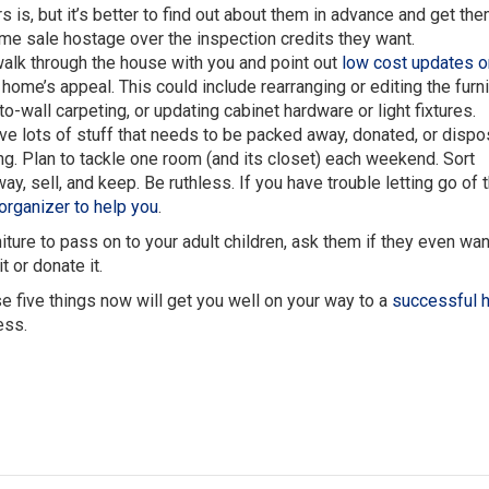
s is, but it’s better to find out about them in advance and get th
ome sale hostage over the inspection credits they want.
alk through the house with you and point out
low cost updates o
ome’s appeal. This could include rearranging or editing the furni
to-wall carpeting, or updating cabinet hardware or light fixtures.
have lots of stuff that needs to be packed away, donated, or dispo
ng. Plan to tackle one room (and its closet) each weekend. Sort
ay, sell, and keep. Be ruthless. If you have trouble letting go of 
 organizer to help you
.
ture to pass on to your adult children, ask them if they even want
t or donate it.
e five things now will get you well on your way to a
successful 
ess.