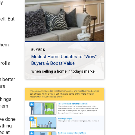
ly
ll. But
them.
BUYERS
Modest Home Updates to “Wow”
rolls
Buyers & Boost Value
When selling a home in today’s market, it’s important to consider all the options to help make it stand out and appear move-in ready to selective buyers. Which improvements require the least time, effort and expense but will significantly boost your home’s perceived value? To help prioritize, we put together the following list of modest […]
h better
ure
things
them
ave done
ything
ed at