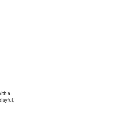
ith a
layful,