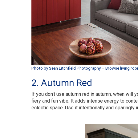
Photo by Sean Litchfield Photography
–
Browse living roo
2. Autumn Red
If you don’t use autumn red in autumn, when will yo
fiery and fun vibe. It adds intense energy to con
eclectic space. Use it intentionally and sparingly 