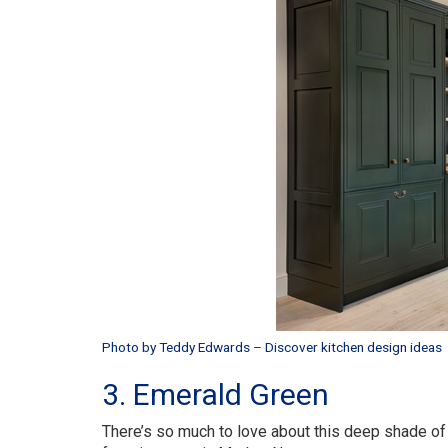
Photo by Teddy Edwards
–
Discover kitchen design ideas
3. Emerald Green
There’s so much to love about this deep shade of 