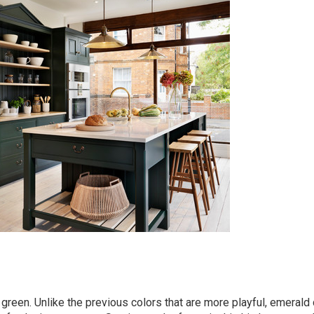
green. Unlike the previous colors that are more playful, emerald