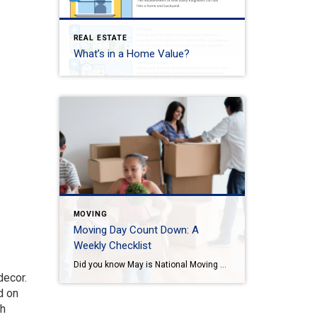
REAL ESTATE
What’s in a Home Value?
MOVING
Moving Day Count Down: A
Weekly Checklist
Did you know May is National Moving Month? May is the kick-off to the busiest moving season. In fact, nearly 40 million of us move in the summer and begin to plan in May. If you are one of those on the move this season, we want to help you plan. Unlike the popular perception, […]
decor.
d on
th