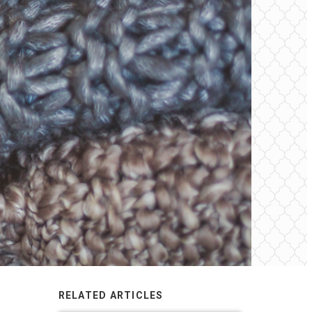
RELATED ARTICLES