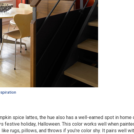
spiration
umpkin spice lattes, the hue also has a well-earned spot in home 
s festive holiday, Halloween. This color works well when painte
ke rugs, pillows, and throws if you’re color shy. It pairs well wi