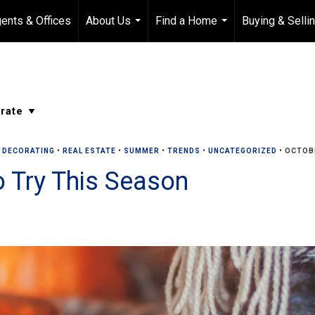
ents & Offices
About Us
Find a Home
Buying & Selli
...
...
R DECORATING
•
REAL ESTATE
•
SUMMER
•
TRENDS
•
UNCATEGORIZED
•
OCTOBE
to Try This Season