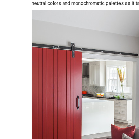
neutral colors and monochromatic palettes as it tak