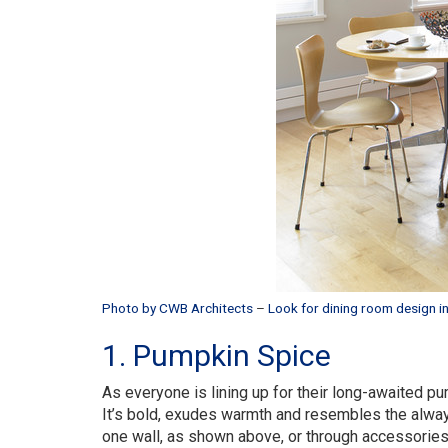
Photo by CWB Architects
–
Look for dining room design in
1. Pumpkin Spice
As everyone is lining up for their long-awaited p
It’s bold, exudes warmth and resembles the alway
one wall, as shown above, or through accessories li