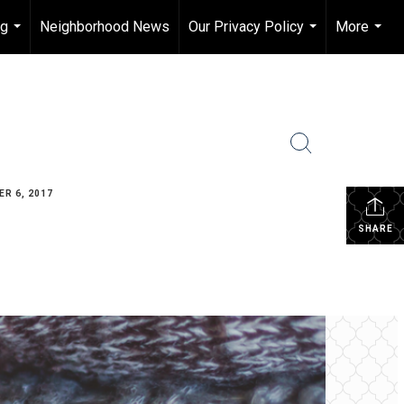
ng
Neighborhood News
Our Privacy Policy
More
...
...
...
R 6, 2017
SHARE