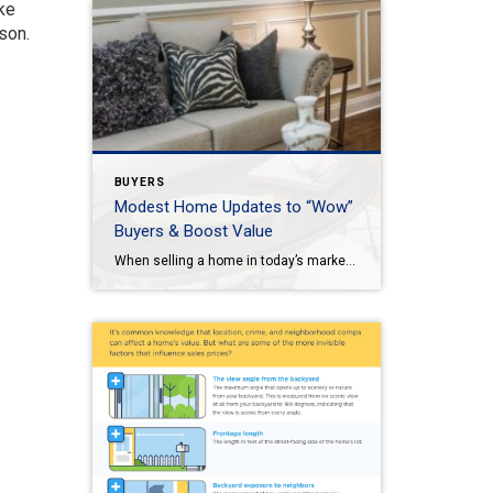
ake
son.
BUYERS
Modest Home Updates to “Wow”
Buyers & Boost Value
When selling a home in today’s market, it’s important to consider all the options to help make it stand out and appear move-in ready to selective buyers. Which improvements require the least time, effort and expense but will significantly boost your home’s perceived value? To help prioritize, we put together the following list of modest […]