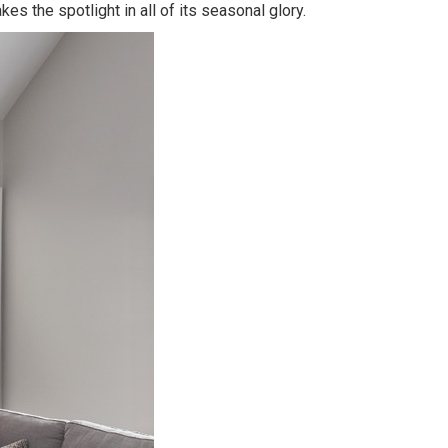
es the spotlight in all of its seasonal glory.