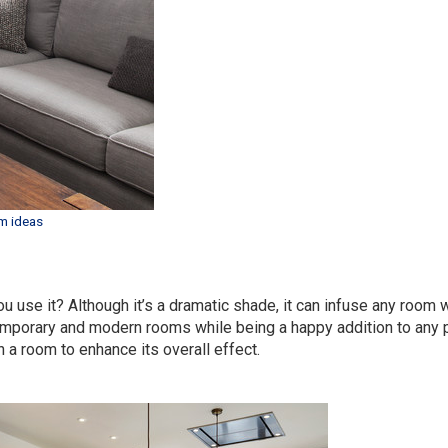
m ideas
u use it? Although it’s a dramatic shade, it can infuse any room w
temporary and modern rooms while being a happy addition to any p
in a room to enhance its overall effect.