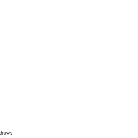
 draws