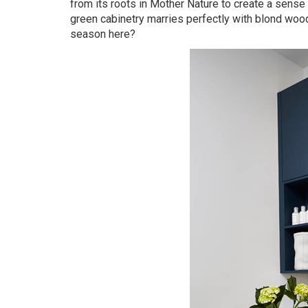
from its roots in Mother Nature to create a sense 
green cabinetry marries perfectly with blond wood
season here?