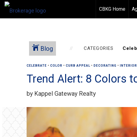
CBKG Home
Ag
Blog
CATEGORIES
CELEBRATE
•
COLOR
•
CURB APPEAL
•
DECORATING
•
INTERIO
Trend Alert: 8 Colors 
by Kappel Gateway Realty