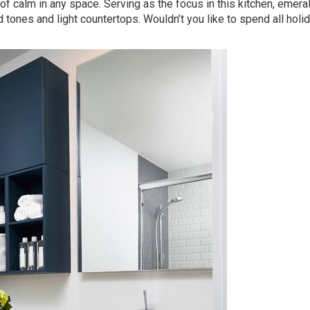
of calm in any space. Serving as the focus in this kitchen, emera
 tones and light countertops. Wouldn’t you like to spend all holi