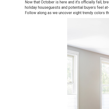
Now that October is here and it’s officially fall, 
holiday houseguests and potential buyers feel at
Follow along as we uncover eight trendy colors tha