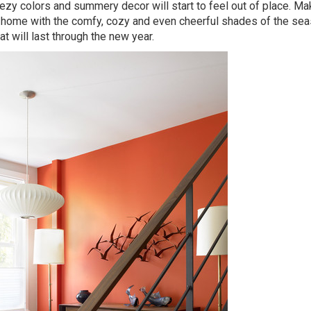
breezy colors and summery decor will start to feel out of place. M
-home with the comfy, cozy and even cheerful shades of the sea
t will last through the new year.