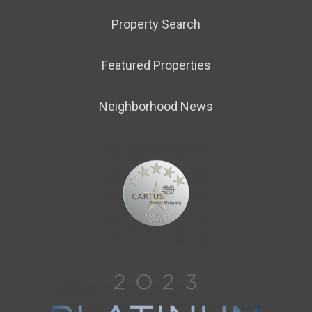
Property Search
Featured Properties
Neighborhood News