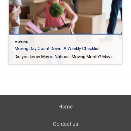
MOVING
Moving Day Count Down: A Weekly Checklist
Did you know May is National Moving Month? May is the kick-off to the busiest moving season. In fact, nearly 40 million of us move in the summer and begin to plan in May. If you are one of those on the move this season, we want to help you plan. Unlike the popular perception, […]
Home
Contact us