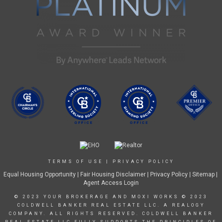
TERMS OF USE
|
PRIVACY POLICY
Equal Housing Opportunity
|
Fair Housing Disclaimer
|
Privacy Policy
| Sitemap |
Agent Access Login
© 2023 YOUR BROKERAGE AND MOXI WORKS © 2023
COLDWELL BANKER REAL ESTATE LLC. A REALOGY
COMPANY. ALL RIGHTS RESERVED. COLDWELL BANKER