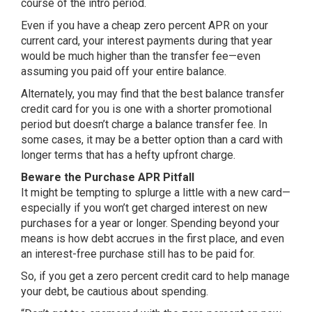
course of the intro period.
Even if you have a cheap zero percent APR on your
current card, your interest payments during that year
would be much higher than the transfer fee—even
assuming you paid off your entire balance.
Alternately, you may find that the best balance transfer
credit card for you is one with a shorter promotional
period but doesn’t charge a balance transfer fee. In
some cases, it may be a better option than a card with
longer terms that has a hefty upfront charge.
Beware the Purchase APR Pitfall
It might be tempting to splurge a little with a new card—
especially if you won’t get charged interest on new
purchases for a year or longer. Spending beyond your
means is how debt accrues in the first place, and even
an interest-free purchase still has to be paid for.
So, if you get a zero percent credit card to help manage
your debt, be cautious about spending.