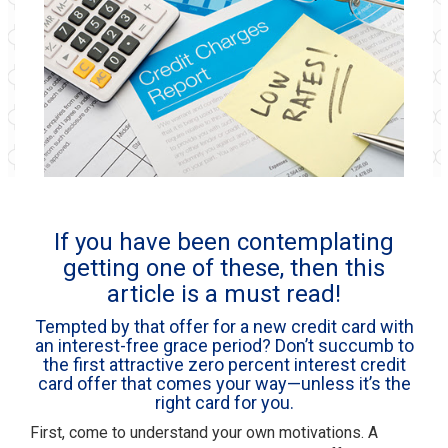
If you have been contemplating
getting one of these, then this
article is a must read!
Tempted by that offer for a new credit card with
an interest-free grace period? Don’t succumb to
the first attractive zero percent interest credit
card offer that comes your way—unless it’s the
right card for you.
First, come to understand your own motivations. A