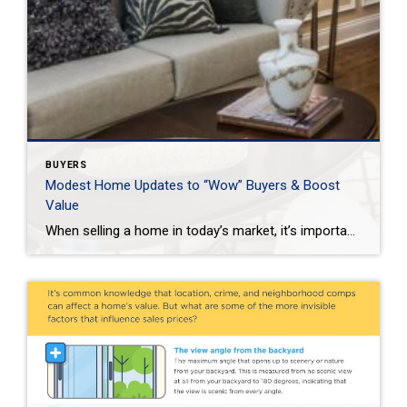
BUYERS
Modest Home Updates to “Wow” Buyers & Boost
Value
When selling a home in today’s market, it’s important to consider all the options to help make it stand out and appear move-in ready to selective buyers. Which improvements require the least time, effort and expense but will significantly boost your home’s perceived value? To help prioritize, we put together the following list of modest […]