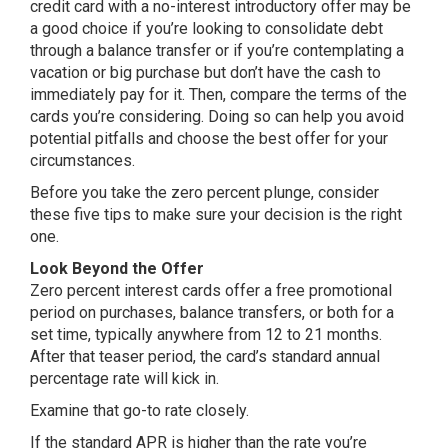
credit card with a no-interest introductory offer may be
a good choice if you’re looking to consolidate debt
through a balance transfer or if you’re contemplating a
vacation or big purchase but don’t have the cash to
immediately pay for it. Then, compare the terms of the
cards you’re considering. Doing so can help you avoid
potential pitfalls and choose the best offer for your
circumstances.
Before you take the zero percent plunge, consider
these five tips to make sure your decision is the right
one.
Look Beyond the Offer
Zero percent interest cards offer a free promotional
period on purchases, balance transfers, or both for a
set time, typically anywhere from 12 to 21 months.
After that teaser period, the card’s standard annual
percentage rate will kick in.
Examine that go-to rate closely.
If the standard APR is higher than the rate you’re