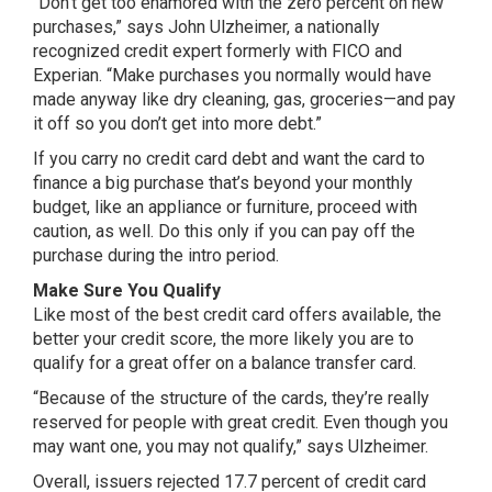
“Don’t get too enamored with the zero percent on new
purchases,” says John Ulzheimer, a nationally
recognized credit expert formerly with FICO and
Experian. “Make purchases you normally would have
made anyway like dry cleaning, gas, groceries—and pay
it off so you don’t get into more debt.”
If you carry no credit card debt and want the card to
finance a big purchase that’s beyond your monthly
budget, like an appliance or furniture, proceed with
caution, as well. Do this only if you can pay off the
purchase during the intro period.
Make Sure You Qualify
Like most of the best credit card offers available, the
better your credit score, the more likely you are to
qualify for a great offer on a balance transfer card.
“Because of the structure of the cards, they’re really
reserved for people with great credit. Even though you
may want one, you may not qualify,” says Ulzheimer.
Overall, issuers rejected 17.7 percent of credit card