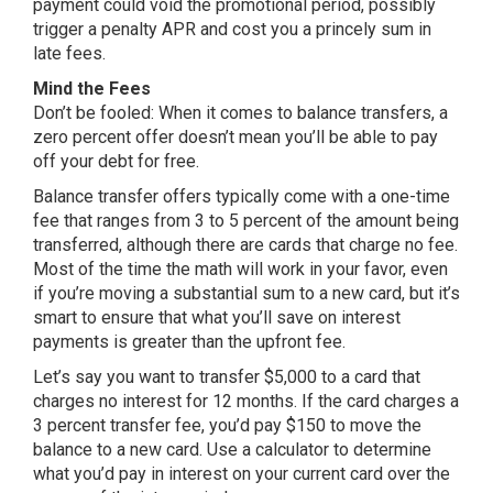
payment could void the promotional period, possibly
trigger a penalty APR and cost you a princely sum in
late fees.
Mind the Fees
Don’t be fooled: When it comes to balance transfers, a
zero percent offer doesn’t mean you’ll be able to pay
off your debt for free.
Balance transfer offers typically come with a one-time
fee that ranges from 3 to 5 percent of the amount being
transferred, although there are cards that charge no fee.
Most of the time the math will work in your favor, even
if you’re moving a substantial sum to a new card, but it’s
smart to ensure that what you’ll save on interest
payments is greater than the upfront fee.
Let’s say you want to transfer $5,000 to a card that
charges no interest for 12 months. If the card charges a
3 percent transfer fee, you’d pay $150 to move the
balance to a new card. Use a calculator to determine
what you’d pay in interest on your current card over the