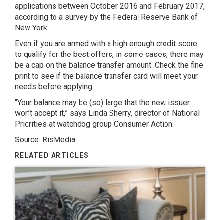
applications between October 2016 and February 2017,
according to a survey by the Federal Reserve Bank of
New York.
Even if you are armed with a high enough credit score
to qualify for the best offers, in some cases, there may
be a cap on the balance transfer amount. Check the fine
print to see if the balance transfer card will meet your
needs before applying.
“Your balance may be (so) large that the new issuer
won’t accept it,” says Linda Sherry, director of National
Priorities at watchdog group Consumer Action.
Source: RisMedia
RELATED ARTICLES