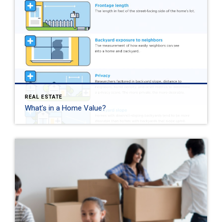
REAL ESTATE
What’s in a Home Value?