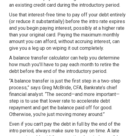
an existing credit card during the introductory period.
Use that interest-free time to pay off your debt entirely
(or reduce it substantially) before the intro rate expires
and you begin paying interest, possibly at a higher rate
than your original card. Paying the maximum monthly
amount you can afford, without accruing interest, can
give you a leg up on wiping it out completely.
A balance transfer calculator can help you determine
how much you’ll have to pay each month to retire the
debt before the end of the introductory period.
“A balance transfer is just the first step in a two-step
process,” says Greg McBride, CFA, Bankrate’s chief
financial analyst. “The second—and more important—
step is to use that lower rate to accelerate debt
repayment and get the balance paid off for good.
Otherwise, you’re just moving money around.”
Even if you can’t pay the debt in full by the end of the
intro period, always make sure to pay on time. A late