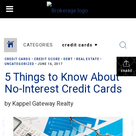
CATEGORIES
CREDIT CARDS
•
CREDIT SCORE
•
DEBT
•
REAL ESTATE
•
UNCATEGORIZED
•
JUNE 16, 2017
SHARE
5 Things to Know About
No-Interest Credit Cards
by Kappel Gateway Realty