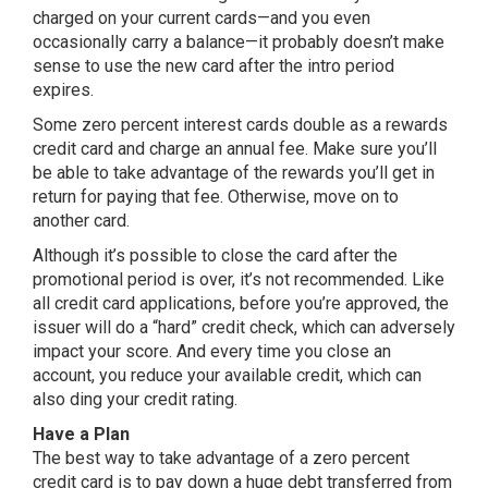
charged on your current cards—and you even
occasionally carry a balance—it probably doesn’t make
sense to use the new card after the intro period
expires.
Some zero percent interest cards double as a rewards
credit card and charge an annual fee. Make sure you’ll
be able to take advantage of the rewards you’ll get in
return for paying that fee. Otherwise, move on to
another card.
Although it’s possible to close the card after the
promotional period is over, it’s not recommended. Like
all credit card applications, before you’re approved, the
issuer will do a “hard” credit check, which can adversely
impact your score. And every time you close an
account, you reduce your available credit, which can
also ding your credit rating.
Have a Plan
The best way to take advantage of a zero percent
credit card is to pay down a huge debt transferred from