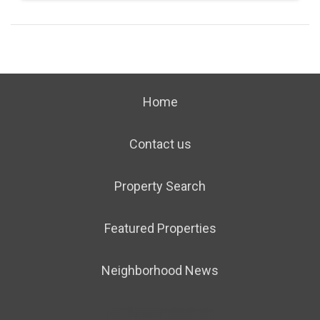
Home
Contact us
Property Search
Featured Properties
Neighborhood News