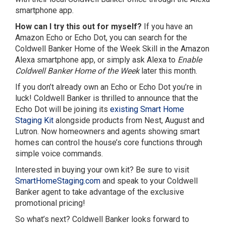
smartphone app.
How can I try this out for myself?
If you have an
Amazon Echo or Echo Dot, you can search for the
Coldwell Banker Home of the Week Skill in the Amazon
Alexa smartphone app, or simply ask Alexa to
Enable
Coldwell Banker Home of the Week
later this month.
If you don’t already own an Echo or Echo Dot you’re in
luck! Coldwell Banker is thrilled to announce that the
Echo Dot will be joining its
existing Smart Home
Staging Kit
alongside products from Nest, August and
Lutron. Now homeowners and agents showing smart
homes can control the house’s core functions through
simple voice commands.
Interested in buying your own kit? Be sure to visit
SmartHomeStaging.com
and speak to your Coldwell
Banker agent to take advantage of the exclusive
promotional pricing!
So what’s next? Coldwell Banker looks forward to