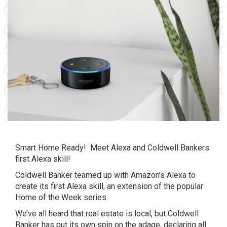
Smart Home Ready! Meet Alexa and Coldwell Bankers
first Alexa skill!
Coldwell Banker teamed up with Amazon’s Alexa to
create its first Alexa skill, an extension of the popular
Home of the Week series.
We’ve all heard that real estate is local, but Coldwell
Banker has put its own spin on the adage, declaring all