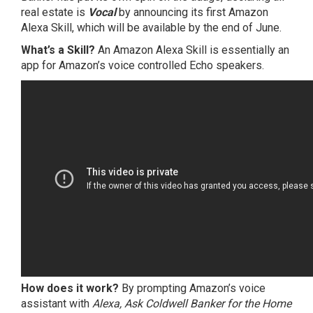
real estate is
Vocal
by announcing its first Amazon
Alexa Skill, which will be available by the end of June.
What’s a Skill?
An Amazon Alexa Skill is essentially an
app for Amazon’s voice controlled Echo speakers.
How does it work?
By prompting Amazon’s voice
assistant with
Alexa, Ask Coldwell Banker for the Home