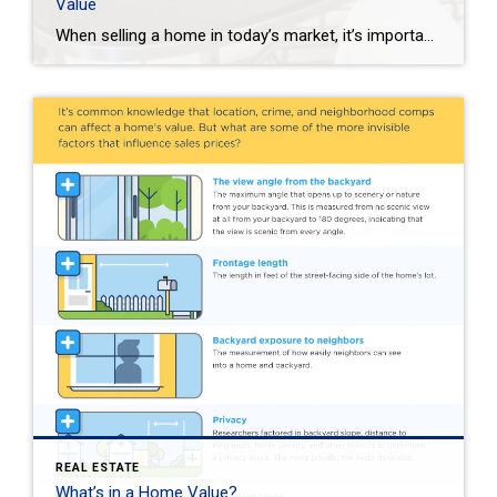
Value
When selling a home in today’s market, it’s important to consider all the options to help make it stand out and appear move-in ready to selective buyers. Which improvements require the least time, effort and expense but will significantly boost your home’s perceived value? To help prioritize, we put together the following list of modest […]
REAL ESTATE
What’s in a Home Value?