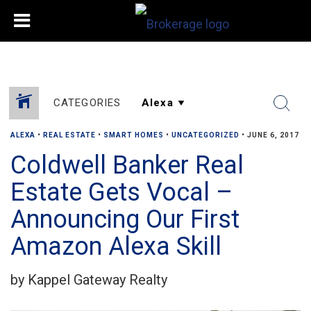
CATEGORIES
ALEXA
•
REAL ESTATE
•
SMART HOMES
•
UNCATEGORIZED
•
JUNE 6, 2017
Coldwell Banker Real
Estate Gets Vocal –
Announcing Our First
Amazon Alexa Skill
by Kappel Gateway Realty