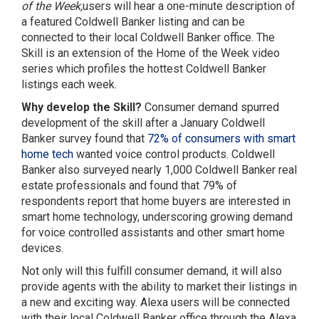
of the Week,
users will hear a one-minute description of
a featured Coldwell Banker listing and can be
connected to their local Coldwell Banker office. The
Skill is an extension of the Home of the Week video
series which profiles the hottest Coldwell Banker
listings each week.
Why develop the Skill?
Consumer demand spurred
development of the skill after a January Coldwell
Banker survey found that
72% of consumers with smart
home tech
wanted voice control products. Coldwell
Banker also surveyed nearly 1,000 Coldwell Banker real
estate professionals and found that 79% of
respondents report that home buyers are interested in
smart home technology, underscoring growing demand
for voice controlled assistants and other smart home
devices.
Not only will this fulfill consumer demand, it will also
provide agents with the ability to market their listings in
a new and exciting way. Alexa users will be connected
with their local Coldwell Banker office through the Alexa