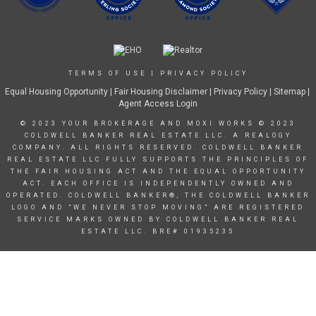
TERMS OF USE
|
PRIVACY POLICY
Equal Housing Opportunity
|
Fair Housing Disclaimer
|
Privacy Policy
| Sitemap |
Agent Access Login
© 2023 YOUR BROKERAGE AND MOXI WORKS © 2023
COLDWELL BANKER REAL ESTATE LLC. A REALOGY
COMPANY. ALL RIGHTS RESERVED. COLDWELL BANKER
REAL ESTATE LLC FULLY SUPPORTS THE PRINCIPLES OF
THE FAIR HOUSING ACT AND THE EQUAL OPPORTUNITY
ACT. EACH OFFICE IS INDEPENDENTLY OWNED AND
OPERATED. COLDWELL BANKER®, THE COLDWELL BANKER
LOGO AND "WE NEVER STOP MOVING" ARE REGISTERED
SERVICE MARKS OWNED BY COLDWELL BANKER REAL
ESTATE LLC. BRE# 01935235