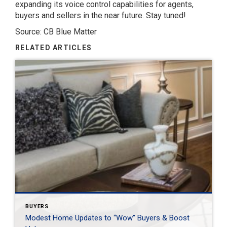
expanding its voice control capabilities for agents,
buyers and sellers in the near future. Stay tuned!
Source: CB Blue Matter
RELATED ARTICLES
BUYERS
Modest Home Updates to “Wow” Buyers & Boost