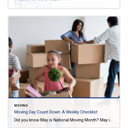
MOVING
Moving Day Count Down: A Weekly Checklist
Did you know May is National Moving Month? May is the kick-off to the busiest moving season. In fact, nearly 40 million of us move in the summer and begin to plan in May. If you are one of those on the move this season, we want to help you plan. Unlike the popular perception, […]